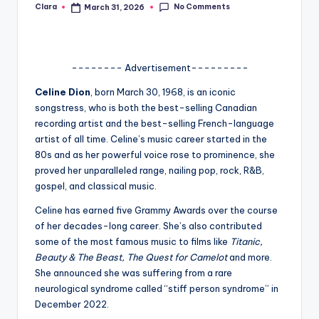
No Comments
Clara
March 31, 2026
Posted
A
by
n
d
-------- Advertisement---------
G
Celine Dion
, born March 30, 1968, is an iconic
songstress, who is both the best-selling Canadian
o
recording artist and the best-selling French-language
s
artist of all time. Celine’s music career started in the
80s and as her powerful voice rose to prominence, she
si
proved her unparalleled range, nailing pop, rock, R&B,
p
gospel, and classical music.
s
Celine has earned five Grammy Awards over the course
of her decades-long career. She’s also contributed
a
some of the most famous music to films like
Titanic,
t
Beauty & The Beast, The Quest for Camelot
and more.
She announced she was suffering from a rare
y
neurological syndrome called “stiff person syndrome” in
o
December 2022.