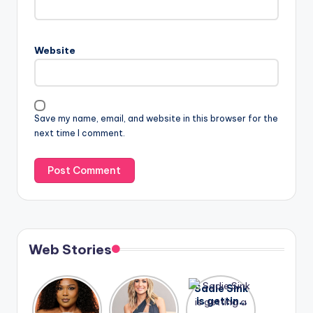
Website
Save my name, email, and website in this browser for the
next time I comment.
Web Stories
Lizzo
After
Sadie Sink
opens up
years of
is getting