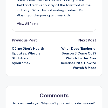
field and a drive to stay at the forefront of the
industry." When I'm not writing content, I'm
Playing and enjoying with my Kids.
View All Posts
Post
Previous Post
Next Post
Céline Dion’s Health
When Does ‘Euphoria’
navigation
Updates: What Is
Season 3 Come Out?
Stiff-Person
Watch Trailer, See
Syndrome?
Release Date, How to
Watch & More
Comments
No comments yet. Why don’t you start the discussion?