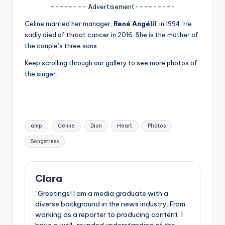
u
-------- Advertisement---------
r
Celine married her manager,
René Angélil
, in 1994. He
fi
sadly died of throat cancer in 2016. She is the mother of
the couple’s three sons.
n
Keep scrolling through our gallery to see more photos of
g
the singer.
e
r
ti
Tags:
amp
Celine
Dion
Heart
Photos
p
Songstress
s
Clara
"Greetings! I am a media graduate with a
diverse background in the news industry. From
working as a reporter to producing content, I
have a well-rounded understanding of the