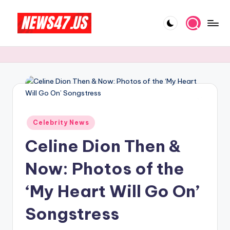
Skip
to
C
News,
content
Gossips
e
And
l
More
e
b
Posted
ri
Celebrity News
in
Celine Dion Then &
t
y
Now: Photos of the
N
‘My Heart Will Go On’
e
Songstress
w
s