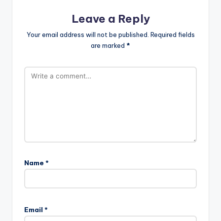
Leave a Reply
Your email address will not be published.
Required fields
are marked
*
Name
*
Email
*