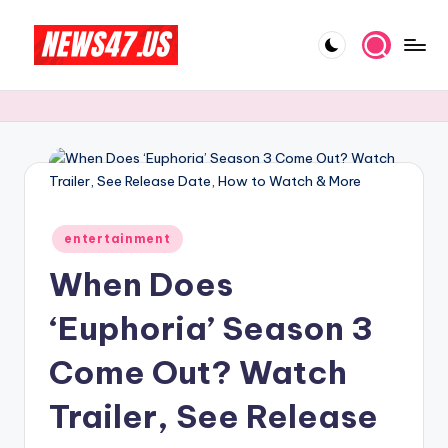
Skip
to
C
News,
content
Gossips
e
And
l
More
e
b
Posted
ri
entertainment
in
When Does
t
y
‘Euphoria’ Season 3
N
Come Out? Watch
e
Trailer, See Release
w
s