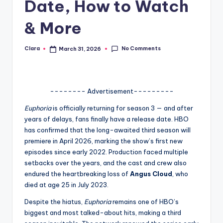
Date, How to Watch
A
& More
n
d
No Comments
Clara
March 31, 2026
Posted
by
G
o
-------- Advertisement---------
s
Euphoria
is officially returning for season 3 — and after
si
years of delays, fans finally have a release date. HBO
p
has confirmed that the long-awaited third season will
premiere in April 2026, marking the show’s first new
s
episodes since early 2022. Production faced multiple
a
setbacks over the years, and the cast and crew also
endured the heartbreaking loss of
Angus Cloud
, who
t
died at age 25 in July 2023.
y
Despite the hiatus,
Euphoria
remains one of HBO’s
o
biggest and most talked-about hits, making a third