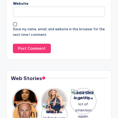
Website
Save my name, email, and website in this browser for the
next time I comment.
Web Stories
Lizzo
After
Sadie Sink
opens up
years of
is getting
about her
drama,
a lot of
A new film
Zendaya
past
Lauren
attention
Honeymoo
and Tom
struggles.
Conrad
again.
n With
Holland
and