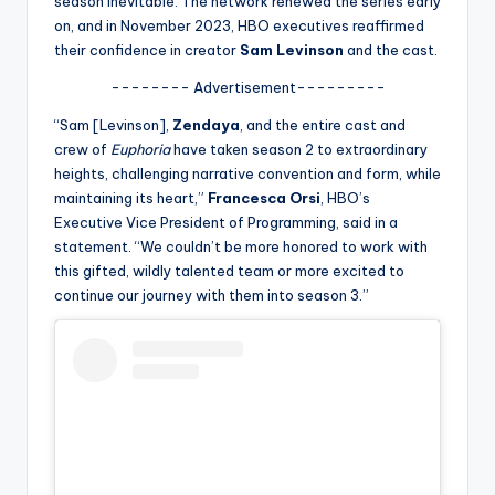
season inevitable. The network renewed the series early
u
on, and in November 2023, HBO executives reaffirmed
r
their confidence in creator
Sam Levinson
and the cast.
fi
-------- Advertisement---------
n
“Sam [Levinson],
Zendaya
, and the entire cast and
g
crew of
Euphoria
have taken season 2 to extraordinary
heights, challenging narrative convention and form, while
e
maintaining its heart,”
Francesca Orsi
, HBO’s
r
Executive Vice President of Programming, said in a
statement. “We couldn’t be more honored to work with
ti
this gifted, wildly talented team or more excited to
p
continue our journey with them into season 3.”
s