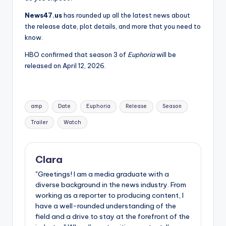
News47.us
has rounded up all the latest news about
the release date, plot details, and more that you need to
know.
HBO confirmed that season 3 of
Euphoria
will be
released on April 12, 2026.
Tags:
amp
Date
Euphoria
Release
Season
Trailer
Watch
Clara
"Greetings! I am a media graduate with a
diverse background in the news industry. From
working as a reporter to producing content, I
have a well-rounded understanding of the
field and a drive to stay at the forefront of the