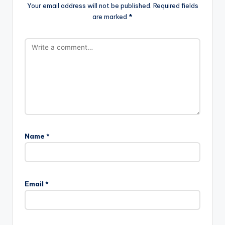
Your email address will not be published.
Required fields
are marked
*
Name
*
Email
*