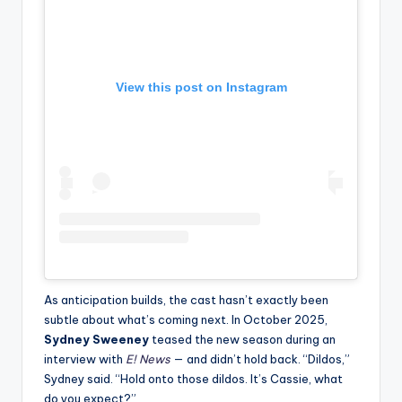
View this post on Instagram
As anticipation builds, the cast hasn’t exactly been
subtle about what’s coming next. In October 2025,
Sydney Sweeney
teased the new season during an
interview with
E! News
— and didn’t hold back. “Dildos,”
Sydney said. “Hold onto those dildos. It’s Cassie, what
do you expect?”