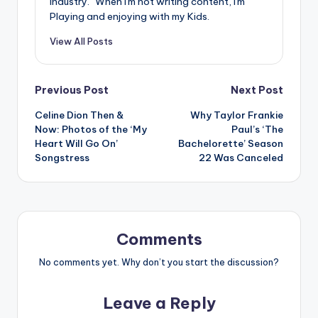
industry." When I'm not writing content, I'm
Playing and enjoying with my Kids.
View All Posts
Post
Previous Post
Next Post
Celine Dion Then &
Why Taylor Frankie
navigation
Now: Photos of the ‘My
Paul’s ‘The
Heart Will Go On’
Bachelorette’ Season
Songstress
22 Was Canceled
Comments
No comments yet. Why don’t you start the discussion?
Leave a Reply