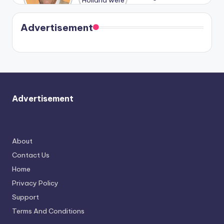
Harry is
were seen
Kristin
coming
in Paris.
Cavallari
soon
meet
Advertisement
again.
Advertisement
About
Contact Us
Home
Privacy Policy
Support
Terms And Conditions