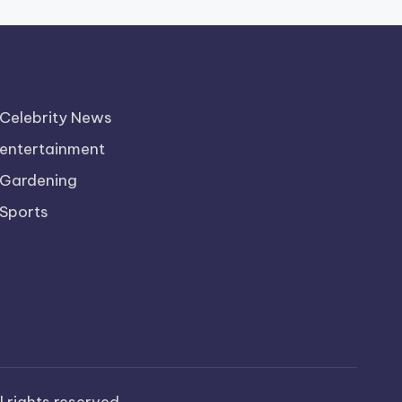
Celebrity News
entertainment
Gardening
Sports