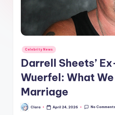
e
w
s
A
n
Posted
Celebrity News
in
d
Darrell Sheets’ E
G
Wuerfel: What We
o
Marriage
s
si
No Comment
April 24, 2026
Clara
Posted
p
by