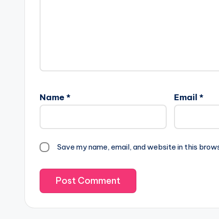
Name
*
Email
*
Save my name, email, and website in this brow