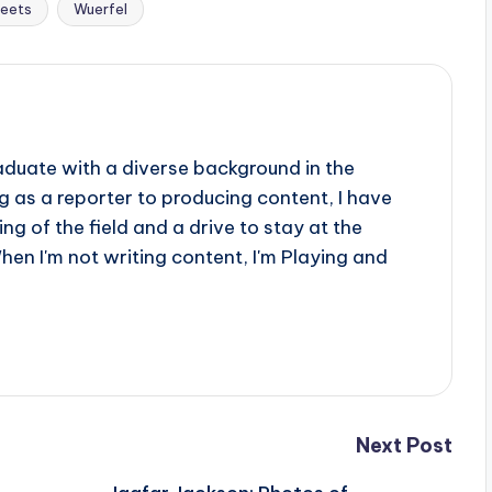
eets
Wuerfel
aduate with a diverse background in the
 as a reporter to producing content, I have
g of the field and a drive to stay at the
When I'm not writing content, I'm Playing and
Next Post