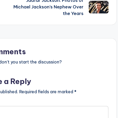
Jaafar Jackson: Photos of
Michael Jackson’s Nephew Over
the Years
mments
n’t you start the discussion?
e a Reply
ublished.
Required fields are marked
*