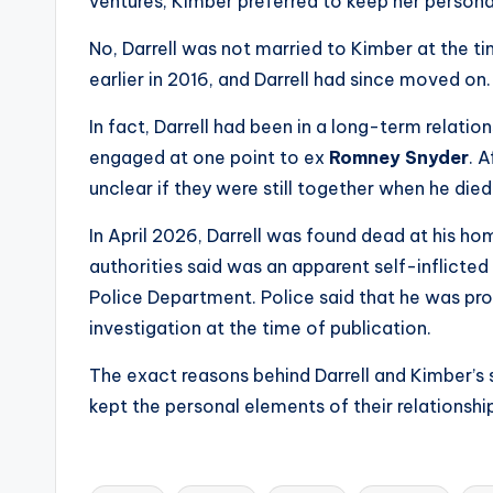
e
ventures, Kimber preferred to keep her personal
r
No, Darrell was not married to Kimber at the t
earlier in 2016, and Darrell had since moved on.
ti
In fact, Darrell had been in a long-term relatio
p
engaged at one point to ex
Romney Snyder
. A
s
unclear if they were still together when he died
In April 2026, Darrell was found dead at his h
authorities said was an apparent self-inflicte
Police Department. Police said that he was pr
investigation at the time of publication.
The exact reasons behind Darrell and Kimber’s 
kept the personal elements of their relationship