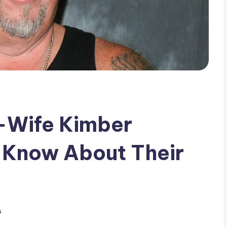
x-Wife Kimber
 Know About Their
s