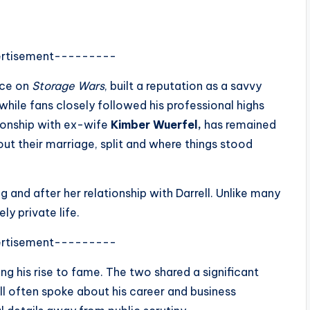
rtisement---------
nce on
Storage Wars
, built a reputation as a savvy
while fans closely followed his professional highs
ationship with ex-wife
Kimber Wuerfel,
has remained
t their marriage, split and where things stood
g and after her relationship with Darrell. Unlike many
ly private life.
rtisement---------
ing his rise to fame. The two shared a significant
ell often spoke about his career and business