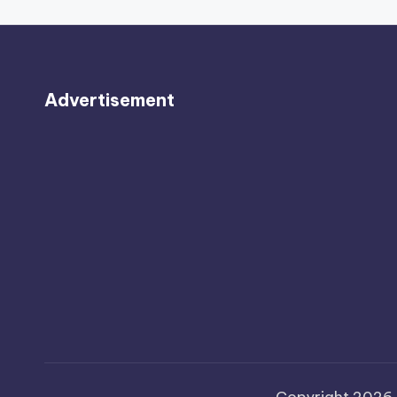
Advertisement