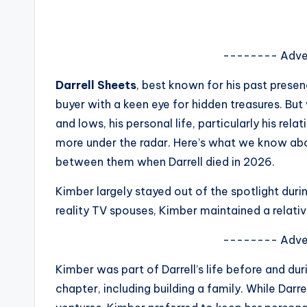
s
a
-------- Adve
t
Darrell Sheets
, best known for his past prese
y
buyer with a keen eye for hidden treasures. But 
and lows, his personal life, particularly his rel
o
more under the radar. Here’s what we know abou
u
between them when Darrell died in 2026.
r
Kimber largely stayed out of the spotlight durin
reality TV spouses, Kimber maintained a relative
fi
-------- Adve
n
Kimber was part of Darrell’s life before and dur
g
chapter, including building a family. While Darr