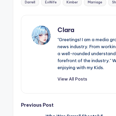
Darrell
ExWife
Kimber
Marriage
Sh
Tags:
Clara
"Greetings! I am a media gr
news industry. From working
a well-rounded understandin
forefront of the industry." 
enjoying with my Kids.
View All Posts
Post
Previous Post