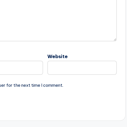
Website
ser for the next time I comment.