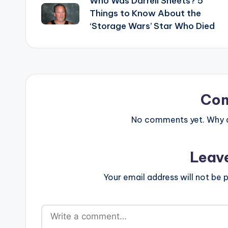
Who Was Darrell Sheets? 5
navigation
Things to Know About the
‘Storage Wars’ Star Who Died
Co
No comments yet. Why do
Leav
Your email address will not be p