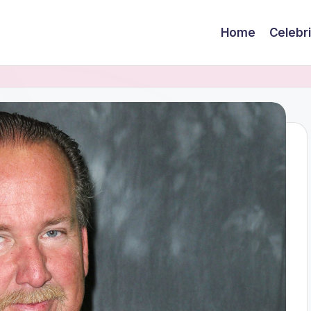
Home
Celebr