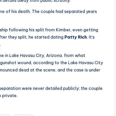
 details away from public scrutiny.
ime of his death. The couple had separated years
nship following his split from Kimber, even getting
fter they split, he started dating
Patty Rich
. It’s
.
ome in Lake Havasu City, Arizona, from what
d gunshot wound, according to the Lake Havasu City
onounced dead at the scene, and the case is under
separation were never detailed publicly; the couple
 private.