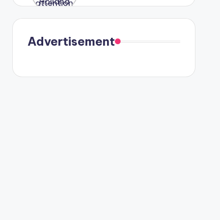
were seen
in Paris.
Advertisement