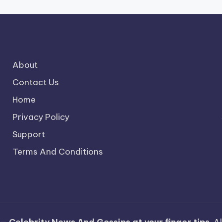
About
Contact Us
Home
Privacy Policy
Support
Terms And Conditions