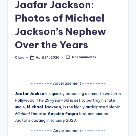
Jaafar Jackson:
A
Photos of Michael
n
d
Jackson’s Nephew
G
Over the Years
o
s
No Comments
Clara
April 24, 2026
Posted
by
si
p
-------- Advertisement---------
s
Jaafar Jackson
is quickly becoming a name to watch in
a
Hollywood. The 29-year-old is set to portray his late
t
uncle,
Michael Jackson
, in the highly anticipated biopic
Michael
. Director
Antoine Fuqua
first announced
y
Jaafar’s casting in January 2023.
o
-------- Advertisement---------