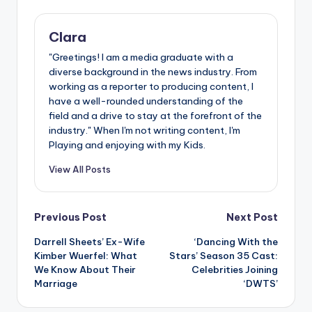
Clara
"Greetings! I am a media graduate with a
diverse background in the news industry. From
working as a reporter to producing content, I
have a well-rounded understanding of the
field and a drive to stay at the forefront of the
industry." When I'm not writing content, I'm
Playing and enjoying with my Kids.
View All Posts
Post
Previous Post
Next Post
Darrell Sheets’ Ex-Wife
‘Dancing With the
navigation
Kimber Wuerfel: What
Stars’ Season 35 Cast:
We Know About Their
Celebrities Joining
Marriage
‘DWTS’