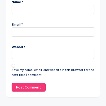
Name
*
Email
*
Website
Save my name, email, and website in this browser for the
next time I comment.