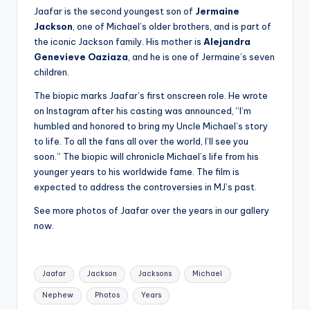
u
Jaafar is the second youngest son of
Jermaine
r
Jackson
, one of Michael’s older brothers, and is part of
the iconic Jackson family. His mother is
Alejandra
fi
Genevieve Oaziaza
, and he is one of Jermaine’s seven
n
children.
g
The biopic marks Jaafar’s first onscreen role. He wrote
on Instagram after his casting was announced, “I’m
e
humbled and honored to bring my Uncle Michael’s story
r
to life. To all the fans all over the world, I’ll see you
soon.” The biopic will chronicle Michael’s life from his
ti
younger years to his worldwide fame. The film is
p
expected to address the controversies in MJ’s past.
s
See more photos of Jaafar over the years in our gallery
now.
Tags:
Jaafar
Jackson
Jacksons
Michael
Nephew
Photos
Years