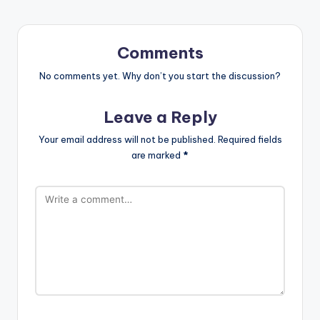
Comments
No comments yet. Why don’t you start the discussion?
Leave a Reply
Your email address will not be published.
Required fields
are marked
*