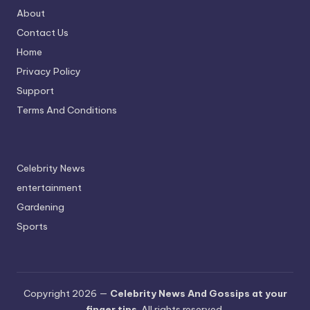
About
Contact Us
Home
Privacy Policy
Support
Terms And Conditions
Celebrity News
entertainment
Gardening
Sports
Copyright 2026 —
Celebrity News And Gossips at your
finger tips
. All rights reserved.