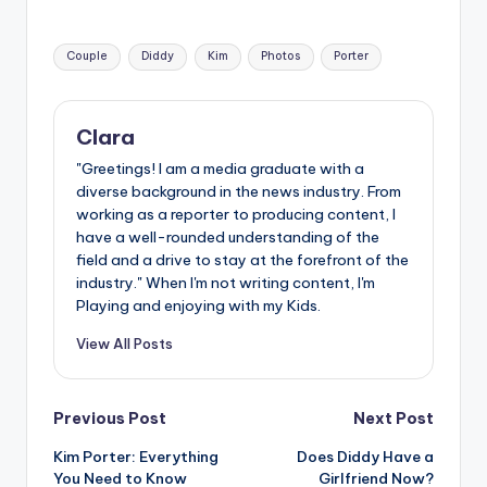
Tags:
Couple
Diddy
Kim
Photos
Porter
Clara
"Greetings! I am a media graduate with a
diverse background in the news industry. From
working as a reporter to producing content, I
have a well-rounded understanding of the
field and a drive to stay at the forefront of the
industry." When I'm not writing content, I'm
Playing and enjoying with my Kids.
View All Posts
Post
Previous Post
Next Post
Kim Porter: Everything
Does Diddy Have a
navigation
You Need to Know
Girlfriend Now?