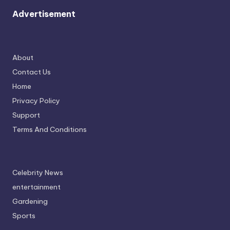
Advertisement
About
Contact Us
Home
Privacy Policy
Support
Terms And Conditions
Celebrity News
entertainment
Gardening
Sports