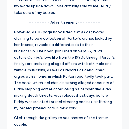
u
my world upside down… She actually said to me, ‘Puffy,
r
take care of my babies.’”
fi
-------- Advertisement---------
n
However, a 60-page book titled
Kim’s Lost Words
,
claiming to be a collection of Porter’s diaries leaked by
g
her friends, revealed a different side to their
e
relationship. The book, published on Sept. 6, 2024,
details Combs’s love life from the 1990s through Porter’s
r
final years, including alleged affairs with both male and
ti
female musicians, as well as reports of debauched
orgies at his home, in which Porter reportedly took part.
p
The book, which includes disturbing alleged accounts of
s
Diddy slapping Porter after losing his temper and even
making death threats, was released just days before
Diddy was indicted for racketeering and sex trafficking
by federal prosecutors in New York.
Click through the gallery to see photos of the former
couple.