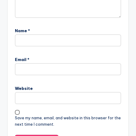
Name
*
Email
*
Website
Save my name, email, and website in this browser for the
next time I comment.