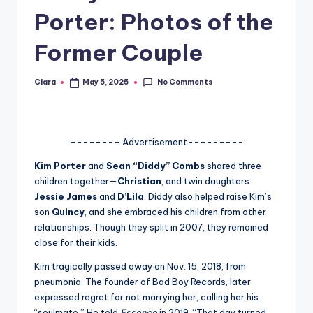
Porter: Photos of the
A
n
Former Couple
d
No Comments
Clara
May 5, 2025
G
Posted
by
o
s
-------- Advertisement---------
si
Kim Porter
and
Sean “Diddy” Combs
shared three
p
children together—
Christian
, and twin daughters
Jessie James
and
D’Lila
. Diddy also helped raise Kim’s
s
son
Quincy
, and she embraced his children from other
a
relationships. Though they split in 2007, they remained
close for their kids.
t
Kim tragically passed away on Nov. 15, 2018, from
y
pneumonia. The founder of Bad Boy Records, later
o
expressed regret for not marrying her, calling her his
“soulmate.” He told
Essence
in 2019, “That day turned