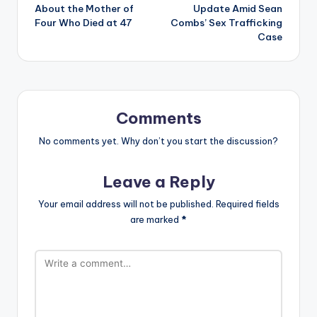
About the Mother of
Update Amid Sean
Four Who Died at 47
Combs’ Sex Trafficking
Case
Comments
No comments yet. Why don’t you start the discussion?
Leave a Reply
Your email address will not be published.
Required fields
are marked
*