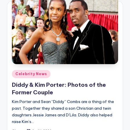
Posted
Celebrity News
in
Diddy & Kim Porter: Photos of the
Former Couple
Kim Porter and Sean “Diddy” Combs are a thing of the
past. Together they shared a son Christian and twin
daughters Jessie James and D’Lila. Diddy also helped
raise Kim’s…