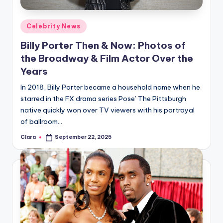
A
Posted
Celebrity News
n
in
Billy Porter Then & Now: Photos of
d
the Broadway & Film Actor Over the
G
Years
o
In 2018, Billy Porter became a household name when he
s
starred in the FX drama series Pose’ The Pittsburgh
native quickly won over TV viewers with his portrayal
si
of ballroom…
p
Clara
September 22, 2025
Posted
s
by
a
t
y
o