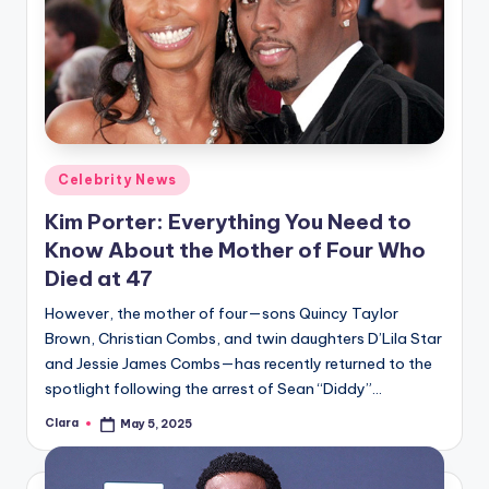
Posted
Celebrity News
in
Kim Porter: Everything You Need to
Know About the Mother of Four Who
Died at 47
However, the mother of four—sons Quincy Taylor
Brown, Christian Combs, and twin daughters D’Lila Star
and Jessie James Combs—has recently returned to the
spotlight following the arrest of Sean “Diddy”…
Clara
May 5, 2025
Posted
by