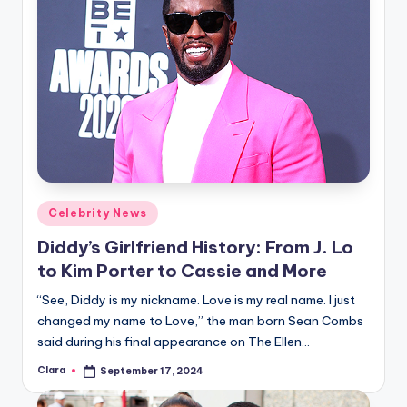
Posted
Celebrity News
in
Diddy’s Girlfriend History: From J. Lo
to Kim Porter to Cassie and More
“See, Diddy is my nickname. Love is my real name. I just
changed my name to Love,” the man born Sean Combs
said during his final appearance on The Ellen…
Clara
September 17, 2024
Posted
by