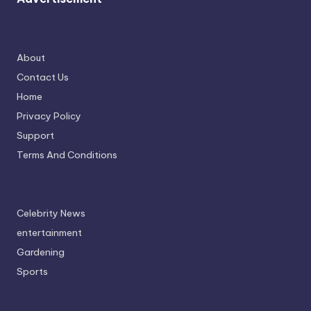
About
Contact Us
Home
Privacy Policy
Support
Terms And Conditions
Celebrity News
entertainment
Gardening
Sports