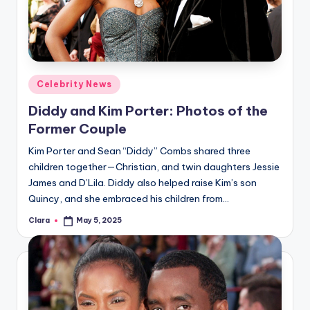
u
r
fi
n
Posted
Celebrity News
g
in
Diddy and Kim Porter: Photos of the
e
Former Couple
r
Kim Porter and Sean “Diddy” Combs shared three
ti
children together—Christian, and twin daughters Jessie
James and D’Lila. Diddy also helped raise Kim’s son
p
Quincy, and she embraced his children from…
s
Clara
May 5, 2025
Posted
by