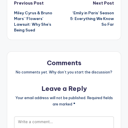
Post
Previous Post
Next Post
Miley Cyrus & Bruno
‘Emily in Paris’ Season
navigation
Mars’ ‘Flowers’
5: Everything We Know
Lawsuit: Why She’s
So Far
Being Sued
Comments
No comments yet. Why don’t you start the discussion?
Leave a Reply
Your email address will not be published.
Required fields
are marked
*