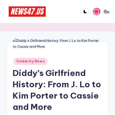
Skip
to
C
News,
content
Gossips
e
And
l
More
e
b
Posted
ri
Celebrity News
in
Diddy’s Girlfriend
t
y
History: From J. Lo to
N
Kim Porter to Cassie
e
and More
w
s