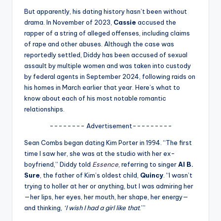
u
But apparently, his dating history hasn’t been without
r
drama. In November of 2023,
Cassie
accused the
rapper of a string of alleged offenses, including claims
fi
of rape and other abuses. Although the case was
n
reportedly settled, Diddy has been accused of sexual
assault by multiple women and was taken into custody
g
by federal agents in September 2024, following raids on
e
his homes in March earlier that year. Here’s what to
know about each of his most notable romantic
r
relationships.
ti
-------- Advertisement---------
p
Sean Combs began dating Kim Porter in 1994. “The first
s
time I saw her, she was at the studio with her ex-
boyfriend,” Diddy told
Essence
, referring to singer
Al B.
Sure
, the father of Kim’s oldest child,
Quincy
. “I wasn’t
trying to holler at her or anything, but I was admiring her
—her lips, her eyes, her mouth, her shape, her energy—
and thinking,
‘I wish I had a girl like that
.’”