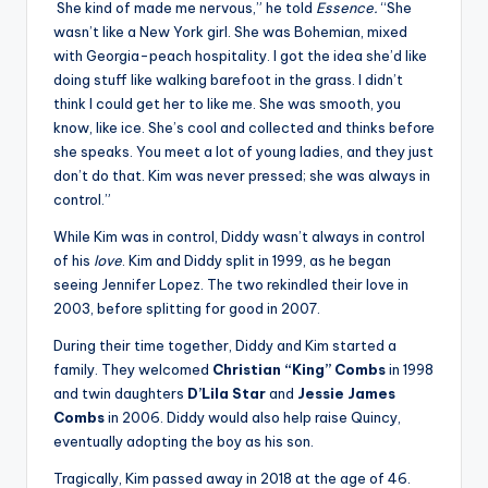
She kind of made me nervous,” he told
Essence.
“She
wasn’t like a New York girl. She was Bohemian, mixed
with Georgia-peach hospitality. I got the idea she’d like
doing stuff like walking barefoot in the grass. I didn’t
think I could get her to like me. She was smooth, you
know, like ice. She’s cool and collected and thinks before
she speaks. You meet a lot of young ladies, and they just
don’t do that. Kim was never pressed; she was always in
control.”
While Kim was in control, Diddy wasn’t always in control
of his
love
. Kim and Diddy split in 1999, as he began
seeing Jennifer Lopez. The two rekindled their love in
2003, before splitting for good in 2007.
During their time together, Diddy and Kim started a
family. They welcomed
Christian “King” Combs
in 1998
and twin daughters
D’Lila Star
and
Jessie James
Combs
in 2006. Diddy would also help raise Quincy,
eventually adopting the boy as his son.
Tragically, Kim passed away in 2018 at the age of 46.