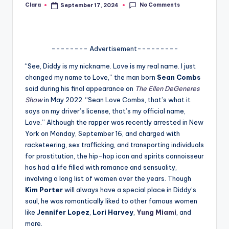
No Comments
Clara
September 17, 2024
Posted
A
by
n
d
-------- Advertisement---------
G
“See, Diddy is my nickname. Love is my real name. I just
changed my name to Love,” the man born
Sean Combs
o
said during his final appearance on
The Ellen DeGeneres
s
Show
in May 2022. “Sean Love Combs, that’s what it
says on my driver’s license, that’s my official name,
si
Love.” Although the rapper was recently arrested in New
p
York on Monday, September 16, and charged with
racketeering, sex trafficking, and transporting individuals
s
for prostitution, the hip-hop icon and spirits connoisseur
a
has had a life filled with romance and sensuality,
involving a long list of women over the years. Though
t
Kim Porter
will always have a special place in Diddy’s
y
soul, he was romantically liked to other famous women
like
Jennifer Lopez
,
Lori Harvey
,
Yung Miami
, and
o
more.