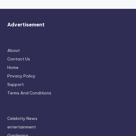
Advertisement
About
Contact Us
Home
Privacy Policy
Support
Terms And Conditions
Celebrity News
entertainment
Gardening