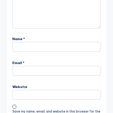
Name
*
Email
*
Website
Save my name, email, and website in this browser for the