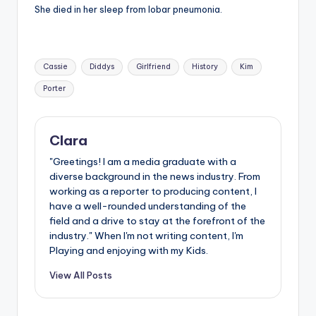
She died in her sleep from lobar pneumonia.
Tags:
Cassie
Diddys
Girlfriend
History
Kim
Porter
Clara
"Greetings! I am a media graduate with a
diverse background in the news industry. From
working as a reporter to producing content, I
have a well-rounded understanding of the
field and a drive to stay at the forefront of the
industry." When I'm not writing content, I'm
Playing and enjoying with my Kids.
View All Posts