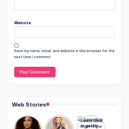
Website
Save my name, email, and website in this browser for the
next time I comment.
Web Stories
Lizzo
After
Sadie Sink
opens up
years of
is getting