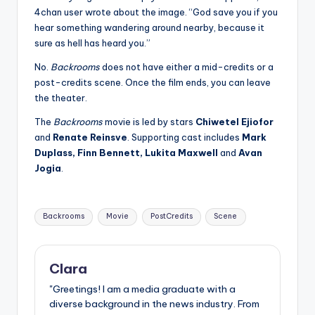
4chan user wrote about the image. “God save you if you
hear something wandering around nearby, because it
sure as hell has heard you.”
No.
Backrooms
does not have either a mid-credits or a
post-credits scene. Once the film ends, you can leave
the theater.
The
Backrooms
movie is led by stars
Chiwetel Ejiofor
and
Renate Reinsve
. Supporting cast includes
Mark
Duplass, Finn Bennett, Lukita Maxwell
and
Avan
Jogia
.
Tags:
Backrooms
Movie
PostCredits
Scene
Clara
"Greetings! I am a media graduate with a
diverse background in the news industry. From