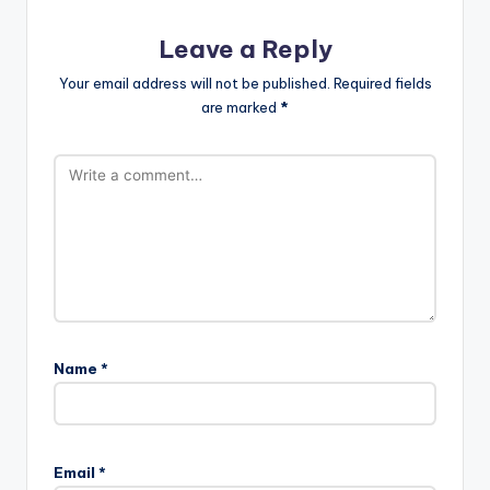
Leave a Reply
Your email address will not be published.
Required fields
are marked
*
Name
*
Email
*