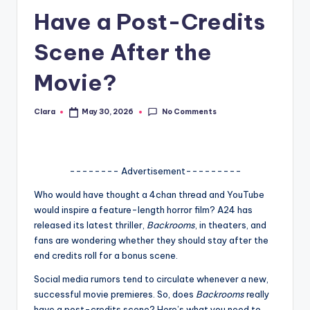
Have a Post-Credits
A
n
Scene After the
d
Movie?
G
o
No Comments
Clara
May 30, 2026
Posted
by
s
si
-------- Advertisement---------
p
Who would have thought a 4chan thread and YouTube
s
would inspire a feature-length horror film? A24 has
a
released its latest thriller,
Backrooms
, in theaters, and
fans are wondering whether they should stay after the
t
end credits roll for a bonus scene.
y
Social media rumors tend to circulate whenever a new,
o
successful movie premieres. So, does
Backrooms
really
have a post-credits scene? Here’s what you need to