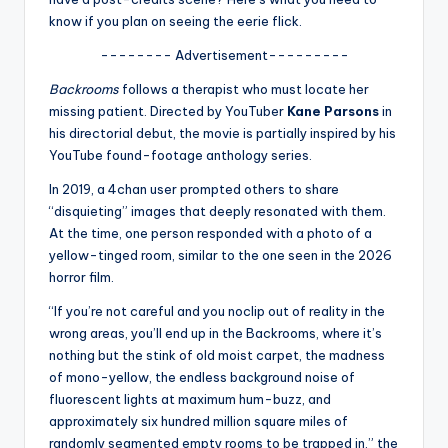
u
know if you plan on seeing the eerie flick.
r
-------- Advertisement---------
fi
Backrooms
follows a therapist who must locate her
n
missing patient. Directed by YouTuber
Kane Parsons
in
his directorial debut, the movie is partially inspired by his
g
YouTube found-footage anthology series.
e
In 2019, a 4chan user prompted others to share
r
“disquieting” images that deeply resonated with them.
At the time, one person responded with a photo of a
ti
yellow-tinged room, similar to the one seen in the 2026
p
horror film.
s
“If you’re not careful and you noclip out of reality in the
wrong areas, you’ll end up in the Backrooms, where it’s
nothing but the stink of old moist carpet, the madness
of mono-yellow, the endless background noise of
fluorescent lights at maximum hum-buzz, and
approximately six hundred million square miles of
randomly segmented empty rooms to be trapped in,” the