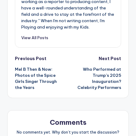
working as a reporter to producing content, I
have a well-rounded understanding of the
field and a drive to stay at the forefront of the
industry." When I'm not writing content, I'm
Playing and enjoying with my Kids.
View All Posts
Post
Previous Post
Next Post
Mel B Then & Now:
Who Performed at
navigation
Photos of the Spice
Trump’s 2025
Girls Singer Through
Inauguration?
the Years
Celebrity Performers
Comments
No comments yet. Why don’t you start the discussion?