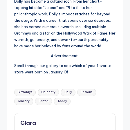
u
Dolly has become a cultural icon. From her chart-
topping hits like “Jolene” and “9 to 5” to her
r
philanthropic work, Dolly’s impact reaches far beyond
fi
the stage. With a career that spans over six decades,
she has earned numerous awards, including multiple
n
Grammys and a star on the Hollywood Walk of Fame. Her
g
warmth, generosity, and down-to-earth personality
have made her beloved by fans around the world.
e
-------- Advertisement---------
r
Scroll through our gallery to see which of your favorite
ti
stars were born on January 19!
p
s
Tags:
Birthdays
Celebrity
Dolly
Famous
January
Parton
Today
Clara