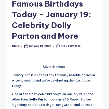
Famous Birthdays
A
Today – January 19:
n
d
Celebrity Dolly
G
Parton and More
o
s
No Comments
Clara
January 19, 2025
Posted
by
si
p
-------- Advertisement---------
s
January 19th is a special day for many notable figures in
a
entertainment, and we’re celebrating their birthdays
t
today!
y
One of the most iconic birthdays on January 19 is none
other than
Dolly Parton
, born in 1946. Known for her
o
legendary career as a singer, songwriter, and actress,