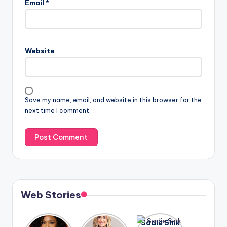
Email
*
Website
Save my name, email, and website in this browser for the
next time I comment.
Web Stories
Lizzo
After
Sadie Sink