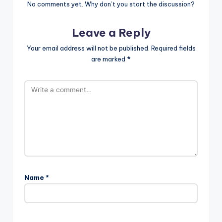
No comments yet. Why don’t you start the discussion?
Leave a Reply
Your email address will not be published.
Required fields
are marked
*
Name
*