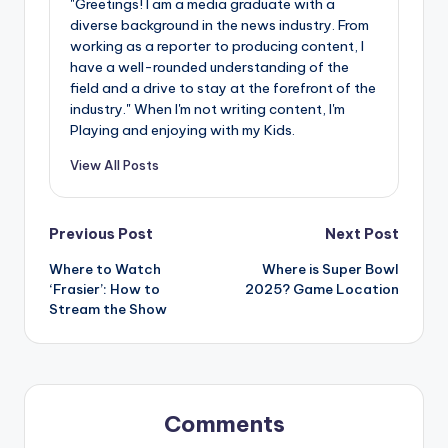
"Greetings! I am a media graduate with a
diverse background in the news industry. From
working as a reporter to producing content, I
have a well-rounded understanding of the
field and a drive to stay at the forefront of the
industry." When I'm not writing content, I'm
Playing and enjoying with my Kids.
View All Posts
Post
Previous Post
Next Post
Where to Watch
Where is Super Bowl
navigation
‘Frasier’: How to
2025? Game Location
Stream the Show
Comments