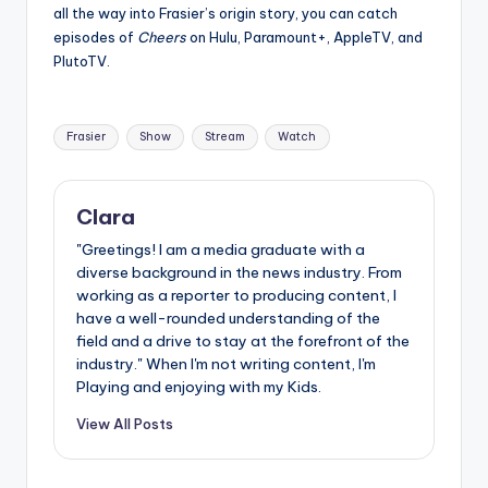
all the way into Frasier’s origin story, you can catch
episodes of
Cheers
on Hulu, Paramount+, AppleTV, and
PlutoTV.
Tags:
Frasier
Show
Stream
Watch
Clara
"Greetings! I am a media graduate with a
diverse background in the news industry. From
working as a reporter to producing content, I
have a well-rounded understanding of the
field and a drive to stay at the forefront of the
industry." When I'm not writing content, I'm
Playing and enjoying with my Kids.
View All Posts