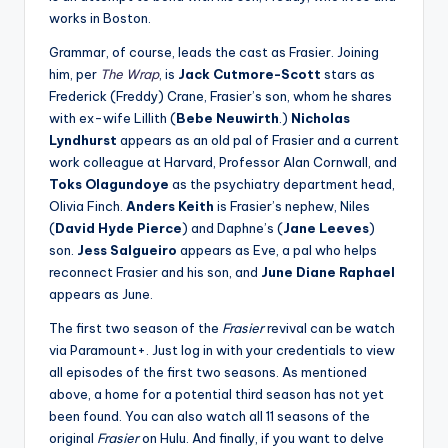
works in Boston.
Grammar, of course, leads the cast as Frasier. Joining
him, per
The Wrap
, is
Jack Cutmore-Scott
stars as
Frederick (Freddy) Crane, Frasier’s son, whom he shares
with ex-wife Lillith (
Bebe Neuwirth
.)
Nicholas
Lyndhurst
appears as an old pal of Frasier and a current
work colleague at Harvard, Professor Alan Cornwall, and
Toks Olagundoye
as the psychiatry department head,
Olivia Finch.
Anders Keith
is Frasier’s nephew, Niles
(
David Hyde Pierce
) and Daphne’s (
Jane Leeves
)
son.
Jess Salgueiro
appears as Eve, a pal who helps
reconnect Frasier and his son, and
June Diane Raphael
appears as June.
The first two season of the
Frasier
revival can be watch
via Paramount+. Just log in with your credentials to view
all episodes of the first two seasons. As mentioned
above, a home for a potential third season has not yet
been found. You can also watch all 11 seasons of the
original
Frasier
on Hulu. And finally, if you want to delve