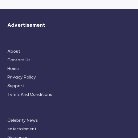
Advertisement
About
Contact Us
Home
Privacy Policy
Support
Terms And Conditions
Celebrity News
entertainment
Gardening