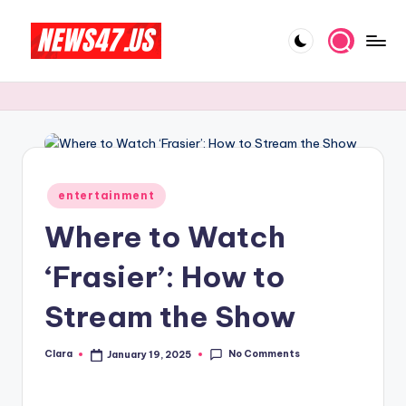
Skip
to
C
News,
content
Gossips
e
And
l
More
e
b
Posted
entertainment
in
ri
Where to Watch
t
‘Frasier’: How to
y
Stream the Show
N
e
No Comments
Clara
January 19, 2025
Posted
w
by
s