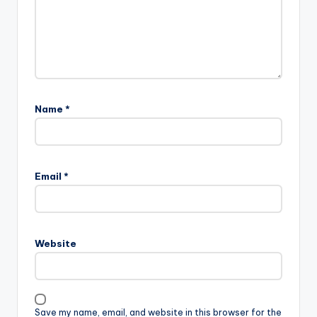
Name
*
Email
*
Website
Save my name, email, and website in this browser for the