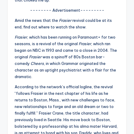
that choked me up.”
u
-------- Advertisement---------
r
Amid the news that the
Frasier
revival could be at its
fi
end, find out where to watch the show.
n
Frasier
, which has been running on Paramount+ for two
g
seasons, is a revival of the original
Frasier
, which ran
e
began on NBC in 1993 and came to a close in 2004. The
original
Frasier
was a spinoff of 80s Boston bar-
r
comedy
Cheers
, in which Grammar originated the
ti
character as an uptight psychiatrist with a flair for the
dramatic.
p
According to the network’s official logline, the revival
s
“follows Frasier in the next chapter of his life as he
returns to Boston, Mass., with new challenges to face,
new relationships to forge and an old dream or two to
finally fulfill.” Frasier Crane, the title character, had
previously lived in Seattle. His move back to Boston,
bolstered by a professorship at his alma mater Harvard,
is an attempt to bond with his son, Freddy, who lives and