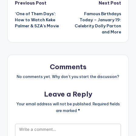
Post
Previous Post
Next Post
‘One of Them Days’:
Famous Birthdays
navigation
How to Watch Keke
Today – January 19:
Palmer & SZA’s Movie
Celebrity Dolly Parton
and More
Comments
No comments yet. Why don’t you start the discussion?
Leave a Reply
Your email address will not be published.
Required fields
are marked
*