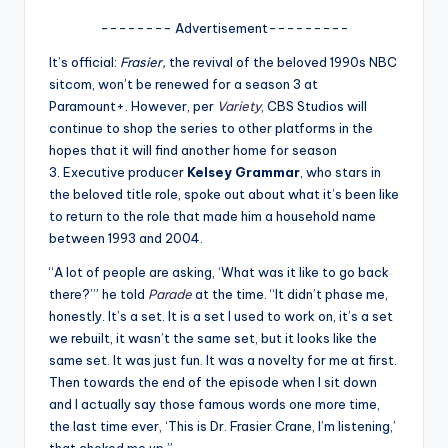
A
-------- Advertisement---------
n
It’s official:
Frasier,
the revival of the beloved 1990s NBC
sitcom, won’t be renewed for a season 3 at
d
Paramount+. However, per
Variety
, CBS Studios will
G
continue to shop the series to other platforms in the
hopes that it will find another home for season
o
3. Executive producer
Kelsey Grammar
, who stars in
s
the beloved title role, spoke out about what it’s been like
to return to the role that made him a household name
si
between 1993 and 2004.
p
“A lot of people are asking, ‘What was it like to go back
s
there?’” he told
Parade
at the time. “It didn’t phase me,
honestly. It’s a set. It is a set I used to work on, it’s a set
a
we rebuilt, it wasn’t the same set, but it looks like the
t
same set. It was just fun. It was a novelty for me at first.
Then towards the end of the episode when I sit down
y
and I actually say those famous words one more time,
o
the last time ever, ‘This is Dr. Frasier Crane, I’m listening,’