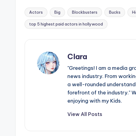
Actors
Big
Blockbusters
Bucks
H
Tags:
top 5 highest paid actors in hollywood
Clara
"Greetings! I am a media gr
news industry. From working
a well-rounded understandin
forefront of the industry." 
enjoying with my Kids.
View All Posts