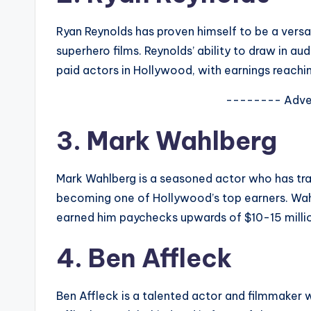
Ryan Reynolds has proven himself to be a versa
superhero films. Reynolds’ ability to draw in a
paid actors in Hollywood, with earnings reachin
-------- Adve
3. Mark Wahlberg
Mark Wahlberg is a seasoned actor who has tran
becoming one of Hollywood’s top earners. Wahlb
earned him paychecks upwards of $10-15 millio
4. Ben Affleck
Ben Affleck is a talented actor and filmmaker