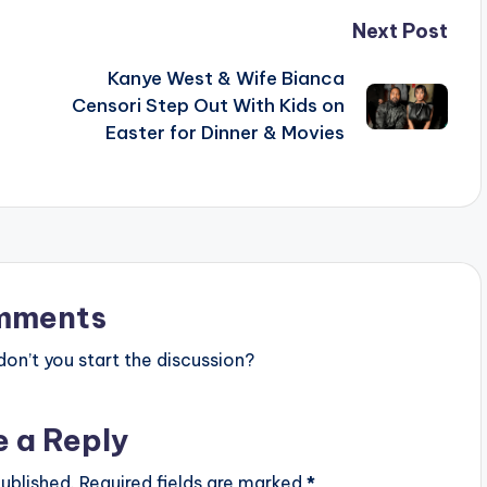
Next Post
Kanye West & Wife Bianca
Censori Step Out With Kids on
Easter for Dinner & Movies
mments
n’t you start the discussion?
e a Reply
ublished.
Required fields are marked
*