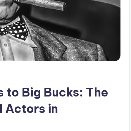
 to Big Bucks: The
 Actors in