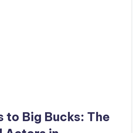
 to Big Bucks: The