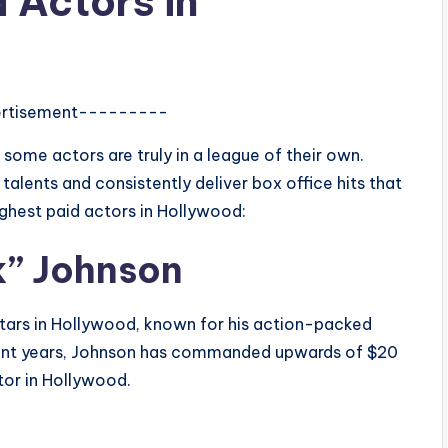
 Actors in
rtisement---------
ome actors are truly in a league of their own.
talents and consistently deliver box office hits that
highest paid actors in Hollywood:
k” Johnson
tars in Hollywood, known for his action-packed
cent years, Johnson has commanded upwards of $20
ctor in Hollywood.