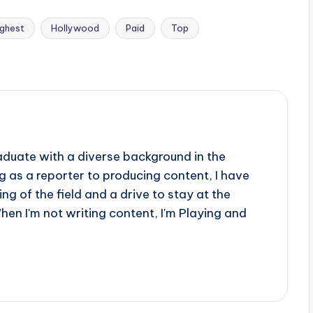
ighest
Hollywood
Paid
Top
aduate with a diverse background in the
 as a reporter to producing content, I have
g of the field and a drive to stay at the
When I'm not writing content, I'm Playing and