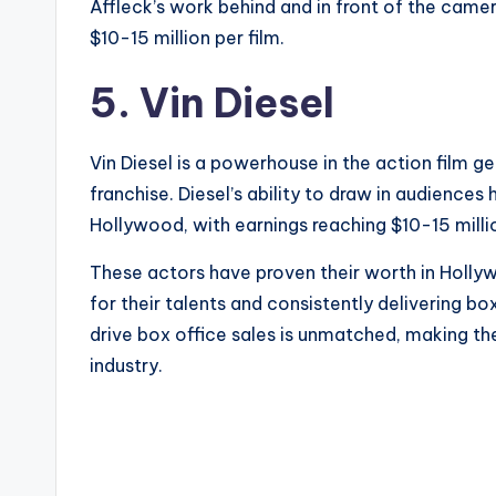
Affleck’s work behind and in front of the camer
$10-15 million per film.
5. Vin Diesel
Vin Diesel is a powerhouse in the action film ge
franchise. Diesel’s ability to draw in audiences
Hollywood, with earnings reaching $10-15 millio
These actors have proven their worth in Holl
for their talents and consistently delivering box
drive box office sales is unmatched, making t
industry.