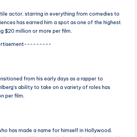
tile actor, starring in everything from comedies to
udiences has earned him a spot as one of the highest
g $20 million or more per film.
rtisement---------
sitioned from his early days as a rapper to
erg’s ability to take on a variety of roles has
n per film.
 who has made a name for himself in Hollywood.