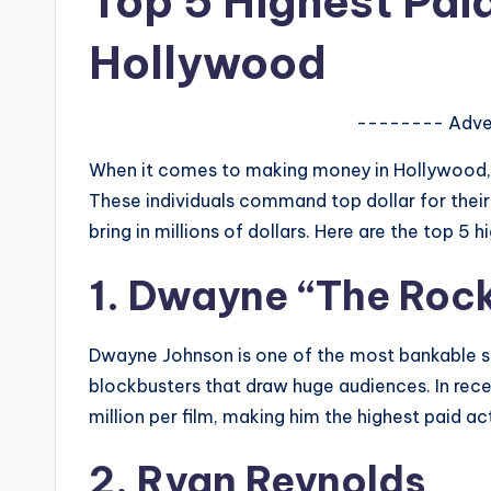
Top 5 Highest Paid
e
r
Hollywood
ti
-------- Adve
p
When it comes to making money in Hollywood, s
s
These individuals command top dollar for their 
bring in millions of dollars. Here are the top 5 
1. Dwayne “The Roc
Dwayne Johnson is one of the most bankable s
blockbusters that draw huge audiences. In re
million per film, making him the highest paid a
2. Ryan Reynolds