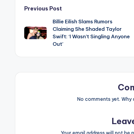
Post
Previous Post
Billie Eilish Slams Rumors
navigation
Claiming She Shaded Taylor
Swift: ‘I Wasn’t Singling Anyone
Out’
Co
No comments yet. Why do
Leav
Your email address will not be p