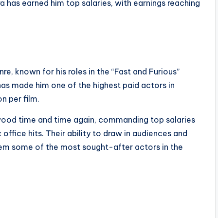
a has earned him top salaries, with earnings reaching
nre, known for his roles in the “Fast and Furious”
 has made him one of the highest paid actors in
n per film.
ywood time and time again, commanding top salaries
 office hits. Their ability to draw in audiences and
hem some of the most sought-after actors in the