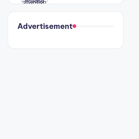
were seen
in Paris.
Advertisement