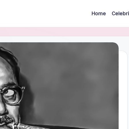
Home
Celebr