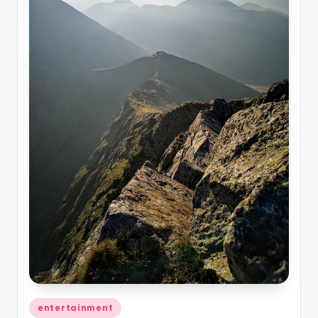
Posted
entertainment