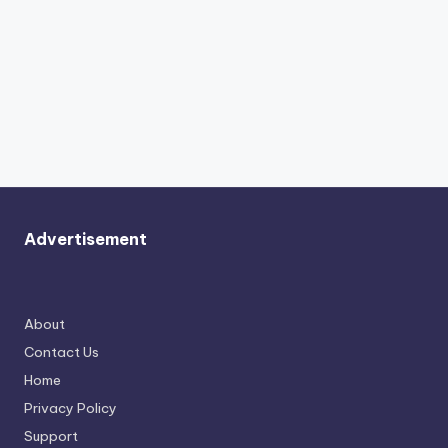
Advertisement
About
Contact Us
Home
Privacy Policy
Support