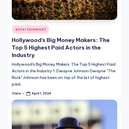
Posted
entertainment
in
Hollywood’s Big Money Makers: The
Top 5 Highest Paid Actors in the
Industry
Hollywood's Big Money Makers: The Top 5 Highest Paid
Actors in the Industry 1. Dwayne Johnson Dwayne "The
Rock" Johnson has been on top of the list of highest
paid…
Clara
April 1, 2024
Posted
by