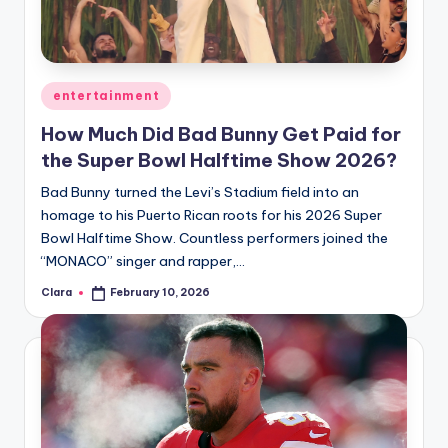
u
r
fi
Posted
entertainment
n
in
How Much Did Bad Bunny Get Paid for
g
the Super Bowl Halftime Show 2026?
e
Bad Bunny turned the Levi’s Stadium field into an
r
homage to his Puerto Rican roots for his 2026 Super
ti
Bowl Halftime Show. Countless performers joined the
“MONACO” singer and rapper,…
p
Clara
February 10, 2026
Posted
s
by