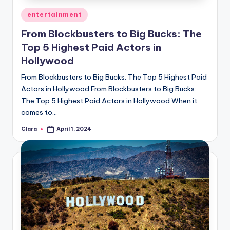
Posted
entertainment
in
From Blockbusters to Big Bucks: The
Top 5 Highest Paid Actors in
Hollywood
From Blockbusters to Big Bucks: The Top 5 Highest Paid
Actors in Hollywood From Blockbusters to Big Bucks:
The Top 5 Highest Paid Actors in Hollywood When it
comes to…
Clara
April 1, 2024
Posted
by