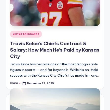
Posted
entertainment
in
Travis Kelce’s Chiefs Contract &
Salary: How Much He’s Paid by Kansas
City
Travis Kelce has become one of the most recognizable
figures in sports — and far beyond it. While his on-field
success with the Kansas City Chiefs has made him one…
Clara
December 27, 2025
Posted
by