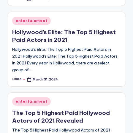
by
Posted
entertainment
in
Hollywood’s Elite: The Top 5 Highest
Paid Actors in 2021
Hollywood's Elite: The Top 5 Highest Paid Actors in
2021 Hollywood's Elite: The Top 5 Highest Paid Actors
in 2021 Every year in Hollywood, there are a select
group of…
Clara
March 31, 2024
Posted
by
Posted
entertainment
in
The Top 5 Highest Paid Hollywood
Actors of 2021 Revealed
The Top 5 Highest Paid Hollywood Actors of 2021