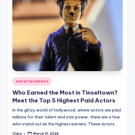
Posted
entertainment
in
Who Earned the Most in Tinseltown?
Meet the Top 5 Highest Paid Actors
In the glitzy world of Hollywood, where actors are paid
millions for their talent and star power, there are a few
who stand out as the highest earners. These actors…
Clara
March 31, 2024
Posted