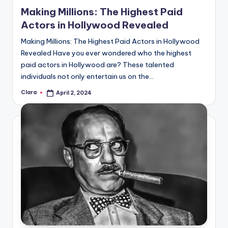
in
Making Millions: The Highest Paid
Actors in Hollywood Revealed
Making Millions: The Highest Paid Actors in Hollywood
Revealed Have you ever wondered who the highest
paid actors in Hollywood are? These talented
individuals not only entertain us on the…
Clara
April 2, 2024
Posted
by