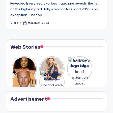
Revealed Every year, Forbes magazine reveals the list
of the highest paid Hollywood actors, and 2021 is no
exception. The top…
Clara
March 31, 2024
Posted
by
Web Stories
Lizzo
After
Sadie Sink
opens up
years of
is getting
about her
drama,
a lot of
A new film
Zendaya
past
Lauren
attention
Honeymoo
and Tom
struggles.
Conrad
again.
n With
Holland
and
Harry is
were seen
Kristin
coming
in Paris.
Cavallari
soon
meet
Advertisement
again.