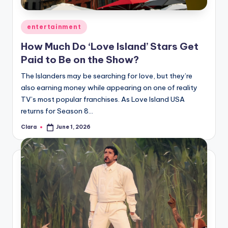
A
Posted
entertainment
n
in
How Much Do ‘Love Island’ Stars Get
d
Paid to Be on the Show?
G
The Islanders may be searching for love, but they’re
o
also earning money while appearing on one of reality
s
TV’s most popular franchises. As Love Island USA
returns for Season 8…
si
Clara
June 1, 2026
p
Posted
by
s
a
t
y
o