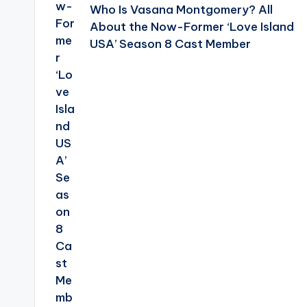
Who Is Vasana Montgomery? All
About the Now-Former ‘Love Island
USA’ Season 8 Cast Member