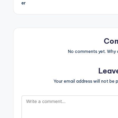
Co
No comments yet. Why do
Leav
Your email address will not be p