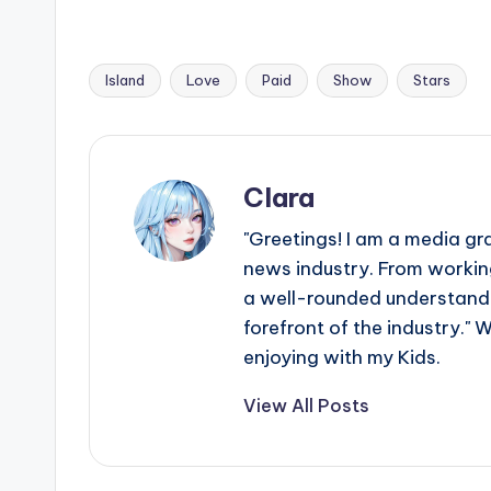
e
r
Island
Love
Paid
Show
Stars
ti
Tags:
p
s
Clara
"Greetings! I am a media gr
news industry. From working
a well-rounded understandin
forefront of the industry." 
enjoying with my Kids.
View All Posts