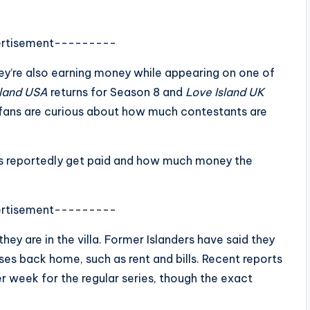
rtisement---------
hey’re also earning money while appearing on one of
sland USA
returns for Season 8 and
Love Island UK
y fans are curious about how much contestants are
s reportedly get paid and how much money the
rtisement---------
hey are in the villa. Former Islanders have said they
es back home, such as rent and bills. Recent reports
r week for the regular series, though the exact