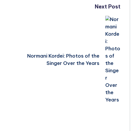
Next Post
Normani Kordei: Photos of the
Singer Over the Years