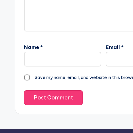
Name
*
Email
*
Save my name, email, and website in this brow