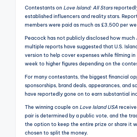
s
Contestants on
Love Island: All Stars
reportedl
established influencers and reality stars. Rep
a
members were paid as much as £3,500 per we
t
Peacock has not publicly disclosed how much
y
multiple reports have suggested that U.S. Islan
version to help cover expenses while filming in
o
week to higher figures depending on the conte
u
For many contestants, the biggest financial o
r
sponsorships, brand deals, appearances, and s
have reportedly gone on to earn substantial inc
fi
The winning couple on
Love Island USA
receives
n
pair is determined by a public vote, and the tra
g
the option to keep the entire prize or share it w
chosen to split the money.