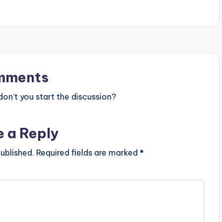
mments
n’t you start the discussion?
e a Reply
ublished.
Required fields are marked
*