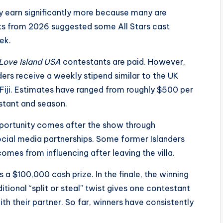
y earn significantly more because many are
orts from 2026 suggested some All Stars cast
ek.
Love Island USA
contestants are paid. However,
ders receive a weekly stipend similar to the UK
 Fiji. Estimates have ranged from roughly $500 per
stant and season.
pportunity comes after the show through
ocial media partnerships. Some former Islanders
omes from influencing after leaving the villa.
 a $100,000 cash prize. In the finale, the winning
ditional “split or steal” twist gives one contestant
ith their partner. So far, winners have consistently