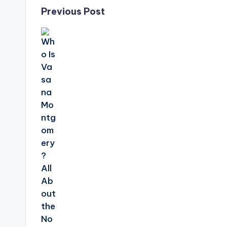
Post
Previous Post
navigation