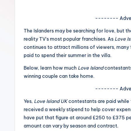
e
w
-------- Adve
s
The Islanders may be searching for love, but t
reality TV’s most popular franchises. As
Love I
A
continues to attract millions of viewers, man
n
paid to spend their summer in the villa.
d
Below, learn how much
Love Island
contestant
winning couple can take home.
G
o
-------- Adve
s
Yes,
Love Island UK
contestants are paid while t
received a weekly stipend to help cover expens
si
have put that figure at around £250 to £375 pe
p
amount can vary by season and contract.