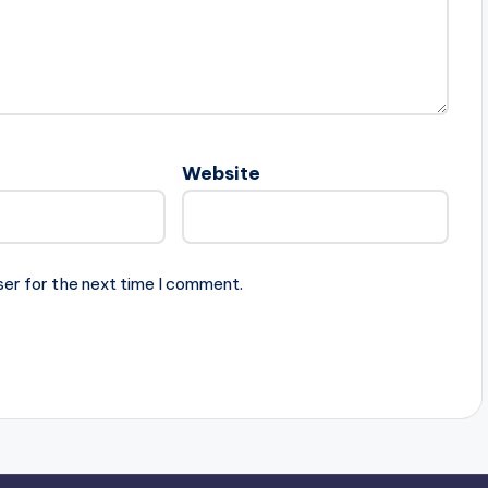
Website
ser for the next time I comment.