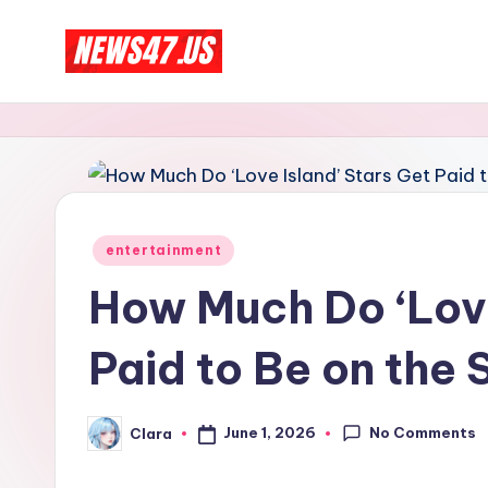
Skip
C
to
News,
content
Gossips
e
And
l
More
e
Posted
entertainment
b
in
How Much Do ‘Love
ri
Paid to Be on the
t
y
No Comments
June 1, 2026
Clara
Posted
N
by