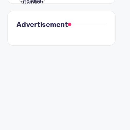
were seen
in Paris.
Advertisement