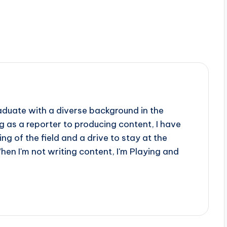
aduate with a diverse background in the
 as a reporter to producing content, I have
g of the field and a drive to stay at the
When I'm not writing content, I'm Playing and