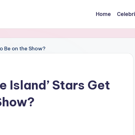
Home
Celebr
 Island’ Stars Get
 Show?