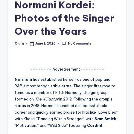
Normani Kordei:
A
Photos of the Singer
n
d
Over the Years
G
No Comments
Clara
June 1, 2026
Posted
o
by
s
si
-------- Advertisement---------
p
Normani
has established herself as one of pop and
s
R&B’s most recognizable stars. The singer first rose to
fame as a member of Fifth Harmony, the girl group
a
formed on
The X Factor
in 2012. Following the group’s
t
hiatus in 2018, Normani launched a successful solo
career and quickly earned praise for hits like “Love Lies”
y
with Khalid, “Dancing With a Stranger” with
Sam Smith
,
o
“Motivation,” and “Wild Side” featuring
Cardi B
.