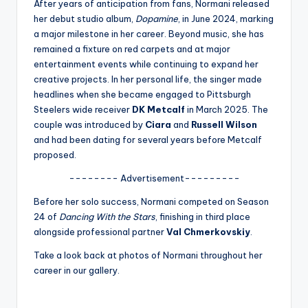
u
After years of anticipation from fans, Normani released
her debut studio album,
Dopamine
, in June 2024, marking
r
a major milestone in her career. Beyond music, she has
fi
remained a fixture on red carpets and at major
entertainment events while continuing to expand her
n
creative projects. In her personal life, the singer made
g
headlines when she became engaged to Pittsburgh
Steelers wide receiver
DK Metcalf
in March 2025. The
e
couple was introduced by
Ciara
and
Russell Wilson
r
and had been dating for several years before Metcalf
proposed.
ti
-------- Advertisement---------
p
Before her solo success, Normani competed on Season
s
24 of
Dancing With the Stars
, finishing in third place
alongside professional partner
Val Chmerkovskiy
.
Take a look back at photos of Normani throughout her
career in our gallery.