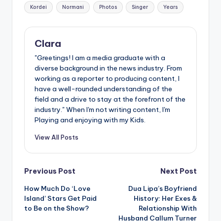
Tags:
Kordei
Normani
Photos
Singer
Years
Clara
"Greetings! I am a media graduate with a
diverse background in the news industry. From
working as a reporter to producing content, I
have a well-rounded understanding of the
field and a drive to stay at the forefront of the
industry." When I'm not writing content, I'm
Playing and enjoying with my Kids.
View All Posts
Post
Previous Post
Next Post
How Much Do ‘Love
Dua Lipa’s Boyfriend
navigation
Island’ Stars Get Paid
History: Her Exes &
to Be on the Show?
Relationship With
Husband Callum Turner