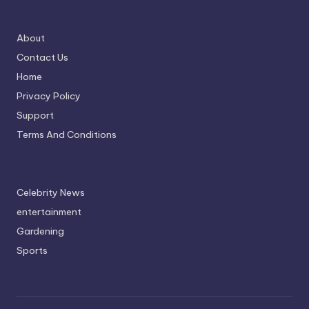
About
Contact Us
Home
Privacy Policy
Support
Terms And Conditions
Celebrity News
entertainment
Gardening
Sports