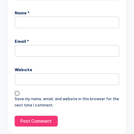
Name
*
Email
*
Website
Save my name, email, and website in this browser for the
next time I comment.