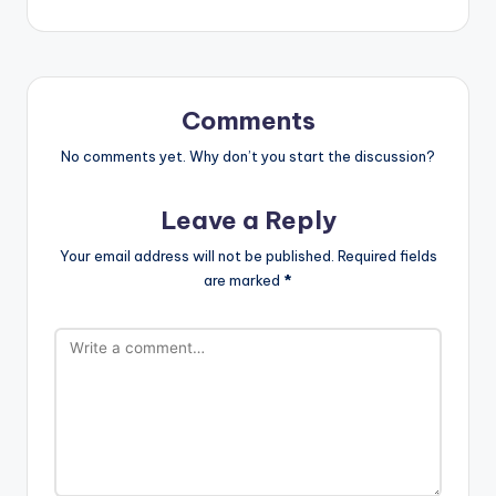
Comments
No comments yet. Why don’t you start the discussion?
Leave a Reply
Your email address will not be published.
Required fields
are marked
*