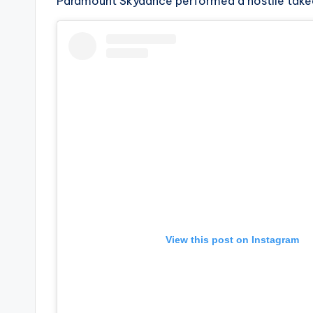
e
Paramount Skydance performed a hostile takeov
r
ti
p
s
View this post on Instagram