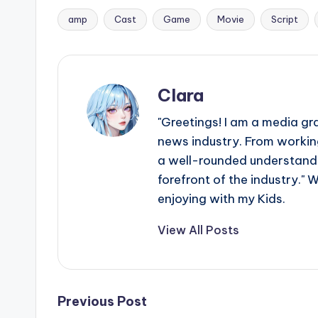
amp
Cast
Game
Movie
Script
Tags:
Clara
"Greetings! I am a media gr
news industry. From working
a well-rounded understandin
forefront of the industry." 
enjoying with my Kids.
View All Posts
Post
Previous Post