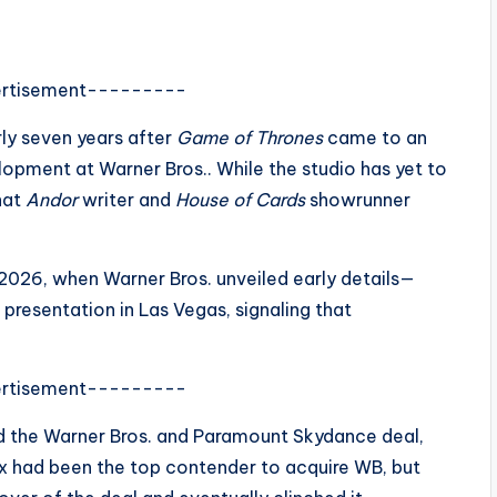
rtisement---------
ly seven years after
Game of Thrones
came to an
velopment at
Warner Bros.
. While the studio has yet to
that
Andor
writer and
House of Cards
showrunner
 2026, when Warner Bros. unveiled early details—
presentation in Las Vegas, signaling that
rtisement---------
id the Warner Bros. and Paramount Skydance deal,
lix had been the top contender to acquire WB, but