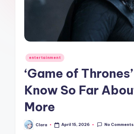
e
w
s
A
n
Posted
entertainment
in
d
‘Game of Thrones
G
Know So Far About
o
More
s
si
No Comments
April 15, 2026
Clara
Posted
p
by