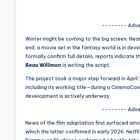
s
a
-------- Adve
t
Winter might be coming to the big screen. Near
y
end, a movie set in the fantasy world is in de
formally confirm full details, reports indicate 
o
Beau Willimon
is writing the script.
u
The project took a major step forward in April
r
including its working title—during a CinemaCon 
development is actively underway.
fi
-------- Adve
n
News of the film adaptation first surfaced am
g
which the latter confirmed in early 2026. Netf