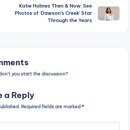
Katie Holmes Then & Now: See
Photos of ‘Dawson’s Creek’ Star
Through the Years
mments
n’t you start the discussion?
e a Reply
ublished.
Required fields are marked
*