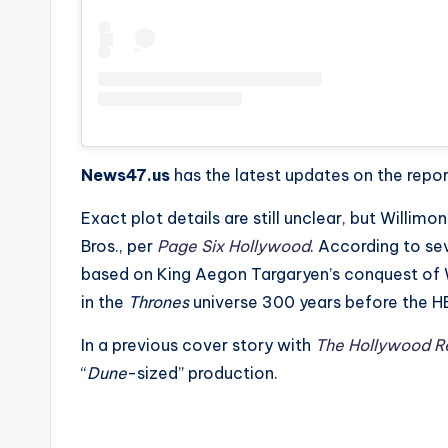
News47.us
has the latest updates on the repo
Exact plot details are still unclear, but Willimon
Bros., per
Page Six Hollywood
. According to se
based on King Aegon Targaryen’s conquest of W
in the
Thrones
universe 300 years before the HBO
In a previous cover story with
The Hollywood R
“
Dune
-sized” production.