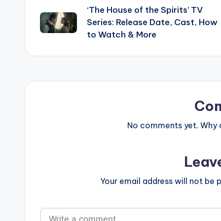
‘The House of the Spirits’ TV
navigation
Series: Release Date, Cast, How
to Watch & More
Co
No comments yet. Why do
Leav
Your email address will not be p