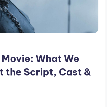
’ Movie: What We
 the Script, Cast &