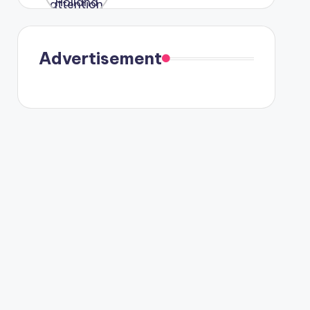
were seen
in Paris.
Advertisement