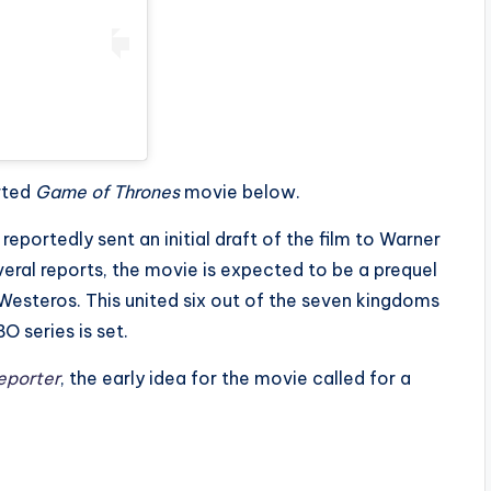
rted
Game of Thrones
movie below.
 reportedly sent an initial draft of the film to Warner
veral reports, the movie is expected to be a prequel
esteros. This united six out of the seven kingdoms
 series is set.
eporter
, the early idea for the movie called for a