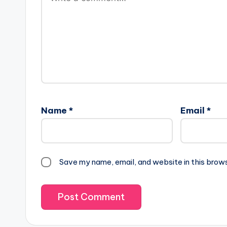
Name
*
Email
*
Save my name, email, and website in this brow