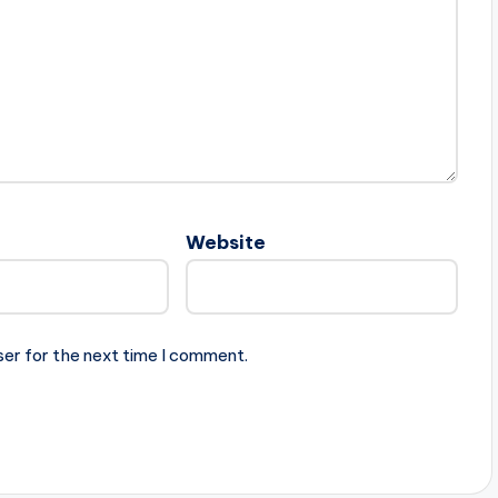
Website
ser for the next time I comment.