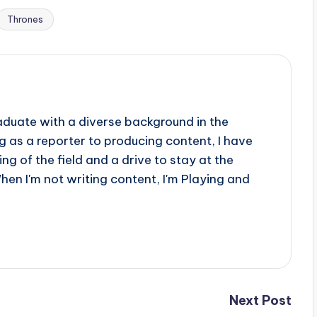
Thrones
aduate with a diverse background in the
 as a reporter to producing content, I have
g of the field and a drive to stay at the
When I'm not writing content, I'm Playing and
Next Post