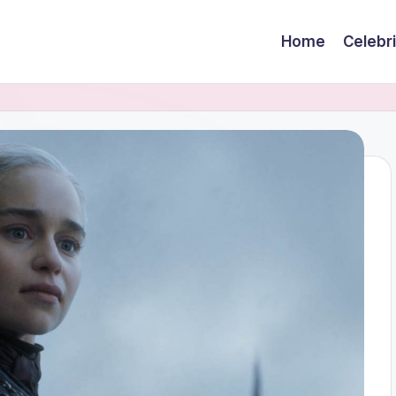
Home
Celebr