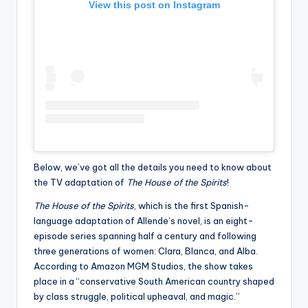
View this post on Instagram
Below, we’ve got all the details you need to know about
the TV adaptation of
The House of the Spirits
!
The House of the Spirits
, which is the first Spanish-
language adaptation of Allende’s novel, is an eight-
episode series spanning half a century and following
three generations of women: Clara, Blanca, and Alba.
According to Amazon MGM Studios, the show takes
place in a “conservative South American country shaped
by class struggle, political upheaval, and magic.”