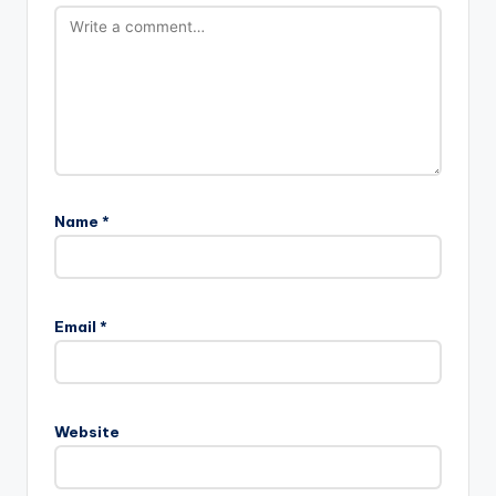
Name
*
Email
*
Website