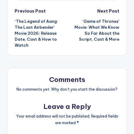
Post
Previous Post
Next Post
‘The Legend of Aang:
‘Game of Thrones’
navigation
The Last Airbender’
Movie: What We Know
Movie 2026: Release
So Far About the
Date, Cast & How to
Script, Cast & More
Watch
Comments
No comments yet. Why don’t you start the discussion?
Leave a Reply
Your email address will not be published.
Required fields
are marked
*