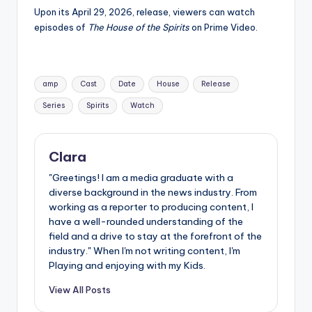
Upon its April 29, 2026, release, viewers can watch
episodes of
The House of the Spirits
on Prime Video.
Tags:
amp
Cast
Date
House
Release
Series
Spirits
Watch
Clara
"Greetings! I am a media graduate with a
diverse background in the news industry. From
working as a reporter to producing content, I
have a well-rounded understanding of the
field and a drive to stay at the forefront of the
industry." When I'm not writing content, I'm
Playing and enjoying with my Kids.
View All Posts