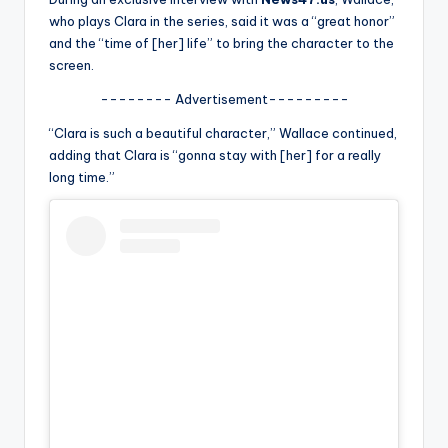
u
who plays Clara in the series, said it was a “great honor”
r
and the “time of [her] life” to bring the character to the
screen.
fi
-------- Advertisement---------
n
“Clara is such a beautiful character,” Wallace continued,
g
adding that Clara is “gonna stay with [her] for a really
e
long time.”
r
ti
p
s