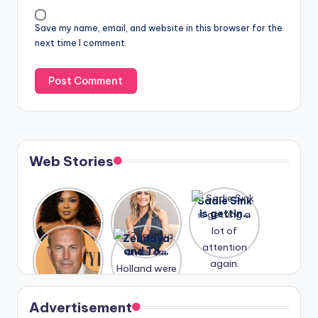
Save my name, email, and website in this browser for the
next time I comment.
Web Stories
Lizzo
After
Sadie Sink
opens up
years of
is getting
about her
drama,
a lot of
A new film
Zendaya
past
Lauren
attention
Honeymoo
and Tom
struggles.
Conrad
again.
n With
Holland
and
Harry is
were seen
Kristin
coming
in Paris.
Cavallari
soon
meet
Advertisement
again.