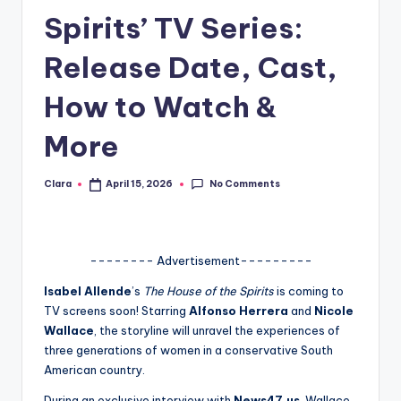
Spirits’ TV Series:
A
n
Release Date, Cast,
d
How to Watch &
G
More
o
s
No Comments
Clara
April 15, 2026
Posted
si
by
p
s
-------- Advertisement---------
a
Isabel Allende
’s
The House of the Spirits
is coming to
TV screens soon! Starring
Alfonso Herrera
and
Nicole
t
Wallace
, the storyline will unravel the experiences of
y
three generations of women in a conservative South
American country.
o
During an exclusive interview with
News47.us
, Wallace,