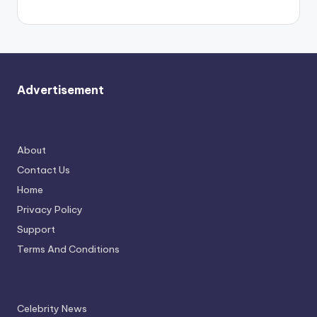
Advertisement
About
Contact Us
Home
Privacy Policy
Support
Terms And Conditions
Celebrity News