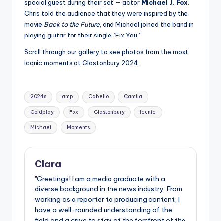
special guest during their set — actor
Michael J. Fox
.
Chris told the audience that they were inspired by the
movie
Back to the Future
, and Michael joined the band in
playing guitar for their single “Fix You.”
Scroll through our gallery to see photos from the most
iconic moments at Glastonbury 2024.
Tags:
2024s
amp
Cabello
Camila
Coldplay
Fox
Glastonbury
Iconic
Michael
Moments
Clara
"Greetings! I am a media graduate with a
diverse background in the news industry. From
working as a reporter to producing content, I
have a well-rounded understanding of the
field and a drive to stay at the forefront of the