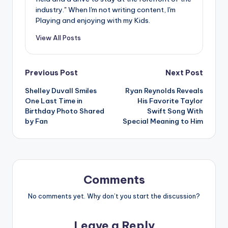
industry." When I'm not writing content, I'm
Playing and enjoying with my Kids.
View All Posts
Post
Previous Post
Next Post
Shelley Duvall Smiles
Ryan Reynolds Reveals
navigation
One Last Time in
His Favorite Taylor
Birthday Photo Shared
Swift Song With
by Fan
Special Meaning to Him
Comments
No comments yet. Why don’t you start the discussion?
Leave a Reply