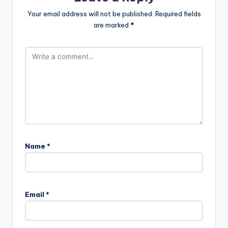
Your email address will not be published.
Required fields
are marked
*
Name
*
Email
*