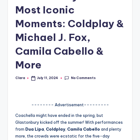
Most Iconic
A
n
Moments: Coldplay &
d
Michael J. Fox,
G
Camila Cabello &
o
s
More
si
No Comments
Clara
July 11, 2024
p
Posted
by
s
a
-------- Advertisement---------
t
Coachella might have ended in the spring, but
y
Glastonbury kicked off the summer! With performances
from
Dua Lipa
,
Coldplay
,
Camila Cabello
and plenty
o
more, the crowds were ecstatic for the five-day