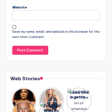
Website
Save my name, email, and website in this browser for the
next time I comment.
Web Stories
Lizzo
After
Sadie Sink
opens up
years of
is getting
about her
drama,
a lot of
A new film
Zendaya
past
Lauren
attention
Honeymoo
and Tom
struggles.
Conrad
again.