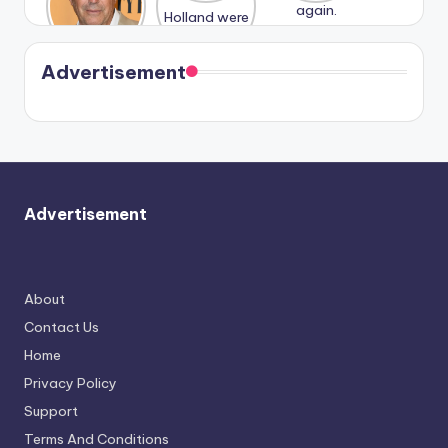
n With
Holland
and
Harry is
were seen
Kristin
coming
in Paris.
Cavallari
soon
meet
Advertisement
again.
Advertisement
About
Contact Us
Home
Privacy Policy
Support
Terms And Conditions