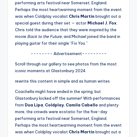
u
performing arts festival near Somerset, England.
Perhaps the most heartwarming moment from the event
r
was when Coldplay vocalist
Chris Martin
brought out a
fi
special guest during their set — actor
Michael J. Fox
.
Chris told the audience that they were inspired by the
n
movie
Back to the Future
, and Michael joined the band in
g
playing guitar for their single “Fix You.”
e
-------- Advertisement---------
r
Scroll through our gallery to see photos from the most
iconic moments at Glastonbury 2024.
ti
rewrite this content in simple and as human writes
p
Coachella might have ended in the spring, but
s
Glastonbury kicked off the summer! With performances
from
Dua Lipa
,
Coldplay
,
Camila Cabello
and plenty
more, the crowds were ecstatic for the five-day
performing arts festival near Somerset, England.
Perhaps the most heartwarming moment from the event
was when Coldplay vocalist
Chris Martin
brought out a