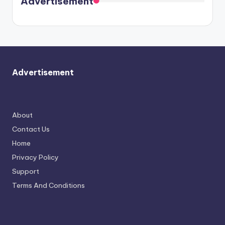
Advertisement
again.
Advertisement
About
Contact Us
Home
Privacy Policy
Support
Terms And Conditions