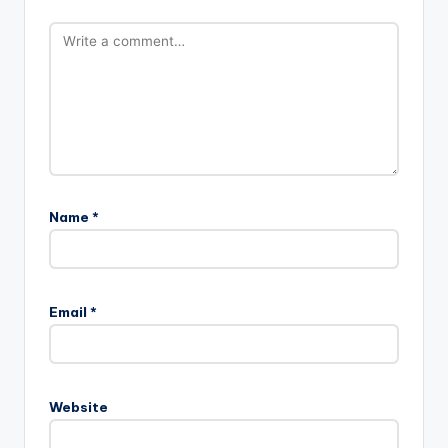
Name
*
Email
*
Website