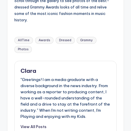
Scroll through the gallery to see photos of the best-
u
dressed Grammy Awards looks of all time and relive
r
some of the most iconic fashion moments in music
history.
fi
n
Tags:
g
AllTime
Awards
Dressed
Grammy
e
Photos
r
ti
Clara
p
"Greetings! I am a media graduate with a
diverse background in the news industry. From
s
working as a reporter to producing content, I
have a well-rounded understanding of the
field and a drive to stay at the forefront of the
industry." When I'm not writing content, I'm
Playing and enjoying with my Kids.
View All Posts