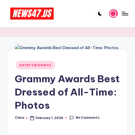
Skip
to
C
News,
content
Gossips
e
And
l
More
e
b
Posted
entertainment
in
ri
Grammy Awards Best
t
Dressed of All-Time:
y
Photos
N
e
No Comments
Clara
February 1, 2026
Posted
w
by
s