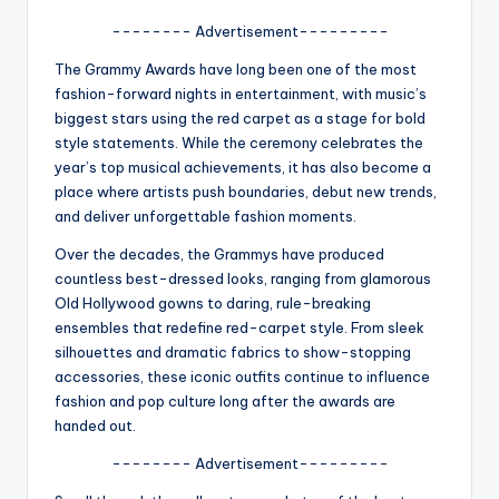
A
-------- Advertisement---------
n
The Grammy Awards have long been one of the most
fashion-forward nights in entertainment, with music’s
d
biggest stars using the red carpet as a stage for bold
G
style statements. While the ceremony celebrates the
year’s top musical achievements, it has also become a
o
place where artists push boundaries, debut new trends,
s
and deliver unforgettable fashion moments.
si
Over the decades, the Grammys have produced
countless best-dressed looks, ranging from glamorous
p
Old Hollywood gowns to daring, rule-breaking
s
ensembles that redefine red-carpet style. From sleek
silhouettes and dramatic fabrics to show-stopping
a
accessories, these iconic outfits continue to influence
t
fashion and pop culture long after the awards are
handed out.
y
-------- Advertisement---------
o