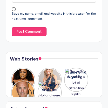
Save my name, email, and website in this browser for the
next time I comment.
Web Stories
Lizzo
After
Sadie Sink
opens up
years of
is getting
about her
drama,
a lot of
A new film
Zendaya
past
Lauren
attention
Honeymoo
and Tom
struggles.
Conrad
again.
n With
Holland
and
Harry is
were seen
Kristin
coming
in Paris.
Cavallari
soon
meet