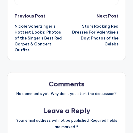
Post
Previous Post
Next Post
Nicole Scherzinger’s
Stars Rocking Red
navigation
Hottest Looks: Photos
Dresses For Valentine’s
of the Singer’s Best Red
Day: Photos of the
Carpet & Concert
Celebs
Outfits
Comments
No comments yet. Why don’t you start the discussion?
Leave a Reply
Your email address will not be published.
Required fields
are marked
*