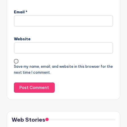
Email
*
Website
Save my name, email, and website in this browser for the
next time I comment.
Web Stories