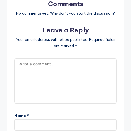
Comments
No comments yet. Why don’t you start the discussion?
Leave a Reply
Your email address will not be published.
Required fields
are marked
*
Name
*