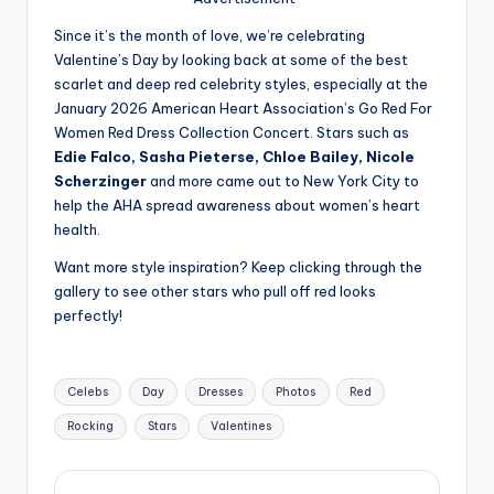
u
Since it’s the month of love, we’re celebrating
r
Valentine’s Day by looking back at some of the best
fi
scarlet and deep red celebrity styles, especially at the
January 2026 American Heart Association’s Go Red For
n
Women Red Dress Collection Concert. Stars such as
g
Edie Falco, Sasha Pieterse, Chloe Bailey, Nicole
Scherzinger
and more came out to New York City to
e
help the AHA spread awareness about women’s heart
r
health.
ti
Want more style inspiration? Keep clicking through the
gallery to see other stars who pull off red looks
p
perfectly!
s
Tags:
Celebs
Day
Dresses
Photos
Red
Rocking
Stars
Valentines