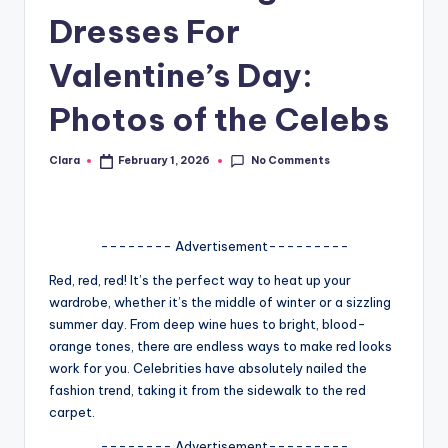
Dresses For
A
n
Valentine’s Day:
d
Photos of the Celebs
G
o
No Comments
Clara
February 1, 2026
Posted
by
s
si
-------- Advertisement---------
p
Red, red, red! It’s the perfect way to heat up your
s
wardrobe, whether it’s the middle of winter or a sizzling
a
summer day. From deep wine hues to bright, blood-
orange tones, there are endless ways to make red looks
t
work for you. Celebrities have absolutely nailed the
y
fashion trend, taking it from the sidewalk to the red
carpet.
o
-------- Advertisement---------