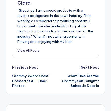
Clara
"Greetings! I am a media graduate with a
diverse background in the news industry. From
working as a reporter to producing content, I
have a well-rounded understanding of the
field and a drive to stay at the forefront of the
industry." When I'm not writing content, I'm
Playing and enjoying with my Kids.
View All Posts
Post
Previous Post
Next Post
Grammy Awards Best
What Time Are the
navigation
Dressed of All-Time:
Grammys on Tonight?
Photos
Schedule Details