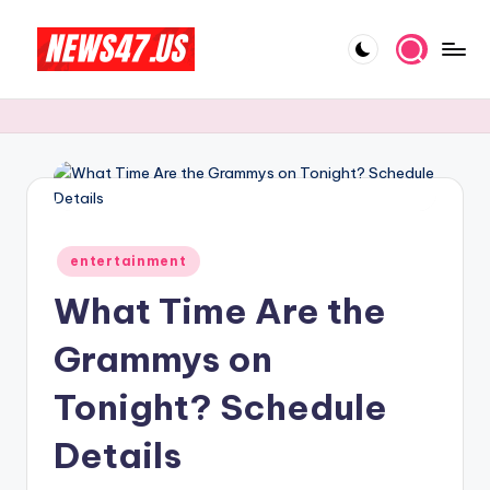
Skip
to
C
News,
content
Gossips
e
And
l
More
e
b
Posted
ri
entertainment
in
What Time Are the
t
y
Grammys on
N
Tonight? Schedule
e
Details
w
s