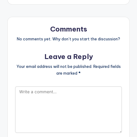
Comments
No comments yet. Why don’t you start the discussion?
Leave a Reply
Your email address will not be published.
Required fields
are marked
*