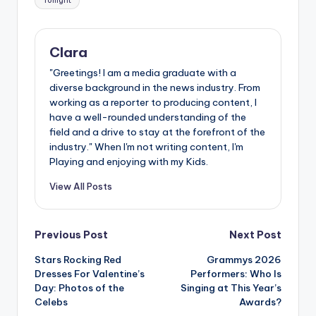
Tonight
Clara
"Greetings! I am a media graduate with a
diverse background in the news industry. From
working as a reporter to producing content, I
have a well-rounded understanding of the
field and a drive to stay at the forefront of the
industry." When I'm not writing content, I'm
Playing and enjoying with my Kids.
View All Posts
Post
Previous Post
Next Post
Stars Rocking Red
Grammys 2026
navigation
Dresses For Valentine’s
Performers: Who Is
Day: Photos of the
Singing at This Year’s
Celebs
Awards?