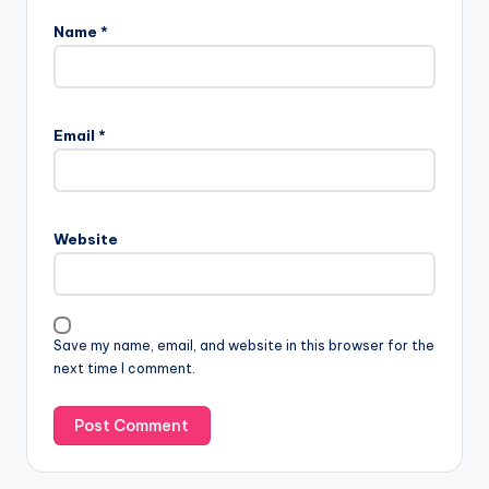
Name
*
Email
*
Website
Save my name, email, and website in this browser for the
next time I comment.