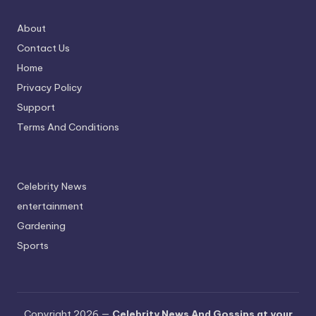
About
Contact Us
Home
Privacy Policy
Support
Terms And Conditions
Celebrity News
entertainment
Gardening
Sports
Copyright 2026 —
Celebrity News And Gossips at your