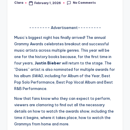
No Comments
Clara
February 1, 2026
Posted
A
by
n
d
-------- Advertisement---------
G
Music’s biggest night has finally arrived! The annual
Grammy Awards celebrates breakout and successful
o
music artists across multiple genres. This year will be
s
one for the history books because, for the first time in
four years,
Justin Bieber
will return to the stage. The
si
“Daises” artist is also nominated for multiple awards for
p
his album
SWAG,
including for Album of the Year, Best
Pop Solo Performance, Best Pop Vocal Album and Best
s
R&B Performance.
a
Now that fans know who they can expect to perform,
t
viewers are clamoring to find out all the necessary
details on how to watch the awards show, including the
y
time it begins, where it takes place, how to watch the
o
Grammys from home and more.