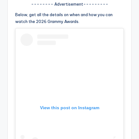
u
-------- Advertisement---------
r
Below, get all the details on when and how you can
fi
watch the 2026 Grammy Awards.
n
g
e
r
ti
p
s
View this post on Instagram