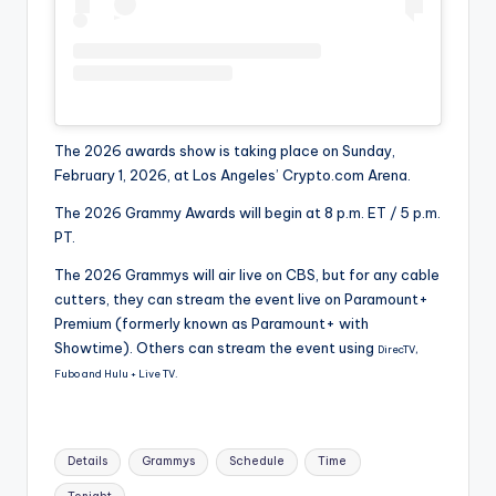
The 2026 awards show is taking place on Sunday,
February 1, 2026, at Los Angeles’ Crypto.com Arena.
The 2026 Grammy Awards will begin at 8 p.m. ET / 5 p.m.
PT.
The 2026 Grammys will air live on CBS, but for any cable
cutters, they can stream the event live on Paramount+
Premium (formerly known as Paramount+ with
Showtime). Others can stream the event using
DirecTV,
Fubo and Hulu + Live TV.
Tags:
Details
Grammys
Schedule
Time