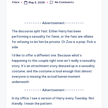
No Comments
Clara
May 6, 2026
Posted
A
by
n
d
-------- Advertisement---------
G
The discourse split fast. Either Harry has been
performing a sexuality for fame, or the fans are villains
o
for refusing to let him be private. Or Zoe is a prop. Pick a
s
side.
si
I’d like to offer a different one. Because what’s
happening to this couple right now isn’t really a sexuality
p
story. It’s an attachment story dressed up in a sexuality
s
costume, and the costume is loud enough that almost
everyone is missing the actual human moment
a
underneath.
t
-------- Advertisement---------
y
In my office, I see a version of Harry every Tuesday. Not
o
literally. I mean the pattern.