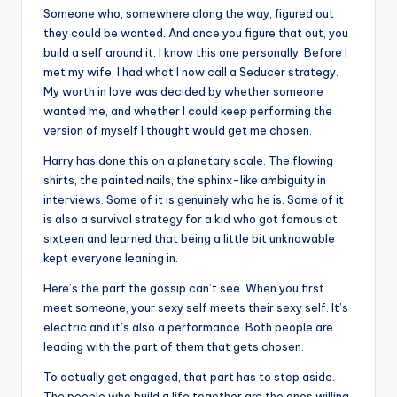
u
Someone who, somewhere along the way, figured out
r
they could be wanted. And once you figure that out, you
build a self around it. I know this one personally. Before I
fi
met my wife, I had what I now call a Seducer strategy.
n
My worth in love was decided by whether someone
wanted me, and whether I could keep performing the
g
version of myself I thought would get me chosen.
e
Harry has done this on a planetary scale. The flowing
r
shirts, the painted nails, the sphinx-like ambiguity in
interviews. Some of it is genuinely who he is. Some of it
ti
is also a survival strategy for a kid who got famous at
p
sixteen and learned that being a little bit unknowable
kept everyone leaning in.
s
Here’s the part the gossip can’t see. When you first
meet someone, your sexy self meets their sexy self. It’s
electric and it’s also a performance. Both people are
leading with the part of them that gets chosen.
To actually get engaged, that part has to step aside.
The people who build a life together are the ones willing