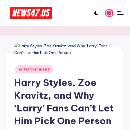
Skip
to
C
News,
content
Gossips
e
And
l
More
e
b
Posted
ri
entertainment
in
Harry Styles, Zoe
t
y
Kravitz, and Why
N
‘Larry’ Fans Can’t Let
e
Him Pick One Person
w
s