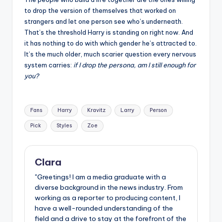
to drop the version of themselves that worked on
strangers and let one person see who’s underneath.
That’s the threshold Harry is standing on right now. And
it has nothing to do with which gender he’s attracted to.
It’s the much older, much scarier question every nervous
system carries:
if I drop the persona, am I still enough for
you?
Tags:
Fans
Harry
Kravitz
Larry
Person
Pick
Styles
Zoe
Clara
"Greetings! I am a media graduate with a
diverse background in the news industry. From
working as a reporter to producing content, I
have a well-rounded understanding of the
field and a drive to stay at the forefront of the