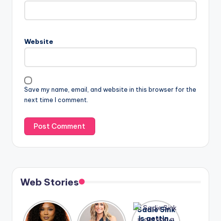
Website
Save my name, email, and website in this browser for the
next time I comment.
Web Stories
Lizzo
After
Sadie Sink
opens up
years of
is getting