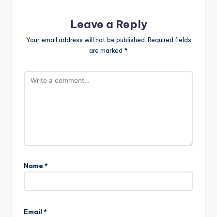
Leave a Reply
Your email address will not be published.
Required fields
are marked
*
Name
*
Email
*