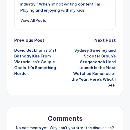
industry." When I'm not writing content, I'm
Playing and enjoying with my Kids.
View All Posts
Post
Previous Post
Next Post
David Beckham’s 51st
Sydney Sweeney and
navigation
Birthday Kiss From
Scooter Braun’s
Victoria Isn’t Couple
Stagecoach Hard
Goals. It’s Something
Launch Is the Most
Harder.
Watched Romance of
the Year. Here’s What I
See.
Comments
No comments yet. Why don’t you start the discussion?