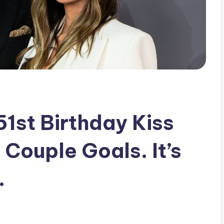
1st Birthday Kiss
 Couple Goals. It’s
.