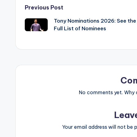
Post
Previous Post
Tony Nominations 2026: See the
navigation
Full List of Nominees
Co
No comments yet. Why do
Leav
Your email address will not be p