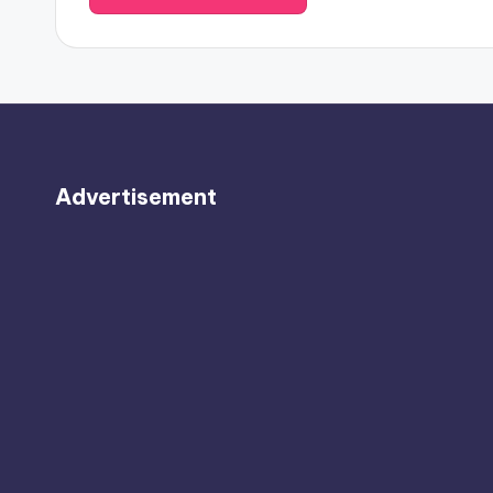
Advertisement