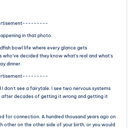
rtisement---------
happening in that photo.
ldfish bowl life where every glance gets
rs who’ve decided they know what’s real and what’s
day dinner.
rtisement---------
d I don’t see a fairytale. I see two nervous systems
 after decades of getting it wrong and getting it
d for connection. A hundred thousand years ago on
other on the other side of your birth, or you would