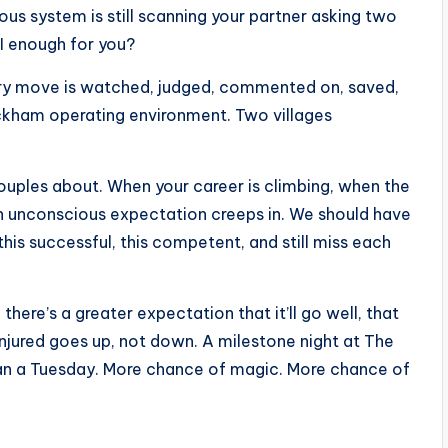
ous system is still scanning your partner asking two
I enough for you?
ry move is watched, judged, commented on, saved,
eckham operating environment. Two villages
ouples about. When your career is climbing, when the
 an unconscious expectation creeps in. We should have
his successful, this competent, and still miss each
here’s a greater expectation that it’ll go well, that
 injured goes up, not down. A milestone night at The
an a Tuesday. More chance of magic. More chance of