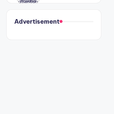
were seen
in Paris.
Advertisement