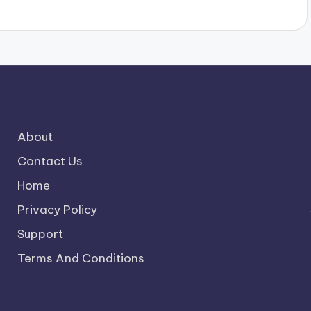
About
Contact Us
Home
Privacy Policy
Support
Terms And Conditions