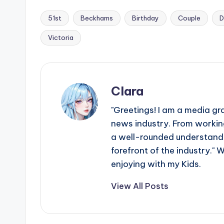
51st
Beckhams
Birthday
Couple
D
Tags:
Victoria
Clara
"Greetings! I am a media gr
news industry. From working
a well-rounded understandin
forefront of the industry." 
enjoying with my Kids.
View All Posts