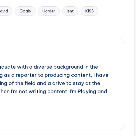
avid
Goals
Harder
Isnt
KISS
aduate with a diverse background in the
 as a reporter to producing content, I have
g of the field and a drive to stay at the
When I'm not writing content, I'm Playing and