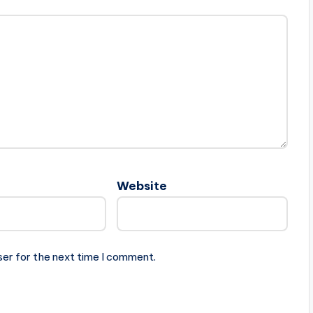
Website
ser for the next time I comment.