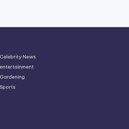
Celebrity News
entertainment
Gardening
Sports