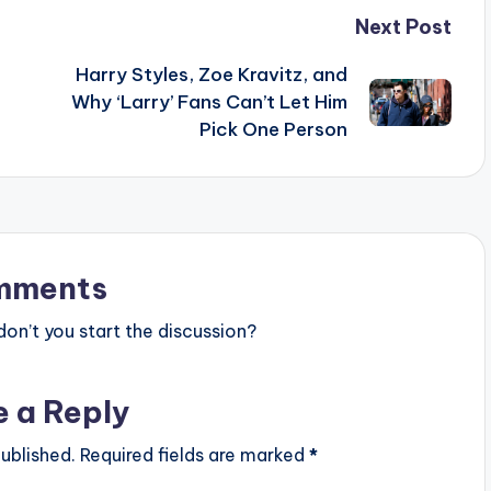
Next Post
Harry Styles, Zoe Kravitz, and
Why ‘Larry’ Fans Can’t Let Him
Pick One Person
mments
n’t you start the discussion?
e a Reply
ublished.
Required fields are marked
*