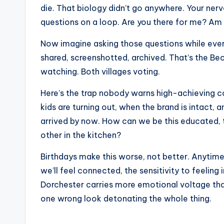
e
die. That biology didn’t go anywhere. Your nerv
r
questions on a loop. Are you there for me? Am 
ti
Now imagine asking those questions while eve
shared, screenshotted, archived. That’s the B
p
watching. Both villages voting.
s
Here’s the trap nobody warns high-achieving c
kids are turning out, when the brand is intact,
arrived by now. How can we be this educated, t
other in the kitchen?
Birthdays make this worse, not better. Anytime t
we’ll feel connected, the sensitivity to feeling
Dorchester carries more emotional voltage th
one wrong look detonating the whole thing.