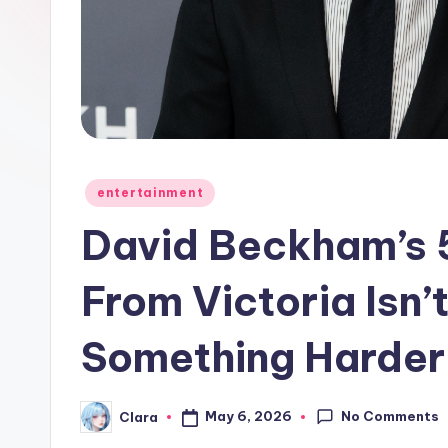
e
w
s
A
n
Posted
entertainment
in
d
David Beckham’s 5
G
From Victoria Isn’t
o
Something Harder
s
si
No Comments
May 6, 2026
Clara
Posted
p
by