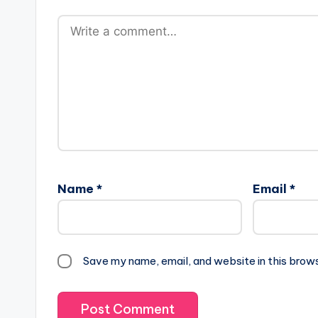
Name
*
Email
*
Save my name, email, and website in this brow