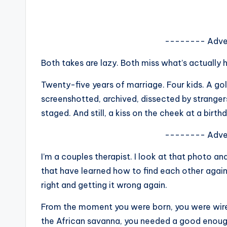
s
a
-------- Adve
t
Both takes are lazy. Both miss what’s actually 
y
Twenty-five years of marriage. Four kids. A go
o
screenshotted, archived, dissected by strange
staged. And still, a kiss on the cheek at a birth
u
-------- Adve
r
I’m a couples therapist. I look at that photo an
fi
that have learned how to find each other again
n
right and getting it wrong again.
g
From the moment you were born, you were wire
the African savanna, you needed a good enough 