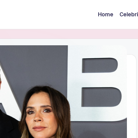
Home
Celebr