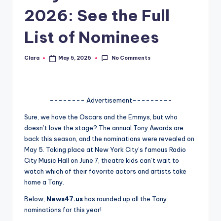
2026: See the Full
A
n
List of Nominees
d
No Comments
Clara
May 5, 2026
G
Posted
by
o
s
-------- Advertisement---------
si
Sure, we have the Oscars and the Emmys, but who
p
doesn’t love the stage? The annual Tony Awards are
back this season, and the nominations were revealed on
s
May 5. Taking place at New York City’s famous Radio
a
City Music Hall on June 7, theatre kids can’t wait to
watch which of their favorite actors and artists take
t
home a Tony.
y
Below,
News47.us
has rounded up all the Tony
o
nominations for this year!