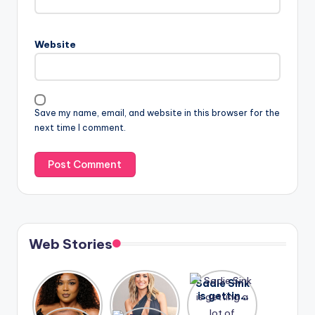
Website
Save my name, email, and website in this browser for the
next time I comment.
Web Stories
Lizzo
After
Sadie Sink
opens up
years of
is getting
about her
drama,
a lot of