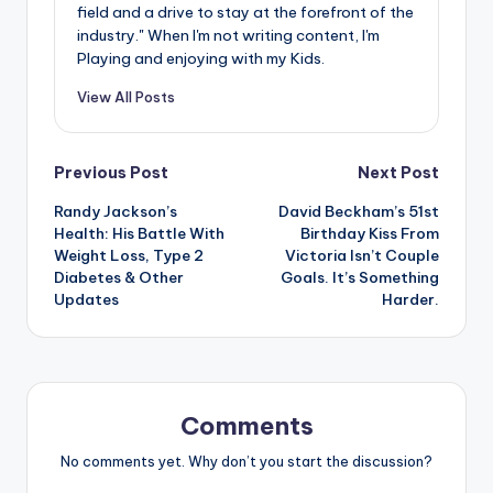
field and a drive to stay at the forefront of the
industry." When I'm not writing content, I'm
Playing and enjoying with my Kids.
View All Posts
Post
Previous Post
Next Post
Randy Jackson’s
David Beckham’s 51st
navigation
Health: His Battle With
Birthday Kiss From
Weight Loss, Type 2
Victoria Isn’t Couple
Diabetes & Other
Goals. It’s Something
Updates
Harder.
Comments
No comments yet. Why don’t you start the discussion?