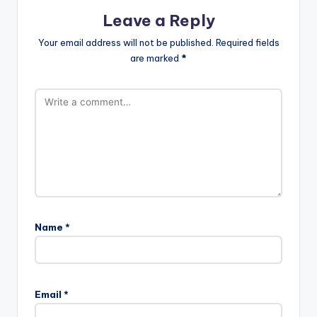
Leave a Reply
Your email address will not be published.
Required fields
are marked
*
Name
*
Email
*