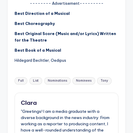
u
-------- Advertisement---------
r
Best Direction of a Musical
fi
Best Choreography
n
Best Original Score (Music and/or Lyrics) Written
for the Theatre
g
e
Best Book of a Musical
r
Hildegard Bechtler, Oedipus
ti
Tags:
p
Full
List
Nominations
Nominees
Tony
s
Clara
"Greetings! I am a media graduate with a
diverse background in the news industry. From
working as a reporter to producing content, I
have a well-rounded understanding of the