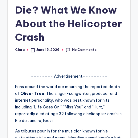
Die? What We Know
A
n
About the Helicopter
d
Crash
G
o
No Comments
Clara
June 15, 2026
Posted
by
s
si
-------- Advertisement---------
p
Fans around the world are mourning the reported death
s
of
Oliver Tree
. The singer-songwriter, producer and
a
internet personality, who was best known for hits
including “Life Goes On,” “Miss You” and “Hurt,”
t
reportedly died at age 32 following a helicopter crash in
y
Rio de Janeiro, Brazil.
o
As tributes pour in for the musician known for his
distinctive style and genre-blending sound, here’s what