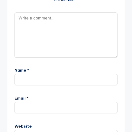
Name
*
Email
*
Website