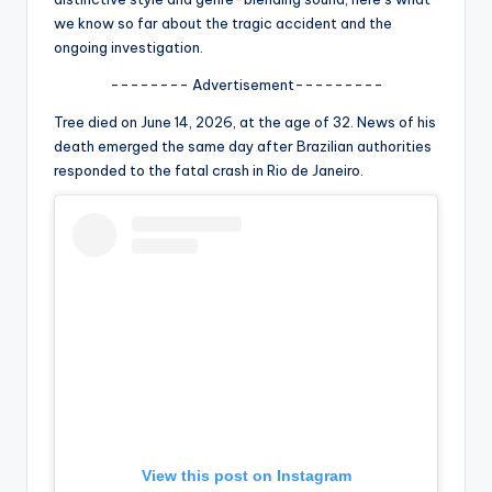
u
we know so far about the tragic accident and the
r
ongoing investigation.
fi
-------- Advertisement---------
n
Tree died on June 14, 2026, at the age of 32. News of his
death emerged the same day after Brazilian authorities
g
responded to the fatal crash in Rio de Janeiro.
e
r
ti
p
s
View this post on Instagram