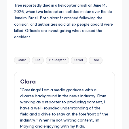
Tree reportedly died in a helicopter crash on June 14,
2026, when two helicopters collided midair over Rio de
Janeiro, Brazil. Both aircraft crashed following the
collision, and authorities said all six people aboard were
killed. Officials are investigating what caused the
accident.
Tags:
Crash
Die
Helicopter
Oliver
Tree
Clara
"Greetings! I am a media graduate with a
diverse background in the news industry. From
working as a reporter to producing content, I
have a well-rounded understanding of the
field and a drive to stay at the forefront of the
industry." When I'm not writing content, I'm
Playing and enjoying with my Kids.