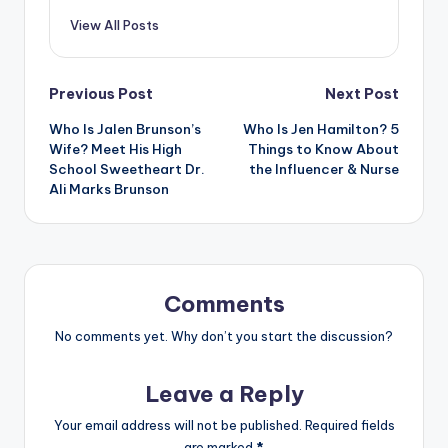
View All Posts
Post
Previous Post
Next Post
Who Is Jalen Brunson’s
Who Is Jen Hamilton? 5
navigation
Wife? Meet His High
Things to Know About
School Sweetheart Dr.
the Influencer & Nurse
Ali Marks Brunson
Comments
No comments yet. Why don’t you start the discussion?
Leave a Reply
Your email address will not be published.
Required fields
are marked
*