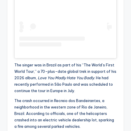
The singer was in Brazil as part of his “The World’s First
World Tour,” a 70-plus-date global trek in support of his
2026 album,
Love You Madly Hate You Badly
. He had
recently performed in São Paulo and was scheduled to
continue the tour in Europe in July.
The crash occurred in Recreio dos Bandeirantes, a
neighborhood in the western zone of Rio de Janeiro,
Brazil. According to officials, one of the helicopters
crashed into an electric vehicle dealership lot, sparking
a fire among several parked vehicles.