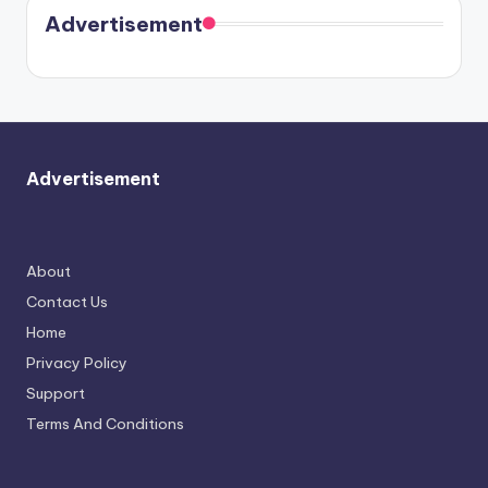
soon
meet
Advertisement
again.
Advertisement
About
Contact Us
Home
Privacy Policy
Support
Terms And Conditions