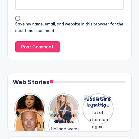
Save my name, email, and website in this browser for the
next time I comment.
Web Stories
Lizzo
After
Sadie Sink
opens up
years of
is getting
about her
drama,
a lot of
A new film
Zendaya
past
Lauren
attention
Honeymoo
and Tom
struggles.
Conrad
again.
n With
Holland
and
Harry is
were seen
Kristin
coming
in Paris.
Cavallari