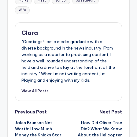
Marks
Meet
School
Sweetheart
Wife
Clara
"Greetings! I am a media graduate with a
diverse background in the news industry. From
working as a reporter to producing content, I
have a well-rounded understanding of the
field and a drive to stay at the forefront of the
industry." When I'm not writing content, I'm
Playing and enjoying with my Kids.
View All Posts
Post
Previous Post
Next Post
Jalen Brunson Net
How Did Oliver Tree
navigation
Worth: How Much
Die? What We Know
Money the Knicks Star
About the Helicopter