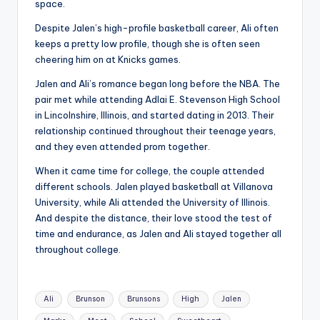
space.
Despite Jalen’s high-profile basketball career, Ali often
keeps a pretty low profile, though she is often seen
cheering him on at Knicks games.
Jalen and Ali’s romance began long before the NBA. The
pair met while attending Adlai E. Stevenson High School
in Lincolnshire, Illinois, and started dating in 2013. Their
relationship continued throughout their teenage years,
and they even attended prom together.
When it came time for college, the couple attended
different schools. Jalen played basketball at Villanova
University, while Ali attended the University of Illinois.
And despite the distance, their love stood the test of
time and endurance, as Jalen and Ali stayed together all
throughout college.
Tags:
Ali
Brunson
Brunsons
High
Jalen