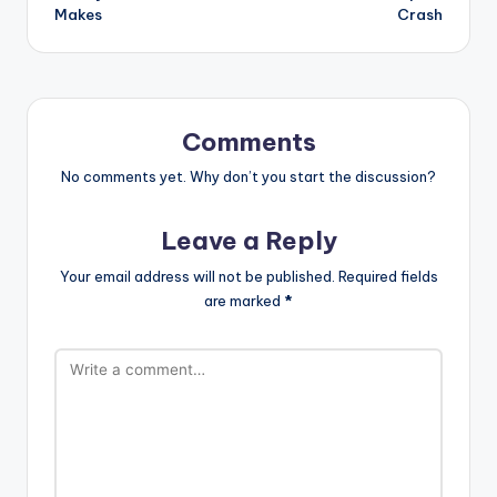
Makes
Crash
Comments
No comments yet. Why don’t you start the discussion?
Leave a Reply
Your email address will not be published.
Required fields
are marked
*