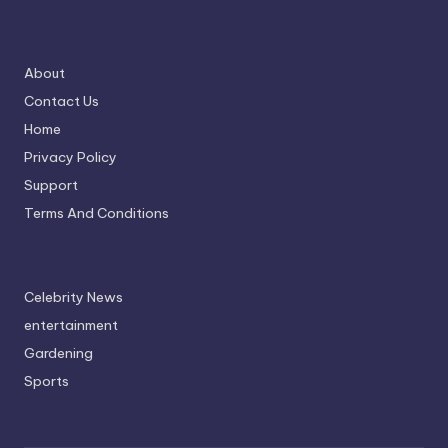
About
Contact Us
Home
Privacy Policy
Support
Terms And Conditions
Celebrity News
entertainment
Gardening
Sports