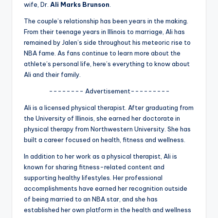
u
wife, Dr.
Ali Marks Brunson
.
r
The couple’s relationship has been years in the making.
From their teenage years in Illinois to marriage, Ali has
fi
remained by Jalen’s side throughout his meteoric rise to
n
NBA fame. As fans continue to learn more about the
athlete’s personal life, here’s everything to know about
g
Ali and their family.
e
-------- Advertisement---------
r
Ali is a licensed physical therapist. After graduating from
ti
the University of Illinois, she earned her doctorate in
physical therapy from Northwestern University. She has
p
built a career focused on health, fitness and wellness.
s
In addition to her work as a physical therapist, Ali is
known for sharing fitness-related content and
supporting healthy lifestyles. Her professional
accomplishments have earned her recognition outside
of being married to an NBA star, and she has
established her own platform in the health and wellness