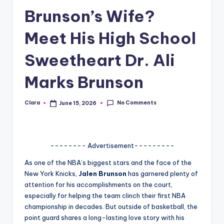
Brunson’s Wife?
A
n
Meet His High School
d
Sweetheart Dr. Ali
G
Marks Brunson
o
s
No Comments
Clara
June 15, 2026
Posted
si
by
p
s
-------- Advertisement---------
a
As one of the NBA’s biggest stars and the face of the
New York Knicks,
Jalen Brunson
has garnered plenty of
t
attention for his accomplishments on the court,
y
especially for helping the team clinch their first NBA
championship in decades. But outside of basketball, the
o
point guard shares a long-lasting love story with his