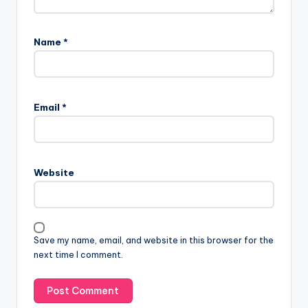
Name
*
Email
*
Website
Save my name, email, and website in this browser for the
next time I comment.