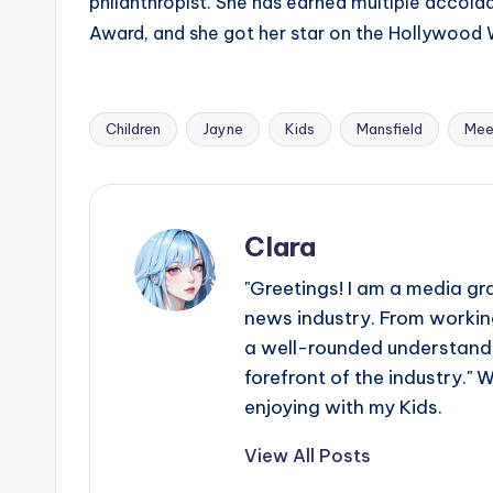
philanthropist. She has earned multiple accol
Award, and she got her star on the Hollywood 
Children
Jayne
Kids
Mansfield
Mee
Tags:
Clara
"Greetings! I am a media gr
news industry. From working
a well-rounded understandin
forefront of the industry." 
enjoying with my Kids.
View All Posts