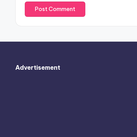
Advertisement