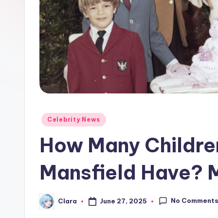
e
w
s
A
n
d
Posted
Celebrity News
G
in
How Many Childre
o
Mansfield Have? 
s
si
No Comment
June 27, 2025
Clara
Posted
p
by