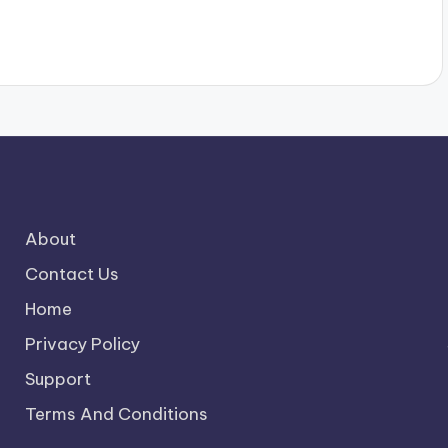
About
Contact Us
Home
Privacy Policy
Support
Terms And Conditions