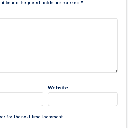
ublished.
Required fields are marked
*
Website
ser for the next time I comment.