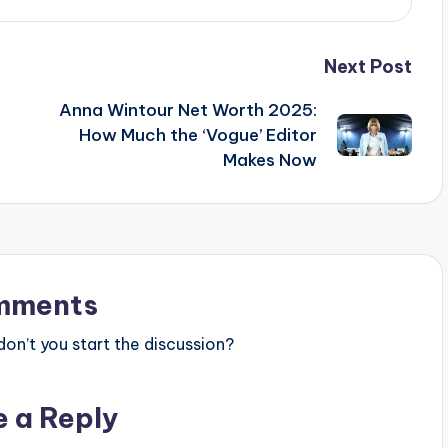
Next Post
Anna Wintour Net Worth 2025:
How Much the ‘Vogue’ Editor
Makes Now
mments
n’t you start the discussion?
e a Reply