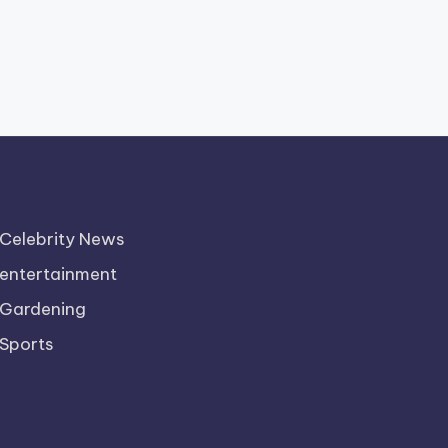
Celebrity News
entertainment
Gardening
Sports