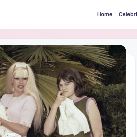
Home
Celebr