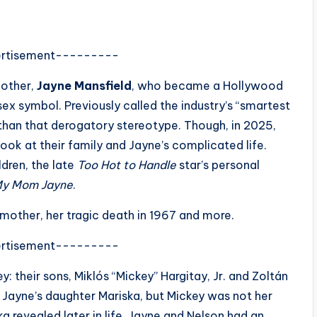
rtisement---------
mother,
Jayne Mansfield
, who became a Hollywood
sex symbol. Previously called the industry’s “smartest
han that derogatory stereotype. Though, in 2025,
look at their family and Jayne’s complicated life.
ldren, the late
Too Hot to Handle
star’s personal
y Mom Jayne
.
a mother, her tragic death in 1967 and more.
rtisement---------
: their sons, Miklós “Mickey” Hargitay, Jr. and Zoltán
 Jayne’s daughter Mariska, but Mickey was not her
a revealed later in life. Jayne and Nelson had an