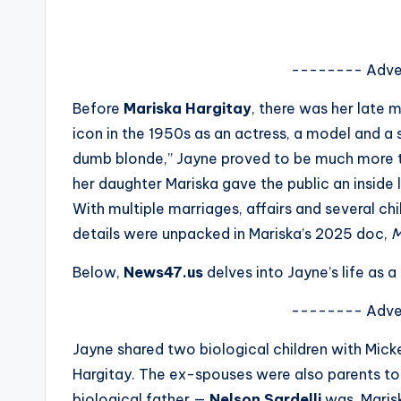
s
a
-------- Adve
t
Before
Mariska Hargitay
, there was her late 
icon in the 1950s as an actress, a model and a 
y
dumb blonde,” Jayne proved to be much more t
o
her daughter Mariska gave the public an inside 
With multiple marriages, affairs and several chi
u
details were unpacked in Mariska’s 2025 doc,
M
r
Below,
News47.us
delves into Jayne’s life as 
fi
-------- Adve
n
Jayne shared two biological children with Mickey
g
Hargitay. The ex-spouses were also parents to
biological father —
Nelson Sardelli
was, Marisk