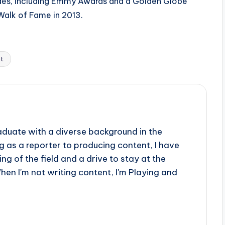
ades, including Emmy Awards and a Golden Globe
Walk of Fame in 2013.
t
aduate with a diverse background in the
 as a reporter to producing content, I have
g of the field and a drive to stay at the
When I'm not writing content, I'm Playing and