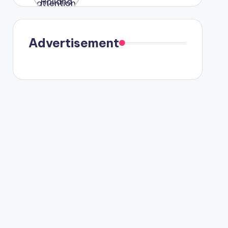
were seen
in Paris.
Advertisement