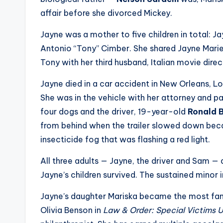
e
affair before she divorced Mickey.
r
Jayne was a mother to five children in total: Ja
ti
Antonio “Tony” Cimber. She shared Jayne Marie 
p
Tony with her third husband, Italian movie dire
s
Jayne died in a car accident in New Orleans, Lo
She was in the vehicle with her attorney and pa
four dogs and the driver, 19-year-old
Ronald B
from behind when the trailer slowed down bec
insecticide fog that was flashing a red light.
All three adults — Jayne, the driver and Sam — 
Jayne’s children survived. The sustained minor i
Jayne’s daughter Mariska became the most fam
Olivia Benson in
Law & Order: Special Victims U