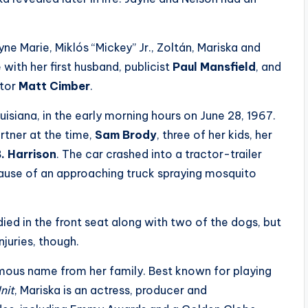
yne Marie, Miklós “Mickey” Jr., Zoltán, Mariska and
with her first husband, publicist
Paul Mansfield
, and
ctor
Matt Cimber
.
uisiana, in the early morning hours on June 28, 1967.
rtner at the time,
Sam Brody
, three of her kids, her
. Harrison
. The car crashed into a tractor-trailer
ause of an approaching truck spraying mosquito
died in the front seat along with two of the dogs, but
njuries, though.
ous name from her family. Best known for playing
nit
, Mariska is an actress, producer and