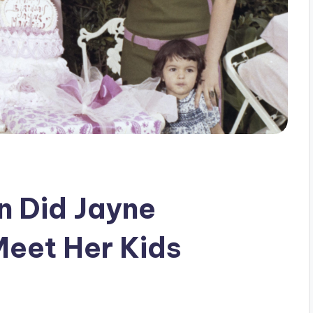
n Did Jayne
Meet Her Kids
s