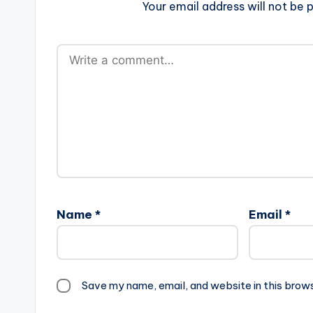
Your email address will not be p
Name
*
Email
*
Save my name, email, and website in this brow