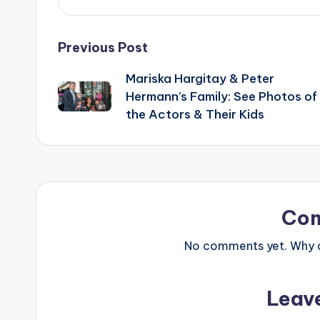
Post
Previous Post
Mariska Hargitay & Peter
navigation
Hermann’s Family: See Photos of
the Actors & Their Kids
Co
No comments yet. Why do
Leav