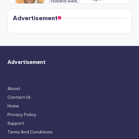
Harry is
were seen
Kristin
coming
in Paris.
Cavallari
soon
meet
Advertisement
again.
Advertisement
About
Contact Us
Home
Privacy Policy
Support
Terms And Conditions