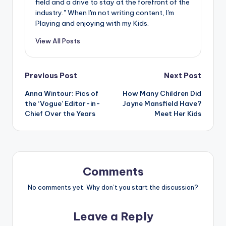
field and a drive to stay at the forefront of the
industry." When I'm not writing content, I'm
Playing and enjoying with my Kids.
View All Posts
Post
Previous Post
Next Post
Anna Wintour: Pics of
How Many Children Did
navigation
the ‘Vogue’ Editor-in-
Jayne Mansfield Have?
Chief Over the Years
Meet Her Kids
Comments
No comments yet. Why don’t you start the discussion?
Leave a Reply