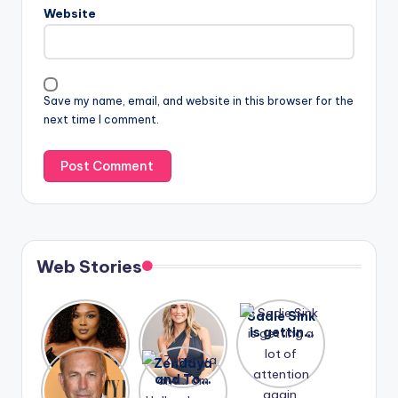
Website
Save my name, email, and website in this browser for the
next time I comment.
Web Stories
Lizzo
After
Sadie Sink
opens up
years of
is getting
about her
drama,
a lot of
A new film
Zendaya
past
Lauren
attention
Honeymoo
and Tom
struggles.
Conrad
again.
n With
Holland
and