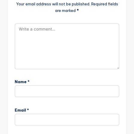
Your email address will not be published.
Required fields
are marked
*
Name
*
Email
*