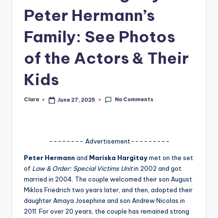
Peter Hermann’s
A
n
Family: See Photos
d
of the Actors & Their
G
Kids
o
s
No Comments
Clara
June 27, 2025
Posted
si
by
p
s
-------- Advertisement---------
a
Peter Hermann
and
Mariska Hargitay
met on the set
of
Law & Order: Special Victims Unit
in 2002 and got
t
married in 2004. The couple welcomed their son August
y
Miklos Friedrich two years later, and then, adopted their
daughter Amaya Josephine and son Andrew Nicolas in
o
2011. For over 20 years, the couple has remained strong