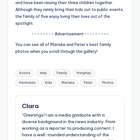
u
and have been raising their three children together.
Although they rarely bring their kids out to public events,
r
the family of five enjoy living their lives out of the
fi
spotlight.
n
-------- Advertisement---------
g
You can see all of Mariska and Peter’s best family
photos when you scroll through the gallery!
e
r
Tags:
ti
Actors
amp
Family
Hargitay
Hermanns
Kids
Mariska
Peter
Photos
p
s
Clara
"Greetings! I am a media graduate with a
diverse background in the news industry. From
working as a reporter to producing content, I
have a well-rounded understanding of the