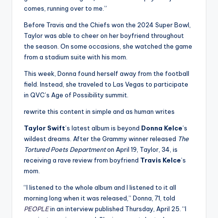
comes, running over to me.”
Before Travis and the Chiefs won the 2024 Super Bowl,
Taylor was able to cheer on her boyfriend throughout
the season. On some occasions, she watched the game
from a stadium suite with his mom.
This week, Donna found herself away from the football
field. Instead, she traveled to Las Vegas to participate
in QVC’s Age of Possibility summit.
rewrite this content in simple and as human writes
Taylor Swift
’s latest album is beyond
Donna Kelce
’s
wildest dreams. After the Grammy winner released
The
Tortured Poets Department
on April 19, Taylor, 34, is
receiving a rave review from boyfriend
Travis Kelce
’s
mom.
“I listened to the whole album and I listened to it all
morning long when it was released,” Donna, 71, told
PEOPLE
in an interview published Thursday, April 25. “I