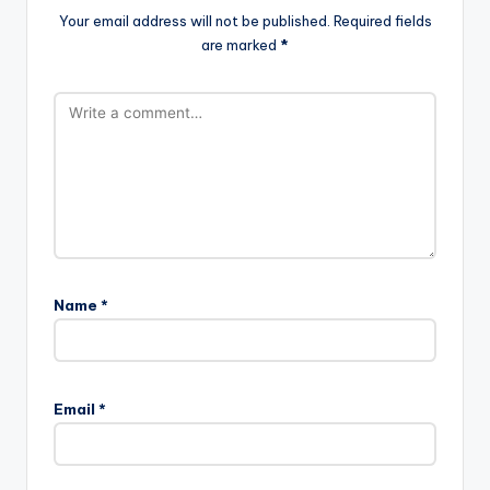
Your email address will not be published.
Required fields
are marked
*
Name
*
Email
*