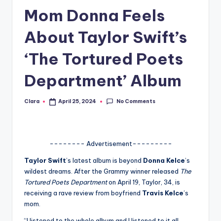
Mom Donna Feels
A
n
About Taylor Swift’s
d
‘The Tortured Poets
G
Department’ Album
o
s
No Comments
Clara
April 25, 2024
Posted
si
by
p
s
-------- Advertisement---------
a
Taylor Swift
’s latest album is beyond
Donna Kelce
’s
wildest dreams. After the Grammy winner released
The
t
Tortured Poets Department
on April 19, Taylor, 34, is
y
receiving a rave review from boyfriend
Travis Kelce
’s
mom.
o
“I listened to the whole album and I listened to it all