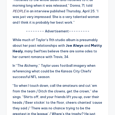
u
morning long when it was released,” Donna, 71, told
r
PEOPLE
in an interview published Thursday, April 25. “I
was just very impressed. She is a very talented woman
fi
and I think it is probably her best work.”
n
-------- Advertisement---------
g
While much of Taylor’s 11th studio album is presumably
e
about her past relationships with
Joe Alwyn
and
Matty
Healy
, many Swifties believe there are some odes to
r
her current romance with Travis, 34.
ti
In “The Alchemy,” Taylor uses football imagery when
p
referencing what could be the Kansas City Chiefs’
successful NFL season.
s
“So when I touch down, call the amateurs and cut ’em
from the team / Ditch the clowns, get the crown,” she
sings. “Shirts off, and your friends lift you up, over their
heads / Beer stickin’ to the floor, cheers chanted ’cause
they said / ‘There was no chance trying to be the
greatest in the league’ / Where’s the trophy? He just