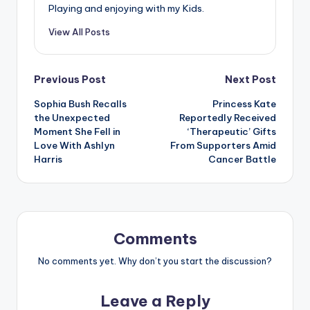
Playing and enjoying with my Kids.
View All Posts
Post
Previous Post
Next Post
Sophia Bush Recalls
Princess Kate
navigation
the Unexpected
Reportedly Received
Moment She Fell in
‘Therapeutic’ Gifts
Love With Ashlyn
From Supporters Amid
Harris
Cancer Battle
Comments
No comments yet. Why don’t you start the discussion?
Leave a Reply