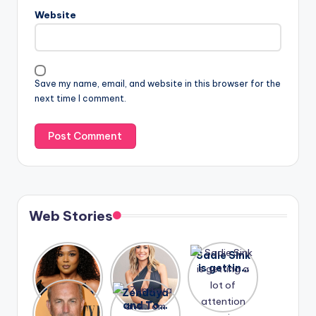
Website
Save my name, email, and website in this browser for the
next time I comment.
Web Stories
Lizzo
After
Sadie Sink
opens up
years of
is getting
about her
drama,
a lot of
A new film
Zendaya
past
Lauren
attention
Honeymoo
and Tom
struggles.
Conrad
again.