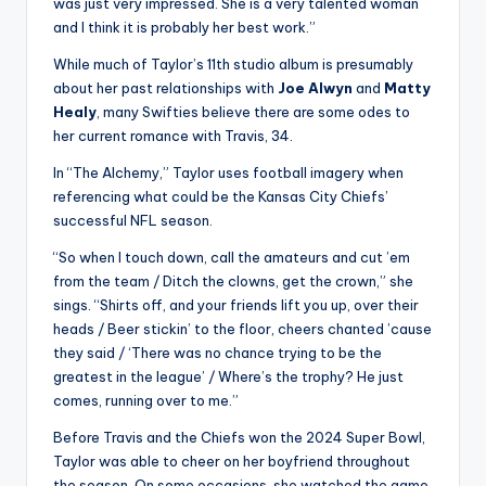
was just very impressed. She is a very talented woman
and I think it is probably her best work.”
While much of Taylor’s 11th studio album is presumably
about her past relationships with
Joe Alwyn
and
Matty
Healy
, many Swifties believe there are some odes to
her current romance with Travis, 34.
In “The Alchemy,” Taylor uses football imagery when
referencing what could be the Kansas City Chiefs’
successful NFL season.
“So when I touch down, call the amateurs and cut ’em
from the team / Ditch the clowns, get the crown,” she
sings. “Shirts off, and your friends lift you up, over their
heads / Beer stickin’ to the floor, cheers chanted ’cause
they said / ‘There was no chance trying to be the
greatest in the league’ / Where’s the trophy? He just
comes, running over to me.”
Before Travis and the Chiefs won the 2024 Super Bowl,
Taylor was able to cheer on her boyfriend throughout
the season. On some occasions, she watched the game