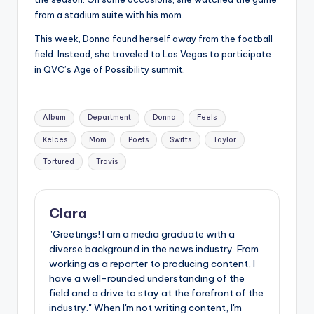
from a stadium suite with his mom.
This week, Donna found herself away from the football
field. Instead, she traveled to Las Vegas to participate
in QVC’s Age of Possibility summit.
Tags:
Album
Department
Donna
Feels
Kelces
Mom
Poets
Swifts
Taylor
Tortured
Travis
Clara
"Greetings! I am a media graduate with a
diverse background in the news industry. From
working as a reporter to producing content, I
have a well-rounded understanding of the
field and a drive to stay at the forefront of the
industry." When I'm not writing content, I'm