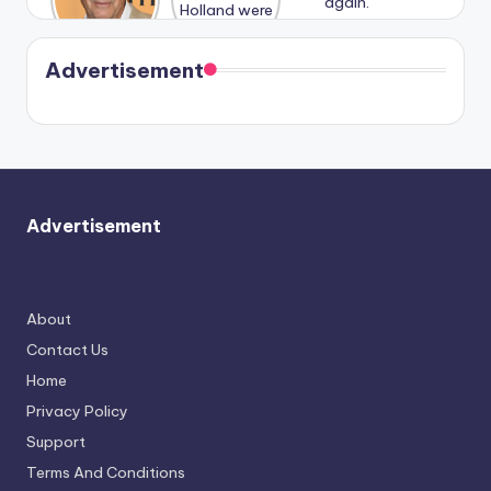
n With
Holland
and
Harry is
were seen
Kristin
coming
in Paris.
Cavallari
soon
meet
Advertisement
again.
Advertisement
About
Contact Us
Home
Privacy Policy
Support
Terms And Conditions