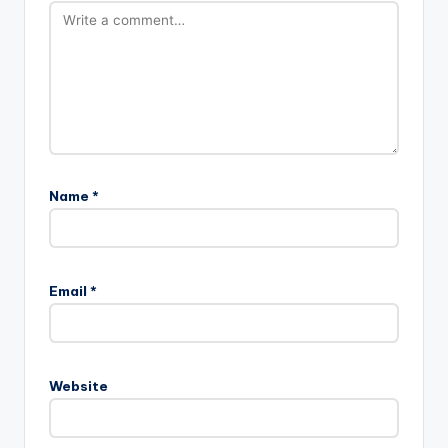
Name
*
Email
*
Website