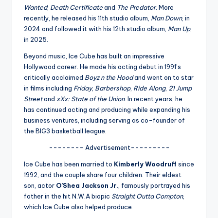
u
Wanted
,
Death Certificate
and
The Predator
. More
r
recently, he released his 11th studio album,
Man Down
, in
2024 and followed it with his 12th studio album,
Man Up
,
fi
in 2025.
n
Beyond music, Ice Cube has built an impressive
g
Hollywood career. He made his acting debut in 1991’s
critically acclaimed
Boyz n the Hood
and went on to star
e
in films including
Friday
,
Barbershop
,
Ride Along
,
21 Jump
r
Street
and
xXx: State of the Union
. In recent years, he
has continued acting and producing while expanding his
ti
business ventures, including serving as co-founder of
p
the BIG3 basketball league.
s
-------- Advertisement---------
Ice Cube has been married to
Kimberly Woodruff
since
1992, and the couple share four children. Their eldest
son, actor
O’Shea Jackson Jr.
, famously portrayed his
father in the hit N.W.A biopic
Straight Outta Compton
,
which Ice Cube also helped produce.