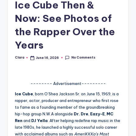
Ice Cube Then &
A
Now: See Photos of
n
d
the Rapper Over the
G
Years
o
s
No Comments
Clara
June 16, 2026
Posted
by
si
p
-------- Advertisement---------
s
Ice Cube
, born O’Shea Jackson Sr. on June 15, 1969, is a
a
rapper, actor, producer and entrepreneur who first rose
t
to fame as a founding member of the groundbreaking
hip-hop group N.W.A alongside
Dr. Dre
,
Eazy-E
,
MC
y
Ren
and
DJ Yella
. After helping redefine rap music in the
o
late 1980s, he launched a highly successful solo career
with acclaimed albums such as
AmeriKKKa’s Most