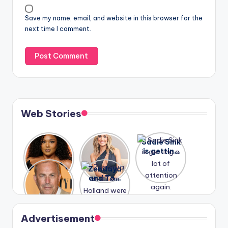
Save my name, email, and website in this browser for the
next time I comment.
Web Stories
Lizzo
After
Sadie Sink
opens up
years of
is getting
about her
drama,
a lot of
A new film
Zendaya
past
Lauren
attention
Honeymoo
and Tom
struggles.
Conrad
again.
n With
Holland
and
Harry is
were seen
Kristin
coming
in Paris.
Cavallari
soon
meet
Advertisement
again.