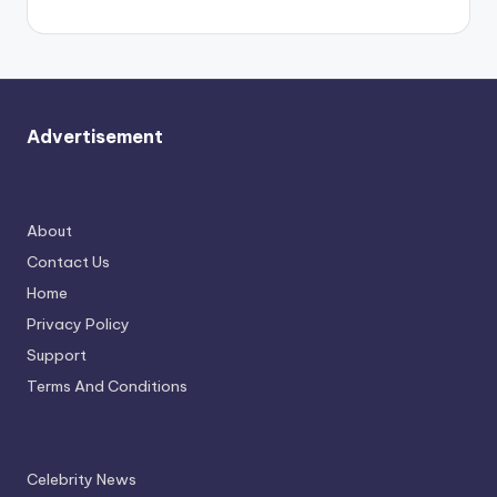
Advertisement
About
Contact Us
Home
Privacy Policy
Support
Terms And Conditions
Celebrity News