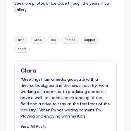
See more photos of Ice Cube through the years in our
gallery.
Tags:
amp
Cube
Ice
Photos
Rapper
Years
Clara
"Greetings! I am a media graduate with a
diverse background in the news industry. From
working as a reporter to producing content, I
have a well-rounded understanding of the
field and a drive to stay at the forefront of the
industry." When I'm not writing content, I'm
Playing and enjoying with my Kids.
View All Posts