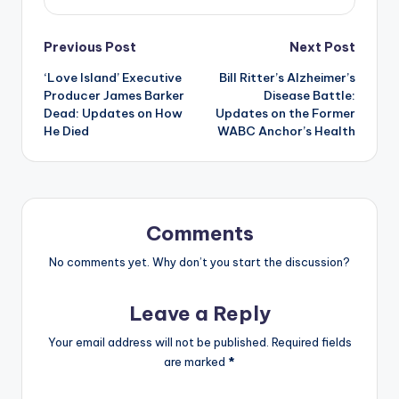
Post
Previous Post
Next Post
‘Love Island’ Executive
Bill Ritter’s Alzheimer’s
navigation
Producer James Barker
Disease Battle:
Dead: Updates on How
Updates on the Former
He Died
WABC Anchor’s Health
Comments
No comments yet. Why don’t you start the discussion?
Leave a Reply
Your email address will not be published.
Required fields
are marked
*