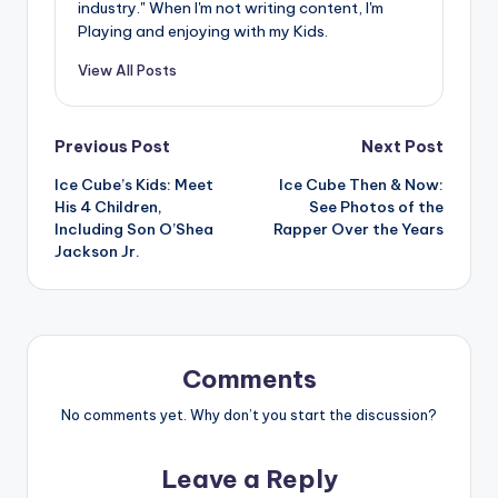
industry." When I'm not writing content, I'm
Playing and enjoying with my Kids.
View All Posts
Post
Previous Post
Next Post
Ice Cube’s Kids: Meet
Ice Cube Then & Now:
navigation
His 4 Children,
See Photos of the
Including Son O’Shea
Rapper Over the Years
Jackson Jr.
Comments
No comments yet. Why don’t you start the discussion?
Leave a Reply