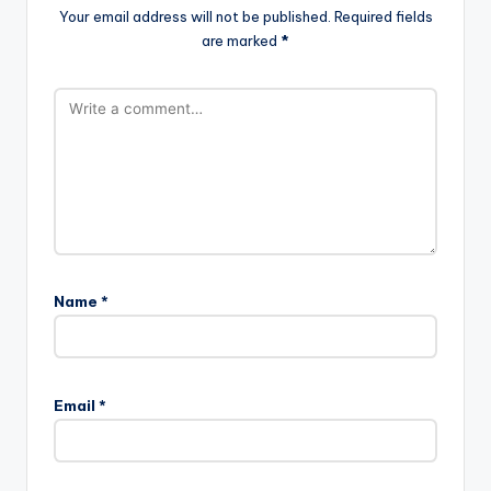
Your email address will not be published.
Required fields
are marked
*
Name
*
Email
*