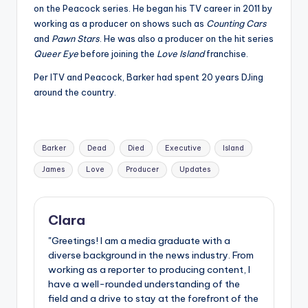
on the Peacock series. He began his TV career in 2011 by
working as a producer on shows such as
Counting Cars
and
Pawn Stars
. He was also a producer on the hit series
Queer Eye
before joining the
Love Island
franchise.
Per ITV and Peacock, Barker had spent 20 years DJing
around the country.
Tags:
Barker
Dead
Died
Executive
Island
James
Love
Producer
Updates
Clara
"Greetings! I am a media graduate with a
diverse background in the news industry. From
working as a reporter to producing content, I
have a well-rounded understanding of the
field and a drive to stay at the forefront of the