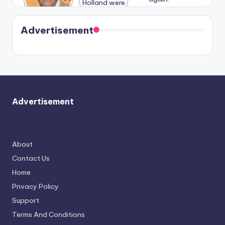
Harry is
were seen
Kristin
coming
in Paris.
Cavallari
soon
meet
Advertisement
again.
Advertisement
About
Contact Us
Home
Privacy Policy
Support
Terms And Conditions