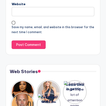
Website
Save my name, email, and website in this browser for the
next time I comment.
Web Stories
Lizzo
After
Sadie Sink
opens up
years of
is getting
about her
drama,
a lot of
A new film
Zendaya
past
Lauren
attention
Honeymoo
and Tom
struggles.
Conrad
again.
n With
Holland
and