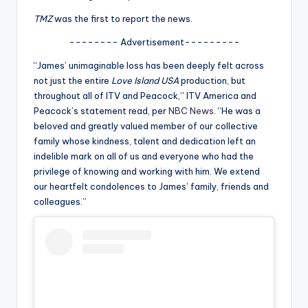
u
TMZ
was the first to report the news.
r
-------- Advertisement---------
fi
“James’ unimaginable loss has been deeply felt across
n
not just the entire
Love Island USA
production, but
g
throughout all of ITV and Peacock,” ITV America and
Peacock’s statement read, per
NBC News
. “He was a
e
beloved and greatly valued member of our collective
r
family whose kindness, talent and dedication left an
indelible mark on all of us and everyone who had the
ti
privilege of knowing and working with him. We extend
p
our heartfelt condolences to James’ family, friends and
colleagues.”
s