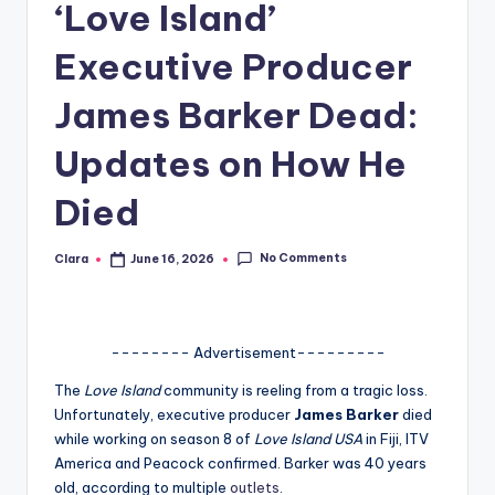
‘Love Island’
A
Executive Producer
n
d
James Barker Dead:
G
Updates on How He
o
Died
s
si
No Comments
Clara
June 16, 2026
Posted
by
p
s
a
-------- Advertisement---------
t
The
Love Island
community is reeling from a tragic loss.
Unfortunately, executive producer
James Barker
died
y
while working on season 8 of
Love Island USA
in Fiji, ITV
o
America and Peacock confirmed. Barker was 40 years
old, according to multiple
outlets
.