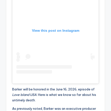
View this post on Instagram
Barker will be honored in the June 16, 2026, episode of
Love Island USA
. Here is what we know so far about his
untimely death.
As previously noted, Barker was an executive producer