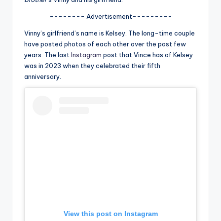
u
-------- Advertisement---------
r
Vinny’s girlfriend’s name is Kelsey. The long-time couple
fi
have posted photos of each other over the past few
n
years. The last
Instagram
post that Vince has of Kelsey
was in 2023 when they celebrated their fifth
g
anniversary.
e
r
ti
p
s
View this post on Instagram