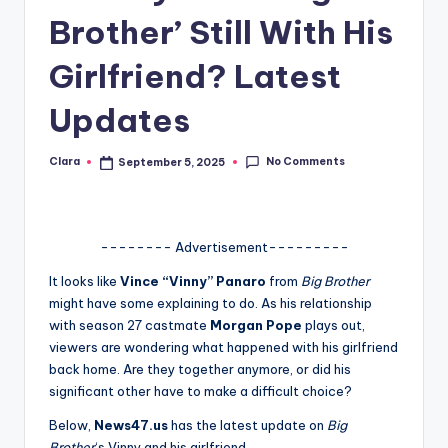
Brother’ Still With His
A
n
Girlfriend? Latest
d
Updates
G
o
No Comments
Clara
September 5, 2025
Posted
by
s
si
-------- Advertisement---------
p
It looks like
Vince “Vinny” Panaro
from
Big Brother
s
might have some explaining to do. As his relationship
a
with season 27 castmate
Morgan Pope
plays out,
viewers are wondering what happened with his girlfriend
t
back home. Are they together anymore, or did his
y
significant other have to make a difficult choice?
o
Below,
News47.us
has the latest update on
Big
Brother
‘s Vinny and his girlfriend.