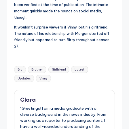
been verified at the time of publication. The intimate
moment quickly made the rounds on social media,
though.
It wouldn’t surprise viewers if Vinny lost his girlfriend.
The nature of his relationship with Morgan started off
friendly but appeared to turn flirty throughout season
27.
Tags:
Big
Brother
Girlfriend
Latest
Updates
Vinny
Clara
"Greetings! I am a media graduate with a
diverse background in the news industry. From
working as a reporter to producing content, I
have a well-rounded understanding of the