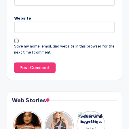
Website
Save my name, email, and website in this browser for the
next time I comment.
Web Stories
Lizzo
After
Sadie Sink
opens up
years of
is getting
about her
drama,
a lot of