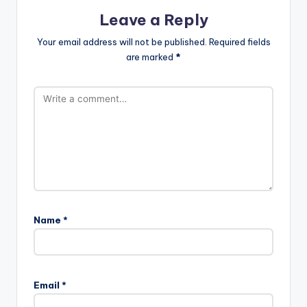
Leave a Reply
Your email address will not be published.
Required fields
are marked
*
Name
*
Email
*