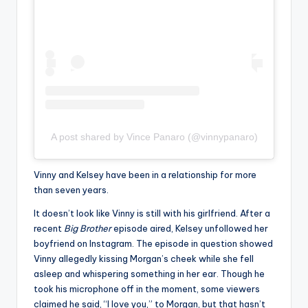
A post shared by Vince Panaro (@vinnypanaro)
Vinny and Kelsey have been in a relationship for more
than seven years.
It doesn’t look like Vinny is still with his girlfriend. After a
recent
Big Brother
episode aired, Kelsey unfollowed her
boyfriend on Instagram. The episode in question showed
Vinny allegedly kissing Morgan’s cheek while she fell
asleep and whispering something in her ear. Though he
took his microphone off in the moment, some viewers
claimed he said, “I love you,” to Morgan, but that hasn’t