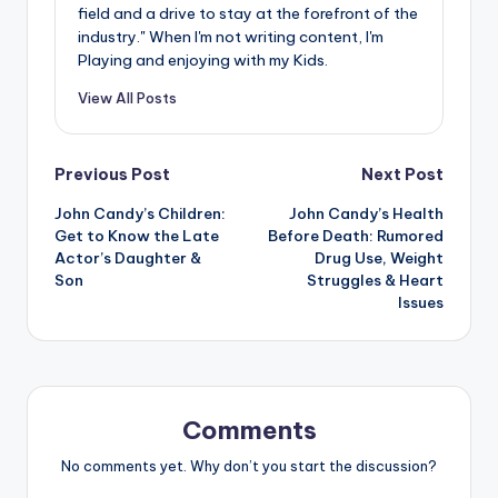
field and a drive to stay at the forefront of the
industry." When I'm not writing content, I'm
Playing and enjoying with my Kids.
View All Posts
Post
Previous Post
Next Post
John Candy’s Children:
John Candy’s Health
navigation
Get to Know the Late
Before Death: Rumored
Actor’s Daughter &
Drug Use, Weight
Son
Struggles & Heart
Issues
Comments
No comments yet. Why don’t you start the discussion?