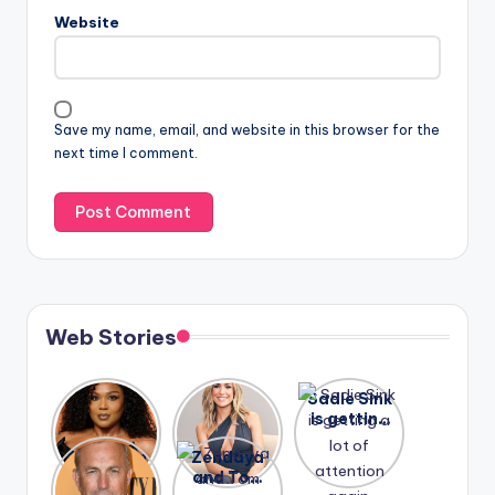
Website
Save my name, email, and website in this browser for the
next time I comment.
Web Stories
Lizzo
After
Sadie Sink
opens up
years of
is getting
about her
drama,
a lot of
A new film
Zendaya
past
Lauren
attention
Honeymoo
and Tom
struggles.
Conrad
again.