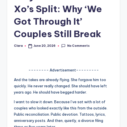
Xo’s Split: Why ‘We
A
n
Got Through It’
d
Couples Still Break
G
o
No Comments
Clara
June 20, 2026
Posted
by
s
si
-------- Advertisement---------
p
And the takes are already flying. She forgave him too
s
quickly. He never really changed. She should have left
a
years ago. He should have begged harder.
t
I want to slow it down. Because I’ve sat with a lot of
couples who looked exactly like this from the outside.
y
Public reconciliation. Public devotion. Tattoos, lyrics,
o
anniversary posts. And then, quietly, a divorce filing
three or five years later.