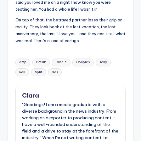
said you loved me on a night I now know you were
texting her. You had a whole life I wasn’t in.
On top of that, the betrayed partner loses their grip on
reality. They look back at the last vacation, the last
anniversary, the last “I love you,” and they can’t tell what
was real. That’s a kind of vertigo.
Tags:
amp
Break
Bunnie
Couples
Jelly
Roll
Split
Xos
Clara
"Greetings! I am a media graduate with a
diverse background in the news industry. From
working as a reporter to producing content, I
have a well-rounded understanding of the
field and a drive to stay at the forefront of the
industry." When I'm not writing content, I'm