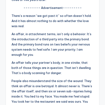
u
-------- Advertisement---------
r
There’s a reason “we got past it” so often doesn’t hold.
fi
And it has almost nothing to do with whether the love
n
was real.
g
An affair, in attachment terms, isn’t only a behavior. It’s
the introduction of a third party into the primary bond.
e
And the primary bond runs on two beliefs your nervous
r
system needs to feel safe: I am your priority. I am
enough for you.
ti
An affair tells your partner’s body, in one stroke, that
p
both of those things are in question. That isn’t dwelling.
s
That’s a body scanning for danger.
People also misunderstand the size of the wound. They
think an affair is one betrayal. It almost never is. There’s
the affair itself, and then six or seven sub-injuries living
inside it. You lied to my face. You made me feel stupid.
You took her to the restaurant we said was ours. You