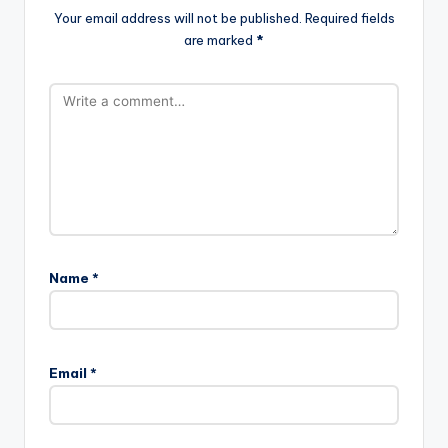
Your email address will not be published.
Required fields
are marked
*
Name
*
Email
*