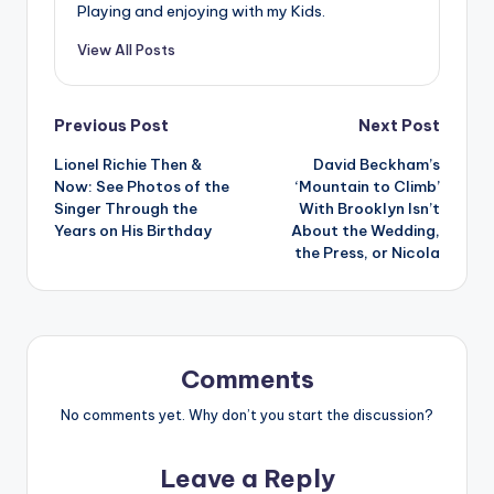
Playing and enjoying with my Kids.
View All Posts
Post
Previous Post
Next Post
Lionel Richie Then &
David Beckham’s
navigation
Now: See Photos of the
‘Mountain to Climb’
Singer Through the
With Brooklyn Isn’t
Years on His Birthday
About the Wedding,
the Press, or Nicola
Comments
No comments yet. Why don’t you start the discussion?
Leave a Reply