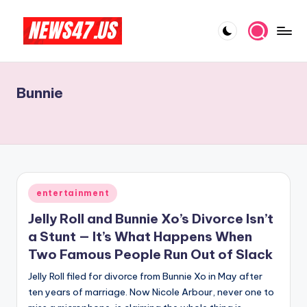
Skip
to
C
News,
content
Gossips
e
And
Bunnie
l
More
e
b
ri
t
Posted
entertainment
in
y
Jelly Roll and Bunnie Xo’s Divorce Isn’t
N
a Stunt — It’s What Happens When
Two Famous People Run Out of Slack
e
Jelly Roll filed for divorce from Bunnie Xo in May after
w
ten years of marriage. Now Nicole Arbour, never one to
s