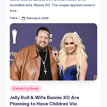
incredible wife, Bunnie XO. The couple appears more in
love…
Clara
February 3, 2026
Posted
by
Posted
Celebrity News
in
Jelly Roll & Wife Bunnie XO Are
Planning to Have Children Via