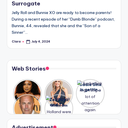
Surrogate
Jelly Roll and Bunnie XO are ready to become parents!
During a recent episode of her “Dumb Blonde” podcast,
Bunnie, 44, revealed that she and the “Son of a
Sinner”…
Clara
July 4, 2024
Posted
by
Web Stories
Lizzo
After
Sadie Sink
opens up
years of
is getting
about her
drama,
a lot of
A new film
Zendaya
past
Lauren
attention
Honeymoo
and Tom
struggles.
Conrad
again.
n With
Holland
and
Harry is
were seen
Kristin
coming
in Paris.
Cavallari
soon
meet
Advertisement