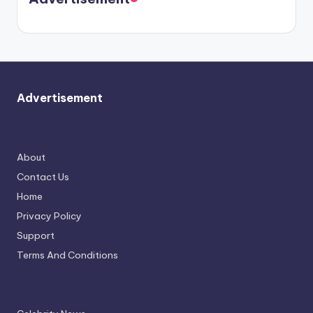
again.
Advertisement
About
Contact Us
Home
Privacy Policy
Support
Terms And Conditions