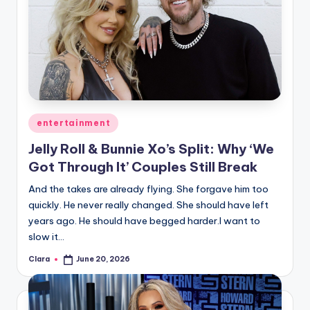
u
r
fi
n
g
e
Posted
entertainment
in
r
Jelly Roll & Bunnie Xo’s Split: Why ‘We
ti
Got Through It’ Couples Still Break
p
And the takes are already flying. She forgave him too
quickly. He never really changed. She should have left
s
years ago. He should have begged harder.I want to
slow it…
Clara
June 20, 2026
Posted
by