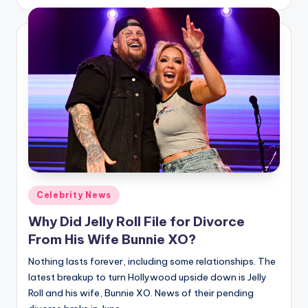
by
Posted
Celebrity News
in
Why Did Jelly Roll File for Divorce
From His Wife Bunnie XO?
Nothing lasts forever, including some relationships. The
latest breakup to turn Hollywood upside down is Jelly
Roll and his wife, Bunnie XO. News of their pending