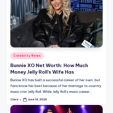
Posted
Celebrity News
in
Bunnie XO Net Worth: How Much
Money Jelly Roll’s Wife Has
Bunnie XO has built a successful career of her own, but
fans know her best because of her marriage to country
music star Jelly Roll. While Jelly Roll’s music career…
Clara
June 16, 2026
Posted
by