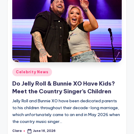
Posted
Celebrity News
in
Do Jelly Roll & Bunnie XO Have Kids?
Meet the Country Singer’s Children
Jelly Roll and Bunnie XO have been dedicated parents
to his children throughout their decade-long marriage,
which unfortunately came to an end in May 2026 when
the country music singer…
Clara
June 16, 2026
Posted