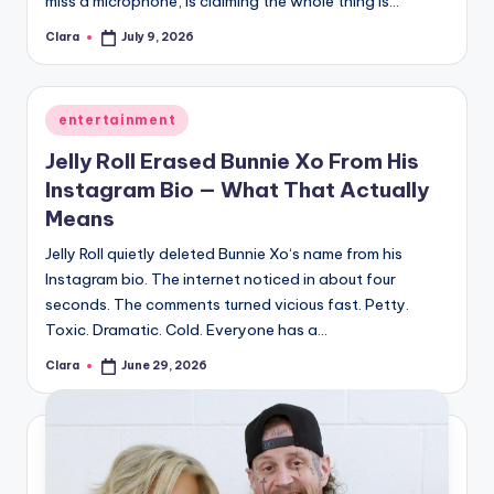
miss a microphone, is claiming the whole thing is…
A
Clara
July 9, 2026
Posted
by
n
d
Posted
entertainment
G
in
Jelly Roll Erased Bunnie Xo From His
o
Instagram Bio — What That Actually
s
Means
si
Jelly Roll quietly deleted Bunnie Xo‘s name from his
Instagram bio. The internet noticed in about four
p
seconds. The comments turned vicious fast. Petty.
s
Toxic. Dramatic. Cold. Everyone has a…
a
Clara
June 29, 2026
Posted
by
t
y
o