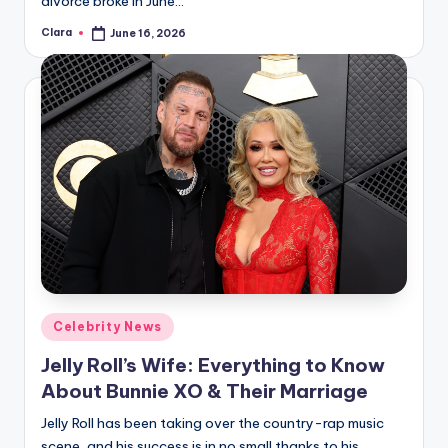
divorce broke in June…
Clara
June 16, 2026
Posted
by
Posted
Celebrity News
in
Jelly Roll’s Wife: Everything to Know
About Bunnie XO & Their Marriage
Jelly Roll has been taking over the country-rap music
scene, and his success is in no small thanks to his