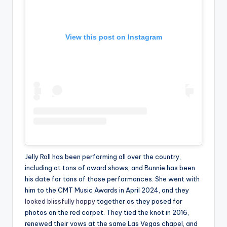
View this post on Instagram
Jelly Roll has been performing all over the country,
including at tons of award shows, and Bunnie has been
his date for tons of those performances. She went with
him to the CMT Music Awards in April 2024, and they
looked blissfully happy
together as they posed for
photos on the red carpet. They tied the knot in 2016,
renewed their vows at the same Las Vegas chapel, and