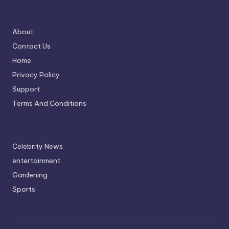
About
Contact Us
Home
Privacy Policy
Support
Terms And Conditions
Celebrity News
entertainment
Gardening
Sports