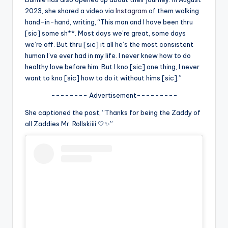
u
2023, she shared a video via
Instagram
of them walking
r
hand-in-hand, writing, “This man and I have been thru
[sic] some sh**. Most days we’re great, some days
fi
we’re off. But thru [sic] it all he’s the most consistent
n
human I’ve ever had in my life. I never knew how to do
healthy love before him. But I kno [sic] one thing, I never
g
want to kno [sic] how to do it without hims [sic].”
e
-------- Advertisement---------
r
She captioned the post, “Thanks for being the Zaddy of
ti
all Zaddies Mr. Rollskiiii 🤍✨”
p
s