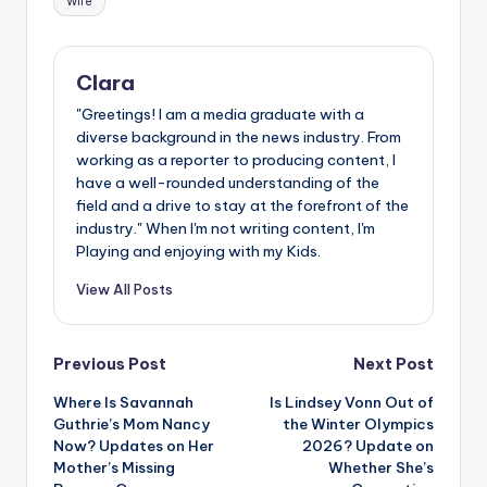
Wife
Clara
"Greetings! I am a media graduate with a
diverse background in the news industry. From
working as a reporter to producing content, I
have a well-rounded understanding of the
field and a drive to stay at the forefront of the
industry." When I'm not writing content, I'm
Playing and enjoying with my Kids.
View All Posts
Post
Previous Post
Next Post
Where Is Savannah
Is Lindsey Vonn Out of
navigation
Guthrie’s Mom Nancy
the Winter Olympics
Now? Updates on Her
2026? Update on
Mother’s Missing
Whether She’s