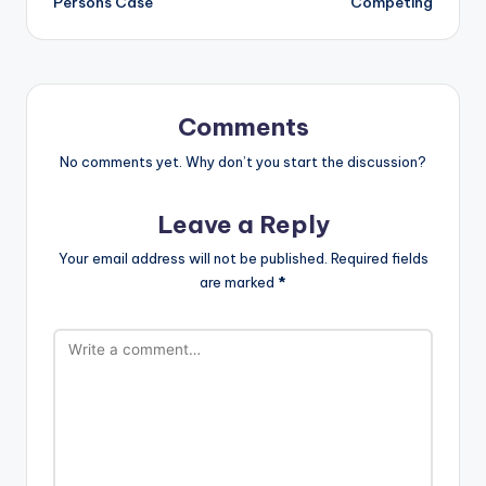
Persons Case
Competing
Comments
No comments yet. Why don’t you start the discussion?
Leave a Reply
Your email address will not be published.
Required fields
are marked
*