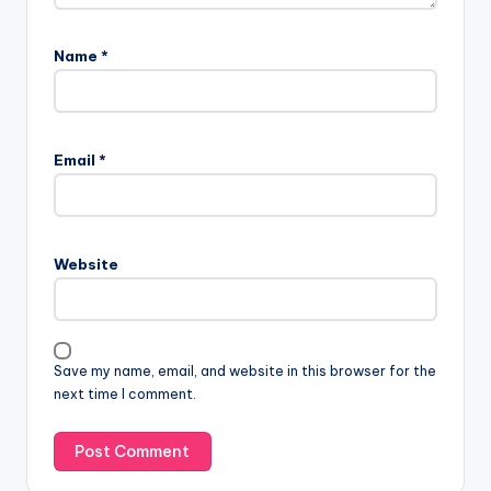
Name
*
Email
*
Website
Save my name, email, and website in this browser for the
next time I comment.