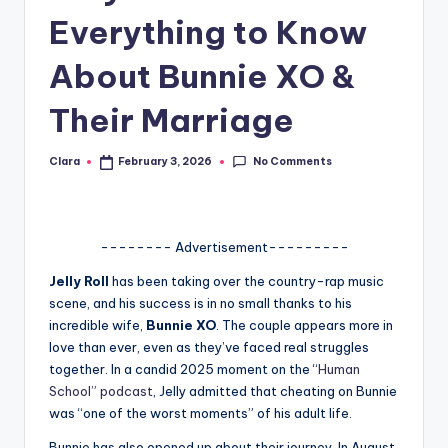
Everything to Know
A
n
About Bunnie XO &
d
Their Marriage
G
o
No Comments
Clara
February 3, 2026
Posted
by
s
si
-------- Advertisement---------
p
Jelly Roll
has been taking over the country-rap music
s
scene, and his success is in no small thanks to his
a
incredible wife,
Bunnie XO
. The couple appears more in
love than ever, even as they’ve faced real struggles
t
together. In a candid 2025 moment on the “
Human
y
School” podcast
, Jelly admitted that cheating on Bunnie
was “one of the worst moments” of his adult life.
o
Bunnie has also opened up about their journey. In August