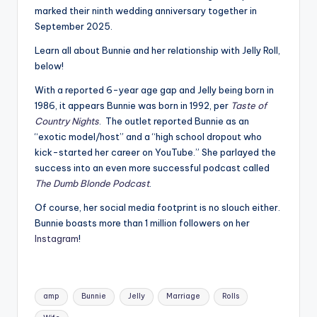
marked their ninth wedding anniversary together in
September 2025.
Learn all about Bunnie and her relationship with Jelly Roll,
below!
With a reported 6-year age gap and Jelly being born in
1986, it appears Bunnie was born in 1992, per
Taste of
Country Nights
. The outlet reported Bunnie as an
“exotic model/host” and a “high school dropout who
kick-started her career on YouTube.” She parlayed the
success into an even more successful podcast called
The Dumb Blonde Podcast
.
Of course, her social media footprint is no slouch either.
Bunnie boasts more than 1 million followers on her
Instagram
!
Tags:
amp
Bunnie
Jelly
Marriage
Rolls