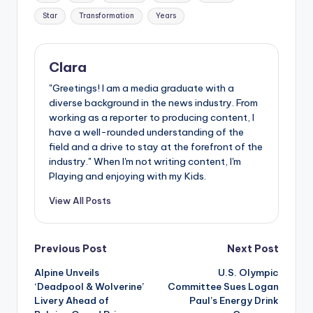
Star
Transformation
Years
Clara
"Greetings! I am a media graduate with a
diverse background in the news industry. From
working as a reporter to producing content, I
have a well-rounded understanding of the
field and a drive to stay at the forefront of the
industry." When I'm not writing content, I'm
Playing and enjoying with my Kids.
View All Posts
Post
Previous Post
Next Post
Alpine Unveils
U.S. Olympic
navigation
‘Deadpool & Wolverine’
Committee Sues Logan
Livery Ahead of
Paul’s Energy Drink