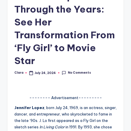
Through the Years:
A
n
See Her
d
Transformation From
G
‘Fly Girl’ to Movie
o
s
Star
si
No Comments
Clara
July 24, 2024
p
Posted
by
s
a
-------- Advertisement---------
t
Jennifer Lopez
, born July 24, 1969, is an actress, singer,
y
dancer, and entrepreneur, who skyrocketed to fame in
the late ‘90s. J. Lo first appeared as a Fly Girl on the
o
sketch series
In Living Color
in 1991. By 1993, she chose