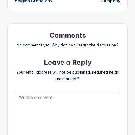
Belgian Grand Prix
Company
Comments
No comments yet. Why don’t you start the discussion?
Leave a Reply
Your email address will not be published.
Required fields
are marked
*