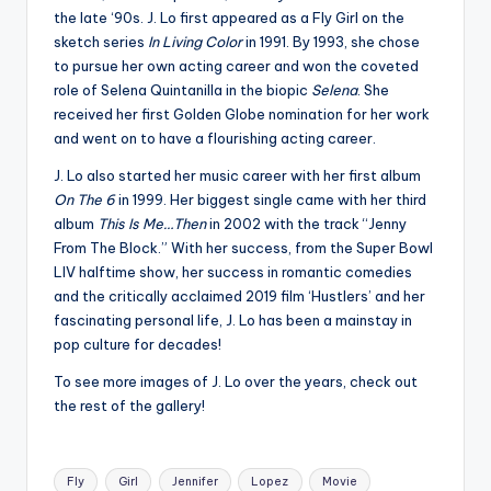
the late ‘90s. J. Lo first appeared as a Fly Girl on the
sketch series
In Living Color
in 1991. By 1993, she chose
to pursue her own acting career and won the coveted
role of Selena Quintanilla in the biopic
Selena
. She
received her first Golden Globe nomination for her work
and went on to have a flourishing acting career.
J. Lo also started her music career with her first album
On The 6
in 1999. Her biggest single came with her third
album
This Is Me…Then
in 2002 with the track “Jenny
From The Block.” With her success, from the Super Bowl
LIV halftime show, her success in romantic comedies
and the critically acclaimed 2019 film ‘Hustlers’ and her
fascinating personal life, J. Lo has been a mainstay in
pop culture for decades!
To see more images of J. Lo over the years, check out
the rest of the gallery!
Tags:
Fly
Girl
Jennifer
Lopez
Movie