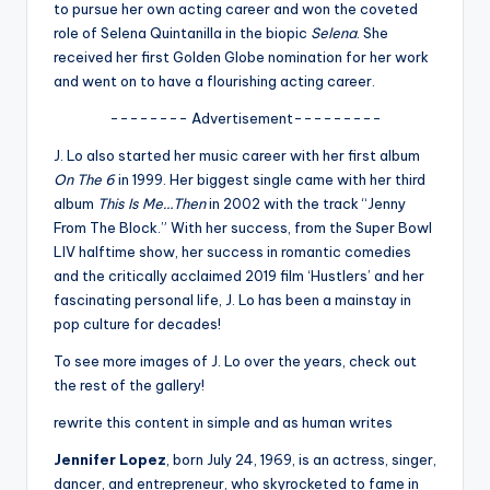
u
to pursue her own acting career and won the coveted
role of Selena Quintanilla in the biopic
Selena
. She
r
received her first Golden Globe nomination for her work
fi
and went on to have a flourishing acting career.
n
-------- Advertisement---------
g
J. Lo also started her music career with her first album
On The 6
in 1999. Her biggest single came with her third
e
album
This Is Me…Then
in 2002 with the track “Jenny
r
From The Block.” With her success, from the Super Bowl
LIV halftime show, her success in romantic comedies
ti
and the critically acclaimed 2019 film ‘Hustlers’ and her
p
fascinating personal life, J. Lo has been a mainstay in
pop culture for decades!
s
To see more images of J. Lo over the years, check out
the rest of the gallery!
rewrite this content in simple and as human writes
Jennifer Lopez
, born July 24, 1969, is an actress, singer,
dancer, and entrepreneur, who skyrocketed to fame in