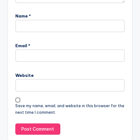
Name
*
Email
*
Website
Save my name, email, and website in this browser for the
next time I comment.