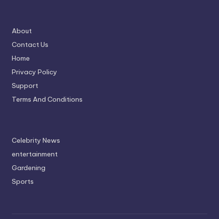
About
Contact Us
Home
Privacy Policy
Support
Terms And Conditions
Celebrity News
entertainment
Gardening
Sports