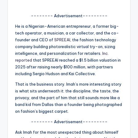
A
-------- Advertisement---------
n
He is a Nigerian-American entrepreneur, a former big-
d
tech operator, a musician, a car collector, and the co-
G
founder and CEO of
SPREEAI
, the fashion technology
company building photorealistic virtual try-on, sizing
o
intelligence, and personalization for retailers.
Inc.
s
reported
that SPREEAI reached a $1.5 billion valuation in
2025 after raising nearly $100 million, with partners
si
including Sergio Hudson and Kai Collective.
p
That is the business story. Imah’s more interesting story
s
is what sits underneath it: the discipline, the taste, the
privacy, and the part of him that still sounds more like a
a
band kid from Dallas than a founder being photographed
t
on fashion’s biggest carpet.
y
-------- Advertisement---------
o
Ask Imah for the most unexpected thing about himself