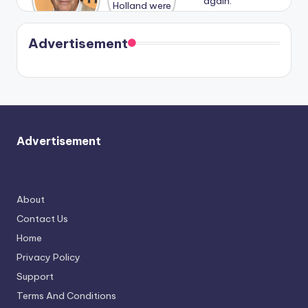
n With
Holland
and
Harry is
were seen
Kristin
coming
in Paris.
Cavallari
soon
meet
Advertisement
again.
Advertisement
About
Contact Us
Home
Privacy Policy
Support
Terms And Conditions