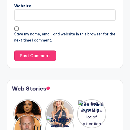
Website
Save my name, email, and website in this browser for the
next time I comment.
Web Stories
Lizzo
After
Sadie Sink
opens up
years of
is getting
about her
drama,
a lot of
A new film
Zendaya
past
Lauren
attention
Honeymoo
and Tom
struggles.
Conrad
again.