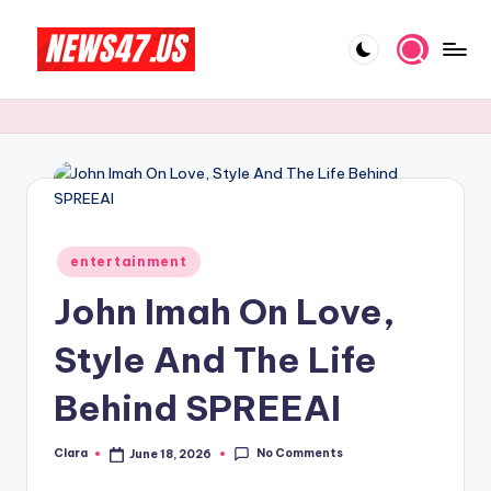
Skip
to
C
News,
content
Gossips
e
And
l
More
e
b
Posted
ri
entertainment
in
John Imah On Love,
t
y
Style And The Life
N
Behind SPREEAI
e
w
No Comments
Clara
June 18, 2026
Posted
by
s