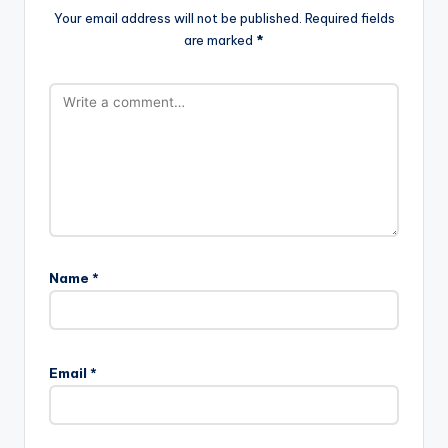
Your email address will not be published.
Required fields
are marked
*
Name
*
Email
*