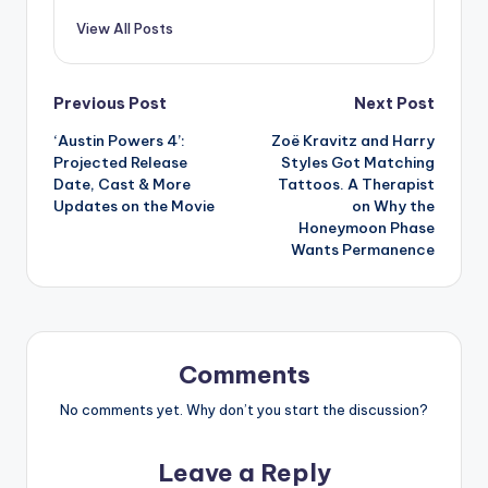
View All Posts
Post
Previous Post
Next Post
‘Austin Powers 4’:
Zoë Kravitz and Harry
navigation
Projected Release
Styles Got Matching
Date, Cast & More
Tattoos. A Therapist
Updates on the Movie
on Why the
Honeymoon Phase
Wants Permanence
Comments
No comments yet. Why don’t you start the discussion?
Leave a Reply