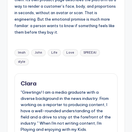
way to render a customer’s face, body, and proportions
in seconds, without an avatar or scan. That is
engineering. But the emotional promise is much more
familiar: a person wants to know if something feels like
them before they buy it.
Tags:
Imah
John
Life
Love
SPREEAI
style
Clara
"Greetings! I am a media graduate with a
diverse background in the news industry. From
working as a reporter to producing content, I
have a well-rounded understanding of the
field and a drive to stay at the forefront of the
industry." When I'm not writing content, I'm
Playing and enjoying with my Kids.