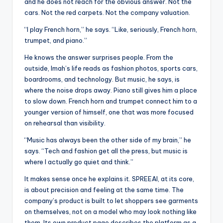
u
and he does not reach for the obvious answer. Not the
cars. Not the red carpets. Not the company valuation.
r
“I play French horn,” he says. “Like, seriously, French horn,
fi
trumpet, and piano.”
n
He knows the answer surprises people. From the
g
outside, Imah’s life reads as fashion photos, sports cars,
boardrooms, and technology. But music, he says, is
e
where the noise drops away. Piano still gives him a place
r
to slow down. French horn and trumpet connect him to a
younger version of himself, one that was more focused
ti
on rehearsal than visibility.
p
“Music has always been the other side of my brain,” he
s
says. “Tech and fashion get all the press, but music is
where I actually go quiet and think.”
It makes sense once he explains it. SPREEAI, at its core,
is about precision and feeling at the same time. The
company’s product is built to let shoppers see garments
on themselves, not on a model who may look nothing like
them. Its own product page describes the platform as a