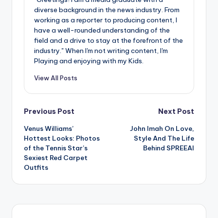
diverse background in the news industry. From
working as a reporter to producing content, I
have a well-rounded understanding of the
field and a drive to stay at the forefront of the
industry." When I'm not writing content, I'm
Playing and enjoying with my Kids.
View All Posts
Post
Previous Post
Next Post
Venus Williams’
John Imah On Love,
navigation
Hottest Looks: Photos
Style And The Life
of the Tennis Star’s
Behind SPREEAI
Sexiest Red Carpet
Outfits