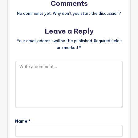
Comments
No comments yet. Why don’t you start the discussion?
Leave a Reply
Your email address will not be published.
Required fields
are marked
*
Name
*