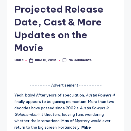
Projected Release
A
n
Date, Cast & More
d
Updates on the
G
Movie
o
s
No Comments
Clara
June 18, 2026
Posted
si
by
p
s
-------- Advertisement---------
a
Yeah, baby! After years of speculation,
Austin Powers 4
finally appears to be gaining momentum. More than two
t
decades have passed since 2002’s
Austin Powers in
y
Goldmember
hit theaters, leaving fans wondering
whether the International Man of Mystery would ever
o
return to the big screen. Fortunately,
Mike