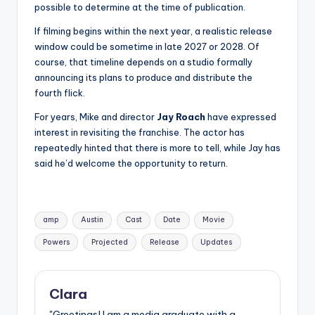
possible to determine at the time of publication.
If filming begins within the next year, a realistic release
window could be sometime in late 2027 or 2028. Of
course, that timeline depends on a studio formally
announcing its plans to produce and distribute the
fourth flick.
For years, Mike and director
Jay Roach
have expressed
interest in revisiting the franchise. The actor has
repeatedly hinted that there is more to tell, while Jay has
said he’d welcome the opportunity to return.
Tags:
amp
Austin
Cast
Date
Movie
Powers
Projected
Release
Updates
Clara
"Greetings! I am a media graduate with a