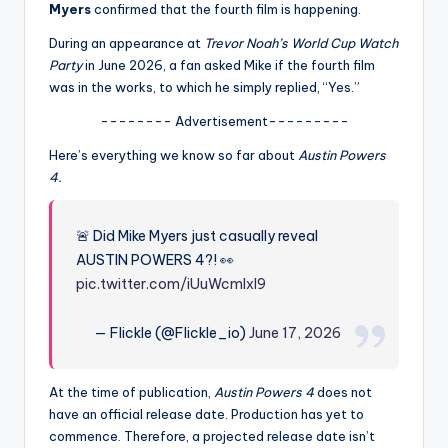
u
Myers
confirmed that the fourth film is happening.
r
During an appearance at
Trevor Noah’s World Cup Watch
Party
in June 2026, a fan asked Mike if the fourth film
fi
was in the works, to which he simply replied, “Yes.”
n
-------- Advertisement---------
g
Here’s everything we know so far about
Austin Powers
e
4.
r
ti
🚨 Did Mike Myers just casually reveal
AUSTIN POWERS 4?! 👀
p
pic.twitter.com/iUuWcmlxl9
s
— Flickle (@Flickle_io)
June 17, 2026
At the time of publication,
Austin Powers 4
does not
have an official release date. Production has yet to
commence. Therefore, a projected release date isn’t