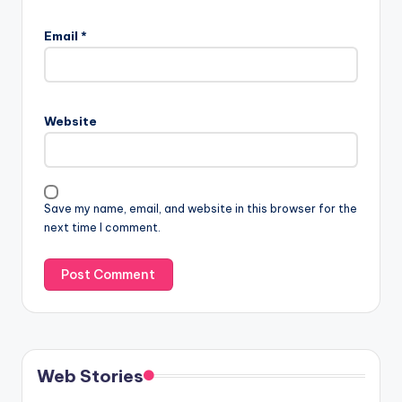
Email
*
Website
Save my name, email, and website in this browser for the
next time I comment.
Web Stories