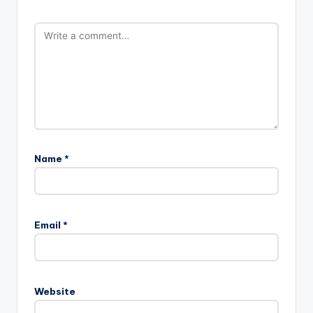
Name
*
Email
*
Website