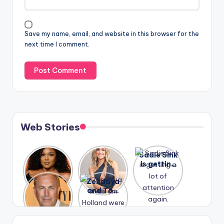
Save my name, email, and website in this browser for the
next time I comment.
Web Stories
Lizzo
After
Sadie Sink
opens up
years of
is getting
about her
drama,
a lot of
A new film
Zendaya
past
Lauren
attention
Honeymoo
and Tom
struggles.
Conrad
again.
n With
Holland
and
Harry is
were seen
Kristin
coming
in Paris.
Cavallari