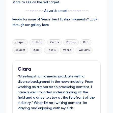
u
stars to see on the red carpet.
r
-------- Advertisement---------
fi
Ready for more of Venus’ best fashion moments? Look
through our gallery here.
n
g
Tags:
e
Carpet
Hottest
Outfits
Photos
Red
Sexiest
Stars
Tennis
Venus
Williams
r
ti
p
Clara
s
"Greetings! I am a media graduate with a
diverse background in the news industry. From
working as a reporter to producing content, I
have a well-rounded understanding of the
field and a drive to stay at the forefront of the
industry." When I'm not writing content, I'm
Playing and enjoying with my Kids.