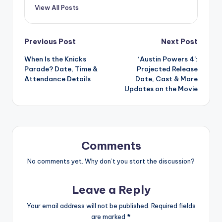
View All Posts
Post
Previous Post
Next Post
When Is the Knicks
‘Austin Powers 4’:
navigation
Parade? Date, Time &
Projected Release
Attendance Details
Date, Cast & More
Updates on the Movie
Comments
No comments yet. Why don’t you start the discussion?
Leave a Reply
Your email address will not be published.
Required fields
are marked
*