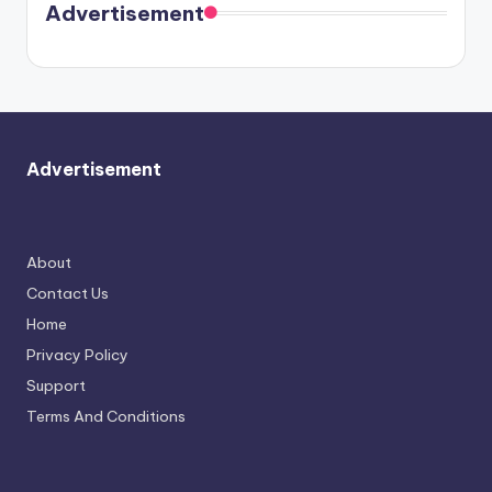
soon
meet
Advertisement
again.
Advertisement
About
Contact Us
Home
Privacy Policy
Support
Terms And Conditions