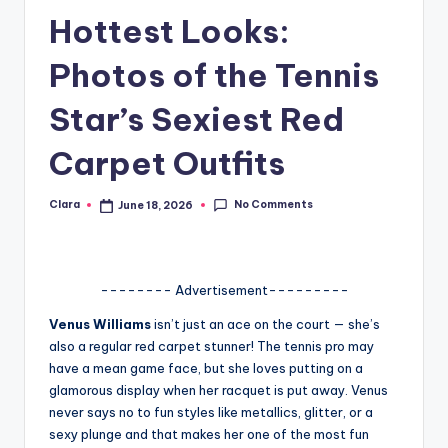
Hottest Looks:
A
n
Photos of the Tennis
d
Star’s Sexiest Red
G
Carpet Outfits
o
s
No Comments
Clara
June 18, 2026
Posted
si
by
p
s
-------- Advertisement---------
a
Venus Williams
isn’t just an ace on the court — she’s
also a regular red carpet stunner! The tennis pro may
t
have a mean game face, but she loves putting on a
y
glamorous display when her racquet is put away. Venus
never says no to fun styles like metallics, glitter, or a
o
sexy plunge and that makes her one of the most fun