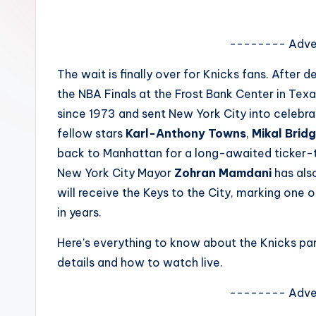
e
w
-------- Adve
s
The wait is finally over for Knicks fans. Afte
the NBA Finals at the Frost Bank Center in Texa
A
since 1973 and sent New York City into celebr
n
fellow stars
Karl-Anthony Towns
,
Mikal Brid
back to Manhattan for a long-awaited ticker-
d
New York City Mayor
Zohran Mamdani
has als
G
will receive the Keys to the City, marking one 
in years.
o
Here’s everything to know about the Knicks par
s
details and how to watch live.
si
-------- Adve
p