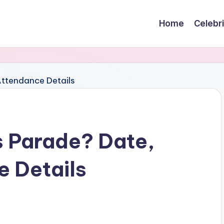
Home
Celebr
s Parade? Date,
e Details