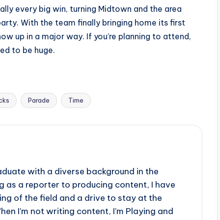
ally every big win, turning Midtown and the area
ty. With the team finally bringing home its first
ow up in a major way. If you’re planning to attend,
ed to be huge.
cks
Parade
Time
aduate with a diverse background in the
 as a reporter to producing content, I have
g of the field and a drive to stay at the
When I'm not writing content, I'm Playing and