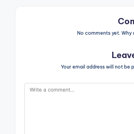
Co
No comments yet. Why do
Leav
Your email address will not be p