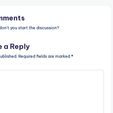
mments
n’t you start the discussion?
e a Reply
ublished.
Required fields are marked
*