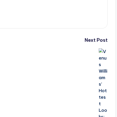
Next Post