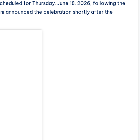
cheduled for Thursday, June 18, 2026, following the
ani announced the celebration shortly after the