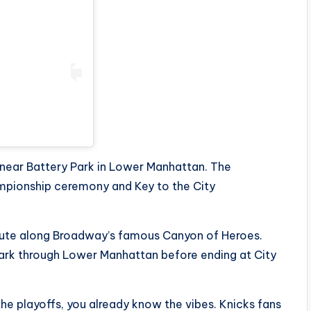
 near Battery Park in Lower Manhattan. The
ampionship ceremony and Key to the City
 route along Broadway’s famous Canyon of Heroes.
Park through Lower Manhattan before ending at City
he playoffs, you already know the vibes. Knicks fans