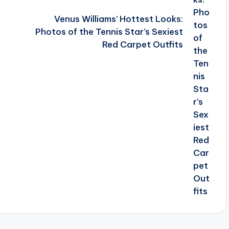
Venus Williams’ Hottest Looks:
Photos of the Tennis Star’s Sexiest
Red Carpet Outfits