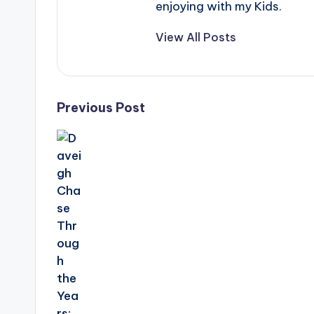
enjoying with my Kids.
View All Posts
Post
Previous Post
navigation