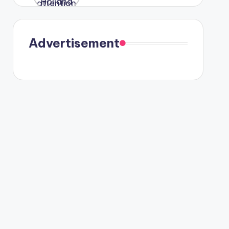
were seen
in Paris.
Advertisement