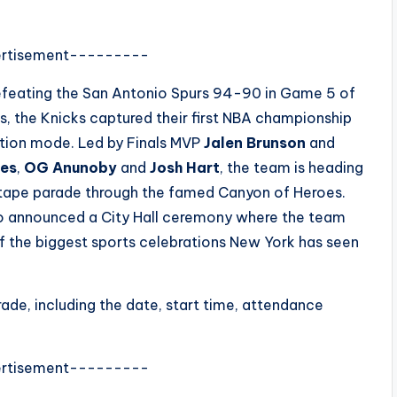
rtisement---------
r defeating the San Antonio Spurs 94-90 in Game 5 of
s, the Knicks captured their first NBA championship
ation mode. Led by Finals MVP
Jalen Brunson
and
ges
,
OG Anunoby
and
Josh Hart
, the team is heading
tape parade through the famed Canyon of Heroes.
o announced a City Hall ceremony where the team
of the biggest sports celebrations New York has seen
ade, including the date, start time, attendance
rtisement---------