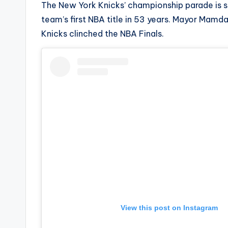
The New York Knicks’ championship parade is s
s
team’s first NBA title in 53 years. Mayor Mamd
a
Knicks clinched the NBA Finals.
t
y
o
u
r
fi
n
g
View this post on Instagram