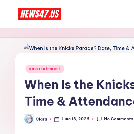
Skip
C
to
News,
content
Gossips
e
And
l
More
e
Posted
entertainment
b
in
When Is the Knick
ri
Time & Attendanc
t
y
No Comments
June 18, 2026
Clara
Posted
N
by