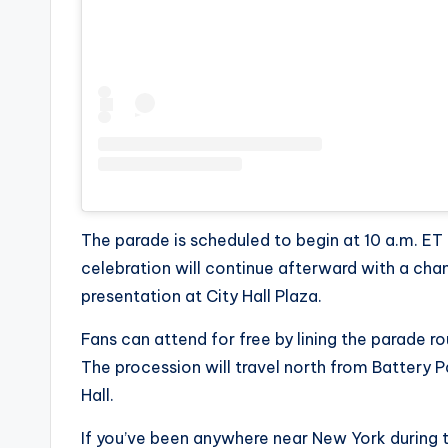
e
r
ti
p
s
The parade is scheduled to begin at 10 a.m. ET
celebration will continue afterward with a ch
presentation at City Hall Plaza.
Fans can attend for free by lining the parade
The procession will travel north from Battery 
Hall.
If you’ve been anywhere near New York during t