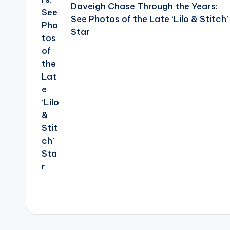
Daveigh Chase Through the Years:
See Photos of the Late ‘Lilo & Stitch’
Star