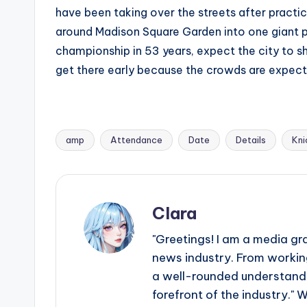
have been taking over the streets after practic
around Madison Square Garden into one giant par
championship in 53 years, expect the city to sh
get there early because the crowds are expect
amp
Attendance
Date
Details
Kni
Tags:
Clara
"Greetings! I am a media gr
news industry. From working
a well-rounded understandin
forefront of the industry." 