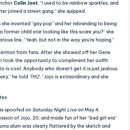
 anchor
Colin Jost
. “I used to be rainbow sparkles, and
kater joined a street gang,” she quipped.
s she invented “gay pop” and her rebranding to being
a former child star looking like this scare you?” she
rious line, “Yeah, but not in the way you’re hoping.”
ttention from fans. After she showed off her Gene
 took the opportunity to compliment her outfit
o is cool. Anybody who doesn’t get it is just jealous.
ary,” he told
TMZ
.
“Jojo is extraordinary and she
ites
was spoofed on
Saturday Night Live
on May 4.
ssion of Jojo, 20, and made fun of her “bad girl era”
Moms
alum was clearly flattered by the sketch and