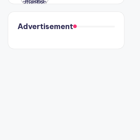
were seen
in Paris.
Advertisement