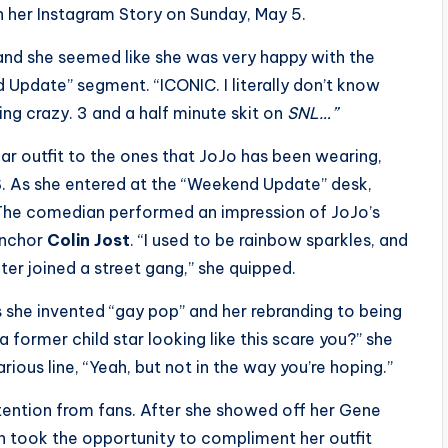
 on her Instagram Story on Sunday, May 5.
 and she seemed like she was very happy with the
Update” segment. “ICONIC. I literally don’t know
*king crazy. 3 and a half minute skit on
SNL…”
lar outfit to the ones that JoJo has been wearing,
. As she entered at the “Weekend Update” desk,
 The comedian performed an impression of JoJo’s
 anchor
Colin Jost
. “I used to be rainbow sparkles, and
kater joined a street gang,” she quipped.
s she invented “gay pop” and her rebranding to being
a former child star looking like this scare you?” she
rious line, “Yeah, but not in the way you’re hoping.”
ttention from fans. After she showed off her Gene
 took the opportunity to compliment her outfit