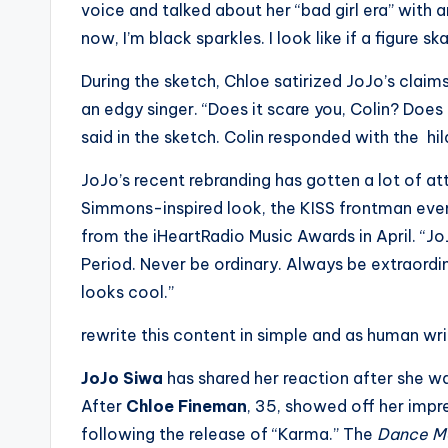
voice and talked about her “bad girl era” with
s
now, I’m black sparkles. I look like if a figure s
a
During the sketch, Chloe satirized JoJo’s claim
t
an edgy singer. “Does it scare you, Colin? Does 
said in the sketch. Colin responded with the hila
y
JoJo’s recent rebranding has gotten a lot of a
o
Simmons-inspired look, the KISS frontman even
u
from the iHeartRadio Music Awards in April. “JoJ
Period. Never be ordinary. Always be extraordin
r
looks cool.”
fi
rewrite this content in simple and as human wr
n
JoJo Siwa
has shared her reaction after she 
g
After
Chloe Fineman
, 35, showed off her impre
following the release of “Karma.” The
Dance 