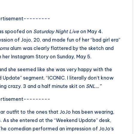
rtisement---------
was spoofed on
Saturday Night Live
on May 4.
ssion of Jojo, 20, and made fun of her “bad girl era”
Moms
alum was clearly flattered by the sketch and
 on her Instagram Story on Sunday, May 5.
 and she seemed like she was very happy with the
Update” segment. “ICONIC. I literally don’t know
*king crazy. 3 and a half minute skit on
SNL…”
rtisement---------
lar outfit to the ones that JoJo has been wearing,
. As she entered at the “Weekend Update” desk,
 The comedian performed an impression of JoJo’s