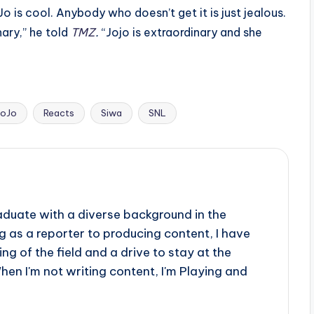
o is cool. Anybody who doesn’t get it is just jealous.
ary,” he told
TMZ
.
“Jojo is extraordinary and she
JoJo
Reacts
Siwa
SNL
aduate with a diverse background in the
 as a reporter to producing content, I have
g of the field and a drive to stay at the
When I'm not writing content, I'm Playing and