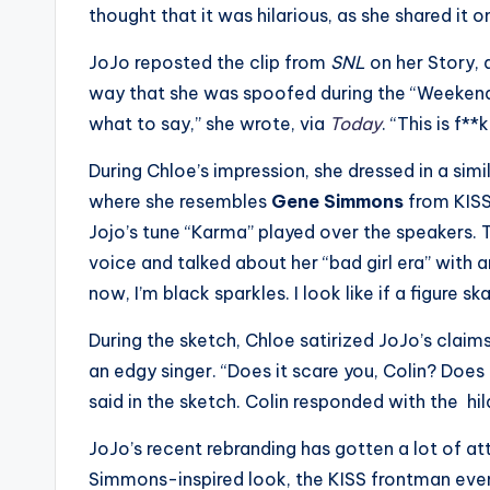
e
thought that it was hilarious, as she shared it
r
JoJo reposted the clip from
SNL
on her Story,
ti
way that she was spoofed during the “Weekend 
what to say,” she wrote, via
Today
. “This is f*
p
During Chloe’s impression, she dressed in a simi
s
where she resembles
Gene Simmons
from KISS
Jojo’s tune “Karma” played over the speakers.
voice and talked about her “bad girl era” with
now, I’m black sparkles. I look like if a figure s
During the sketch, Chloe satirized JoJo’s claim
an edgy singer. “Does it scare you, Colin? Does 
said in the sketch. Colin responded with the hila
JoJo’s recent rebranding has gotten a lot of a
Simmons-inspired look, the KISS frontman even