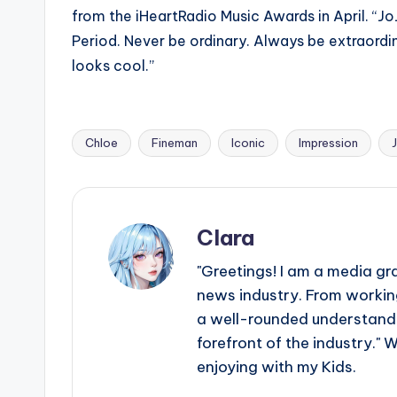
from the iHeartRadio Music Awards in April. “JoJ
Period. Never be ordinary. Always be extraordin
looks cool.”
Chloe
Fineman
Iconic
Impression
Tags:
Clara
"Greetings! I am a media gr
news industry. From working
a well-rounded understandin
forefront of the industry." 
enjoying with my Kids.