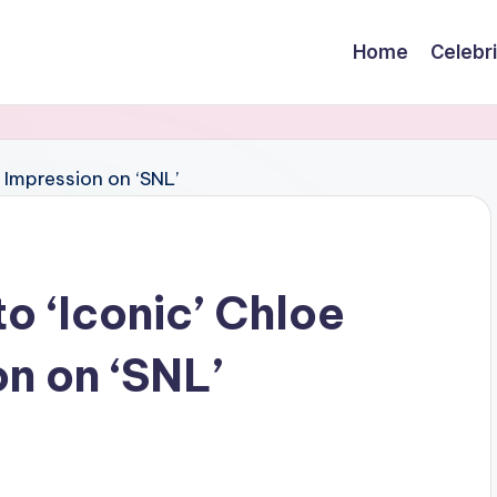
Home
Celebr
o ‘Iconic’ Chloe
n on ‘SNL’