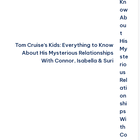
Tom Cruise’s Kids: Everything to Know
About His Mysterious Relationships
With Connor, Isabella & Suri