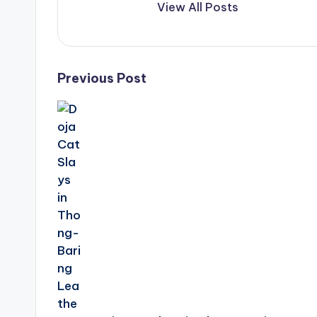
View All Posts
Post
Previous Post
navigation