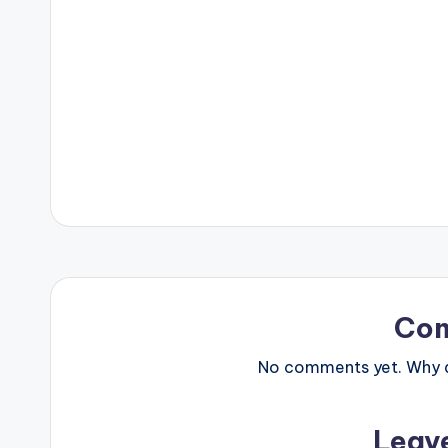
Co
No comments yet. Why do
Leav