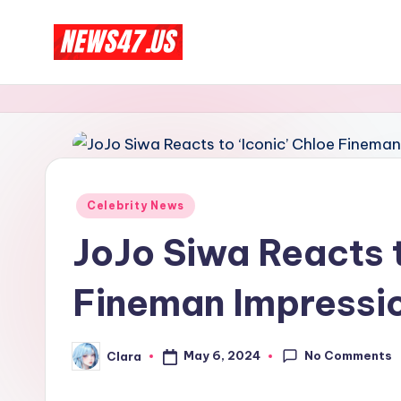
Skip
C
to
News,
content
Gossips
e
And
l
More
e
Posted
Celebrity News
b
in
JoJo Siwa Reacts t
ri
Fineman Impressio
t
y
No Comments
May 6, 2024
Clara
Posted
N
by