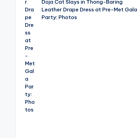
Doja Cat Slays in Thong-Baring
Leather Drape Dress at Pre-Met Gala
Party: Photos