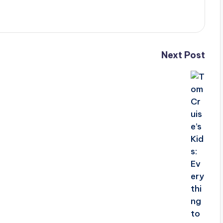
Next Post