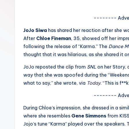
e
w
-------- Adve
s
JoJo Siwa
has shared her reaction after she 
After
Chloe Fineman
, 35, showed off her impre
A
following the release of “Karma.” The
Dance 
n
thought that it was hilarious, as she shared it
d
JoJo reposted the clip from
SNL
on her Story,
way that she was spoofed during the “Weekend 
G
what to say,” she wrote, via
Today
. “This is f*
o
-------- Adve
s
During Chloe’s impression, she dressed in a simi
si
where she resembles
Gene Simmons
from KISS
p
Jojo’s tune “Karma” played over the speakers.