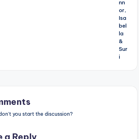
mments
n’t you start the discussion?
e a Reply