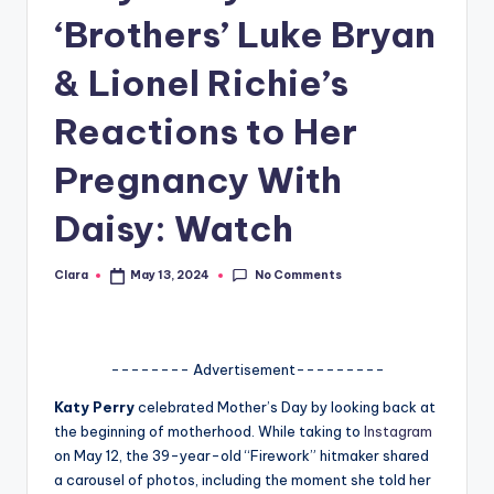
‘Brothers’ Luke Bryan
A
n
& Lionel Richie’s
d
Reactions to Her
G
Pregnancy With
o
s
Daisy: Watch
si
No Comments
Clara
May 13, 2024
p
Posted
by
s
a
-------- Advertisement---------
t
Katy Perry
celebrated Mother’s Day by looking back at
y
the beginning of motherhood. While taking to
Instagram
on May 12, the 39-year-old “Firework” hitmaker shared
o
a carousel of photos, including the moment she told her