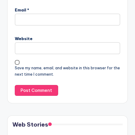
Email
*
Website
Save my name, email, and website in this browser for the
next time I comment.
Web Stories