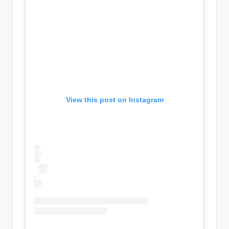
View this post on Instagram