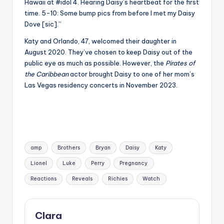
Hawaii at #idol 4. Hearing Daisy’s heartbeat for the first
time. 5-10: Some bump pics from before I met my Daisy
Dove [sic].”
Katy and Orlando, 47, welcomed their daughter in
August 2020. They’ve chosen to keep Daisy out of the
public eye as much as possible. However, the
Pirates of
the Caribbean
actor brought Daisy to one of her mom’s
Las Vegas residency concerts in November 2023.
Tags:
amp
Brothers
Bryan
Daisy
Katy
Lionel
Luke
Perry
Pregnancy
Reactions
Reveals
Richies
Watch
Clara