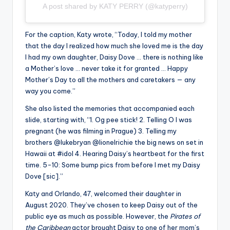
A post shared by KATY PERRY (@katyperry)
For the caption, Katy wrote, “Today, I told my mother
that the day I realized how much she loved me is the day
I had my own daughter, Daisy Dove … there is nothing like
a Mother’s love … never take it for granted … Happy
Mother’s Day to all the mothers and caretakers — any
way you come.”
She also listed the memories that accompanied each
slide, starting with, “1. Og pee stick! 2. Telling O I was
pregnant (he was filming in Prague) 3. Telling my
brothers @lukebryan @lionelrichie the big news on set in
Hawaii at #idol 4. Hearing Daisy’s heartbeat for the first
time. 5-10: Some bump pics from before I met my Daisy
Dove [sic].”
Katy and Orlando, 47, welcomed their daughter in
August 2020. They’ve chosen to keep Daisy out of the
public eye as much as possible. However, the
Pirates of
the Caribbean
actor brought Daisy to one of her mom’s