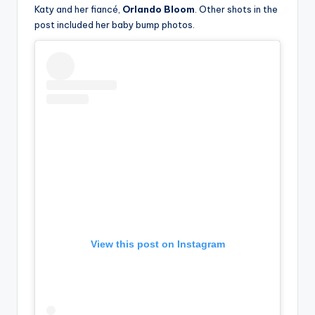
Katy and her fiancé,
Orlando Bloom
. Other shots in the
post included her baby bump photos.
View this post on Instagram