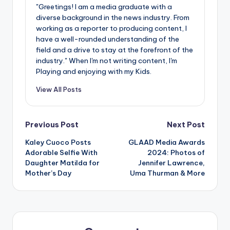
"Greetings! I am a media graduate with a
diverse background in the news industry. From
working as a reporter to producing content, I
have a well-rounded understanding of the
field and a drive to stay at the forefront of the
industry." When I'm not writing content, I'm
Playing and enjoying with my Kids.
View All Posts
Post
Previous Post
Next Post
Kaley Cuoco Posts
GLAAD Media Awards
navigation
Adorable Selfie With
2024: Photos of
Daughter Matilda for
Jennifer Lawrence,
Mother’s Day
Uma Thurman & More