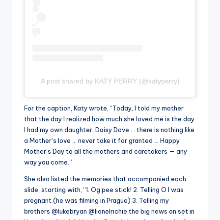
A post shared by KATY PERRY (@katyperry)
For the caption, Katy wrote, “Today, I told my mother
that the day I realized how much she loved me is the day
I had my own daughter, Daisy Dove … there is nothing like
a Mother’s love … never take it for granted … Happy
Mother’s Day to all the mothers and caretakers — any
way you come.”
She also listed the memories that accompanied each
slide, starting with, “1. Og pee stick! 2. Telling O I was
pregnant (he was filming in Prague) 3. Telling my
brothers @lukebryan @lionelrichie the big news on set in