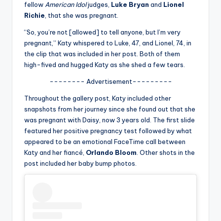
u
fellow
American Idol
judges,
Luke Bryan
and
Lionel
Richie
, that she was pregnant.
r
“So, you’re not [allowed] to tell anyone, but I’m very
fi
pregnant,” Katy whispered to Luke, 47, and Lionel, 74, in
n
the clip that was included in her post. Both of them
high-fived and hugged Katy as she shed a few tears.
g
-------- Advertisement---------
e
Throughout the gallery post, Katy included other
r
snapshots from her journey since she found out that she
ti
was pregnant with Daisy, now 3 years old. The first slide
featured her positive pregnancy test followed by what
p
appeared to be an emotional FaceTime call between
s
Katy and her fiancé,
Orlando Bloom
. Other shots in the
post included her baby bump photos.