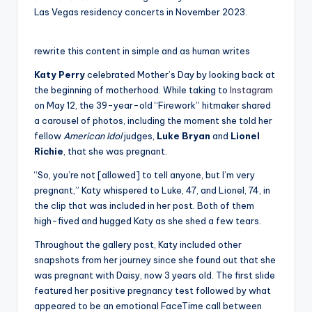
Las Vegas residency concerts in November 2023.
rewrite this content in simple and as human writes
Katy Perry
celebrated Mother’s Day by looking back at
the beginning of motherhood. While taking to
Instagram
on May 12, the 39-year-old “Firework” hitmaker shared
a carousel of photos, including the moment she told her
fellow
American Idol
judges,
Luke Bryan
and
Lionel
Richie
, that she was pregnant.
“So, you’re not [allowed] to tell anyone, but I’m very
pregnant,” Katy whispered to Luke, 47, and Lionel, 74, in
the clip that was included in her post. Both of them
high-fived and hugged Katy as she shed a few tears.
Throughout the gallery post, Katy included other
snapshots from her journey since she found out that she
was pregnant with Daisy, now 3 years old. The first slide
featured her positive pregnancy test followed by what
appeared to be an emotional FaceTime call between