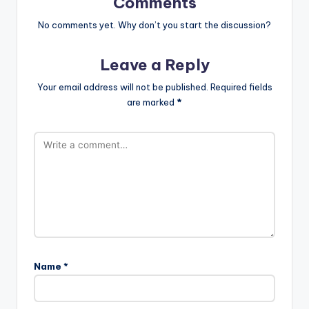
Comments
No comments yet. Why don’t you start the discussion?
Leave a Reply
Your email address will not be published.
Required fields
are marked
*
Name
*