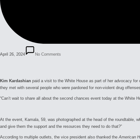
April 26, 2024
No Comments
Kim Kardashian
paid a visit to the White House as part of her advocacy for
they met with several people who were pardoned for non-violent drug offense
“Can’t wait to share all about the second chances event today at the White 
At the event, Kamala, 59, was photographed at the head of the roundtable, wher
and give them the support and the resources they need to do that?”
According to multiple outlets, the vice president also thanked the
American Ho