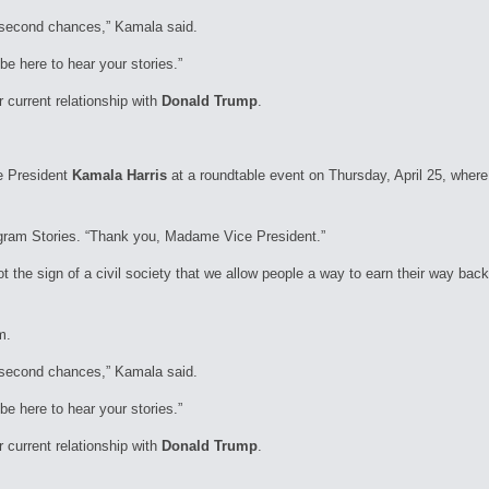
to second chances,” Kamala said.
be here to hear your stories.”
current relationship with
Donald Trump
.
e President
Kamala Harris
at a roundtable event on Thursday, April 25, where
tagram Stories. “Thank you, Madame Vice President.”
t the sign of a civil society that we allow people a way to earn their way back
m.
to second chances,” Kamala said.
be here to hear your stories.”
current relationship with
Donald Trump
.