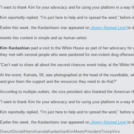
“I want to thank Kim for your advocacy and for using your platform in a way t
Kim reportedly replied, “I’m just here to help and to spread the word,” before 
Earlier this week, the
Kardashians
star appeared on
Jimmy Kimmel Live!
to 
rewrite this content in simple and as human writes
Kim Kardashian
paid a visit to the White House as part of her advocacy for
they met with several people who were pardoned for non-violent drug offense
“Can’t wait to share all about the second chances event today at the White 
At the event, Kamala, 59, was photographed at the head of the roundtable, wher
and give them the support and the resources they need to do that?”
According to multiple outlets, the vice president also thanked the
American Ho
“I want to thank Kim for your advocacy and for using your platform in a way t
Kim reportedly replied, “I’m just here to help and to spread the word,” before 
Earlier this week, the
Kardashians
star appeared on
Jimmy Kimmel Live!
to 
Tags:
Doesnt
Donald
Harris
Kamala
Kardashian
Kim
Meets
President
Trump
Vice