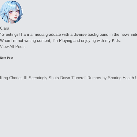
Clara
"Greetings! I am a media graduate with a diverse background in the news indust
When I'm not writing content, I'm Playing and enjoying with my Kids.
View All Posts
Post
Next Post
navigation
King Charles III Seemingly Shuts Down ‘Funeral’ Rumors by Sharing Health 