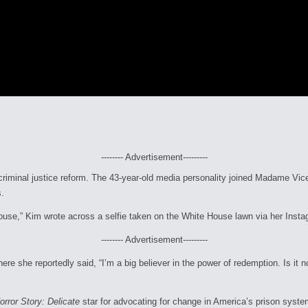
-------- Advertisement---------
 criminal justice reform. The 43-year-old media personality joined Madame Vic
s.
House,” Kim wrote across a selfie taken on the White House lawn via her Ins
-------- Advertisement---------
e she reportedly said, “I’m a big believer in the power of redemption. Is it no
rror Story: Delicate
star for advocating for change in America’s prison syste