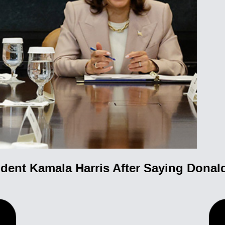
dent Kamala Harris After Saying Donald