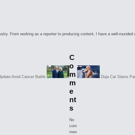
ry. From working as a reporter to producing content, I have a well-rounded unde
C
o
m
Update Amid Cancer Battle
Doja Cat Slams Par
m
e
nt
s
No
com
men