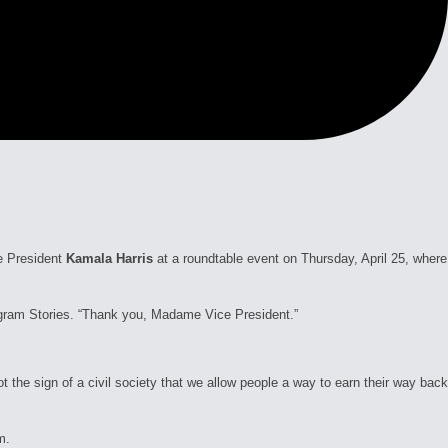
e President
Kamala Harris
at a roundtable event on Thursday, April 25, where
tagram Stories. “Thank you, Madame Vice President.”
t the sign of a civil society that we allow people a way to earn their way back
m.