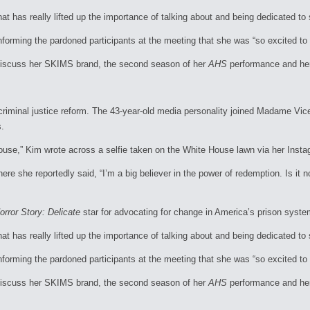
hat has really lifted up the importance of talking about and being dedicated 
informing the pardoned participants at the meeting that she was “so excited to 
discuss her SKIMS brand, the second season of her
AHS
performance and her 
 criminal justice reform. The 43-year-old media personality joined Madame Vic
s.
House,” Kim wrote across a selfie taken on the White House lawn via her Ins
e she reportedly said, “I’m a big believer in the power of redemption. Is it no
rror Story: Delicate
star for advocating for change in America’s prison syste
hat has really lifted up the importance of talking about and being dedicated 
informing the pardoned participants at the meeting that she was “so excited to 
discuss her SKIMS brand, the second season of her
AHS
performance and her 