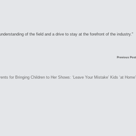
rstanding of the field and a drive to stay at the forefront of the industry."
Previous Post
ents for Bringing Children to Her Shows: ‘Leave Your Mistake’ Kids ‘at Home’