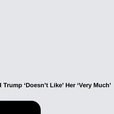
 Trump ‘Doesn’t Like’ Her ‘Very Much’