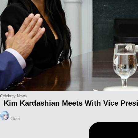
Posted
Celebrity News
Kim Kardashian Meets With Vice Presi
in
Posted
Clara
by