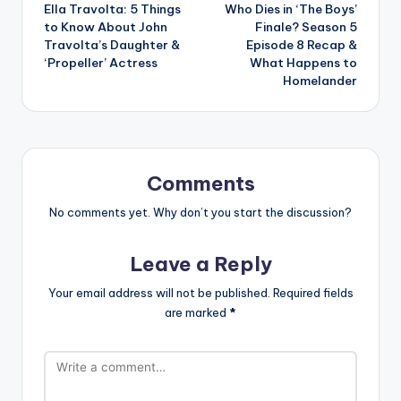
Ella Travolta: 5 Things
Who Dies in ‘The Boys’
navigation
to Know About John
Finale? Season 5
Travolta’s Daughter &
Episode 8 Recap &
‘Propeller’ Actress
What Happens to
Homelander
Comments
No comments yet. Why don’t you start the discussion?
Leave a Reply
Your email address will not be published.
Required fields
are marked
*