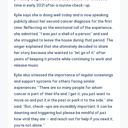
time in early 2021 after a routine check-up.
Kylie says she is doing well today and is now speaking
publicly about her second cancer diagnosis for the first
time. Reflecting on the emotional toll of the experience,
she admitted, “I was just a shell of a person” and said
she struggled to leave the house during that period. The
singer explained that she ultimately decided to share
her story because she wanted to “let go of it” after
years of keeping it private while continuing to work and
release music.
Kylie also stressed the importance of regular screenings
and support systems for others facing similar
experiences. “There are so many people for whom
cancer is part of their life and, I get it; you just want to
move on and put it in the past or park it to the side,” she
said. “But, check-ups are incredibly important. It can be
daunting and triggering but please be mindful of just
how vital they are – and reach out for help if you need it,
you’re not alone.”