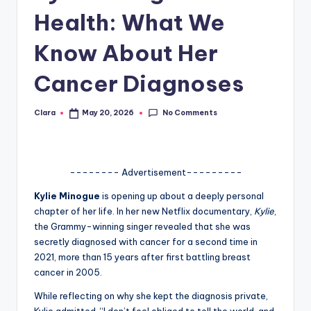
Health: What We
A
n
Know About Her
d
Cancer Diagnoses
G
o
No Comments
Clara
May 20, 2026
Posted
by
s
si
-------- Advertisement---------
p
Kylie Minogue
is opening up about a deeply personal
s
chapter of her life. In her new Netflix documentary,
Kylie
,
a
the Grammy-winning singer revealed that she was
secretly diagnosed with cancer for a second time in
t
2021, more than 15 years after first battling breast
y
cancer in 2005.
o
While reflecting on why she kept the diagnosis private,
Kylie admitted, “I don’t feel obliged to tell the world, and