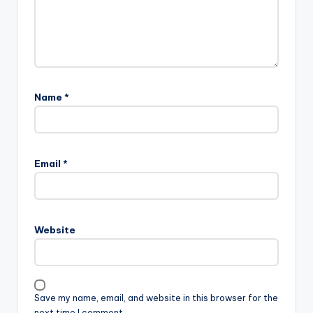
Name
*
Email
*
Website
Save my name, email, and website in this browser for the
next time I comment.