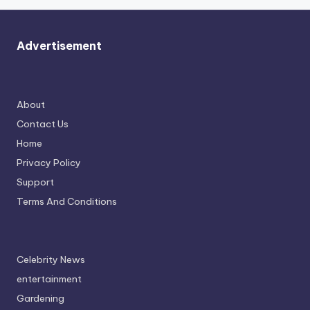
Advertisement
About
Contact Us
Home
Privacy Policy
Support
Terms And Conditions
Celebrity News
entertainment
Gardening