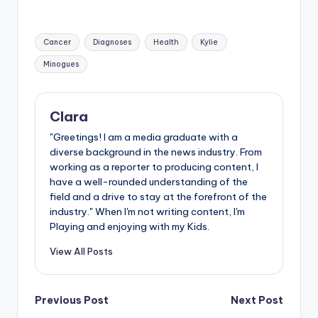
Tags:
Cancer
Diagnoses
Health
Kylie
Minogues
Clara
"Greetings! I am a media graduate with a
diverse background in the news industry. From
working as a reporter to producing content, I
have a well-rounded understanding of the
field and a drive to stay at the forefront of the
industry." When I'm not writing content, I'm
Playing and enjoying with my Kids.
View All Posts
Post
Previous Post
Next Post