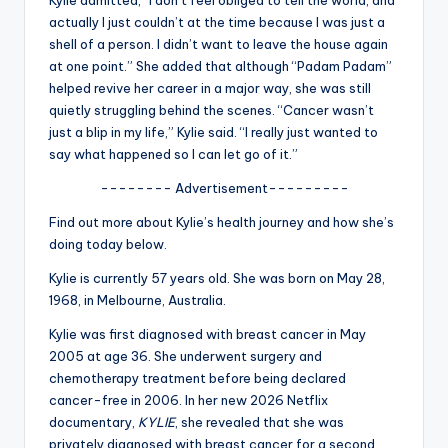
u
actually I just couldn’t at the time because I was just a
r
shell of a person. I didn’t want to leave the house again
at one point.” She added that although “Padam Padam”
fi
helped revive her career in a major way, she was still
n
quietly struggling behind the scenes. “Cancer wasn’t
just a blip in my life,” Kylie said. “I really just wanted to
g
say what happened so I can let go of it.”
e
-------- Advertisement---------
r
Find out more about Kylie’s health journey and how she’s
ti
doing today below.
p
Kylie is currently 57 years old. She was born on May 28,
1968, in Melbourne, Australia.
s
Kylie was first diagnosed with breast cancer in May
2005 at age 36. She underwent surgery and
chemotherapy treatment before being declared
cancer-free in 2006. In her new 2026 Netflix
documentary,
KYLIE
, she revealed that she was
privately diagnosed with breast cancer for a second