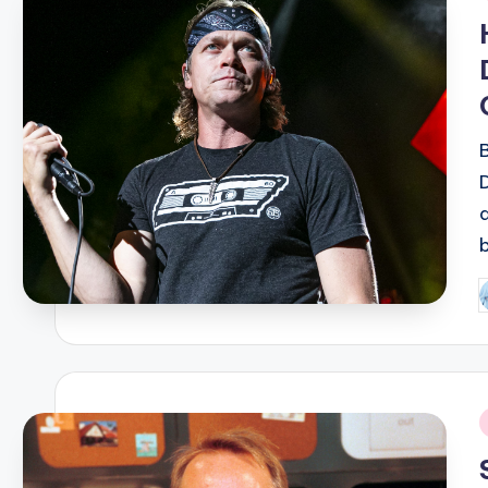
i
P
b
i