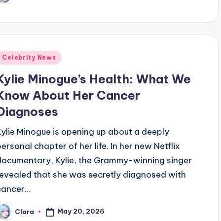
y
Posted
Celebrity News
n
Kylie Minogue’s Health: What We
Know About Her Cancer
Diagnoses
Kylie Minogue is opening up about a deeply
personal chapter of her life. In her new Netflix
documentary, Kylie, the Grammy-winning singer
revealed that she was secretly diagnosed with
cancer…
May 20, 2026
Clara
osted