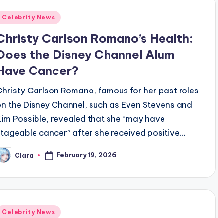
Posted
Celebrity News
n
Christy Carlson Romano’s Health:
Does the Disney Channel Alum
Have Cancer?
Christy Carlson Romano, famous for her past roles
on the Disney Channel, such as Even Stevens and
Kim Possible, revealed that she “may have
stageable cancer” after she received positive…
February 19, 2026
Clara
osted
y
Posted
Celebrity News