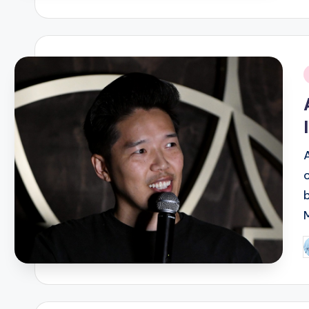
b
i
P
b