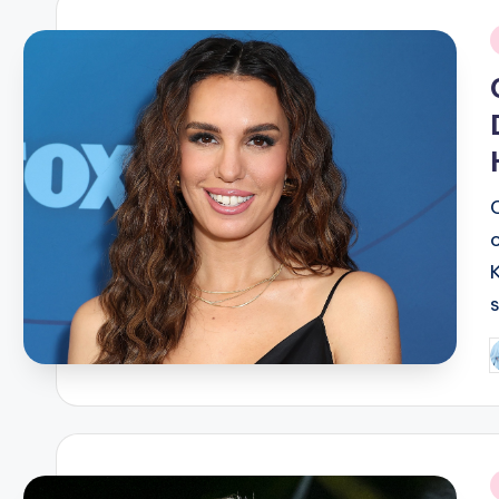
i
P
b