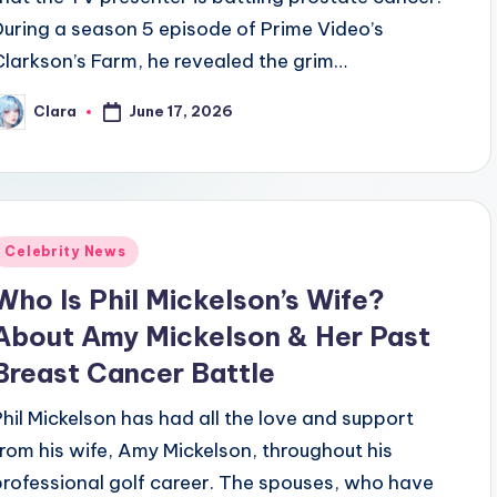
During a season 5 episode of Prime Video’s
Clarkson’s Farm, he revealed the grim…
June 17, 2026
Clara
osted
y
Posted
Celebrity News
n
Who Is Phil Mickelson’s Wife?
About Amy Mickelson & Her Past
Breast Cancer Battle
Phil Mickelson has had all the love and support
from his wife, Amy Mickelson, throughout his
professional golf career. The spouses, who have