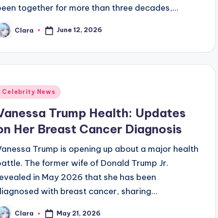
been together for more than three decades,…
June 12, 2026
Clara
osted
y
Posted
Celebrity News
n
Vanessa Trump Health: Updates
on Her Breast Cancer Diagnosis
Vanessa Trump is opening up about a major health
battle. The former wife of Donald Trump Jr.
revealed in May 2026 that she has been
diagnosed with breast cancer, sharing…
May 21, 2026
Clara
osted