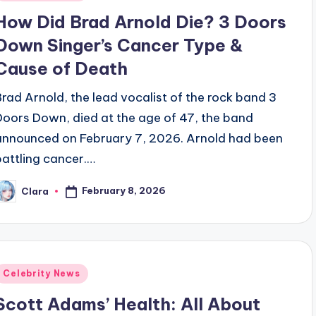
n
How Did Brad Arnold Die? 3 Doors
Down Singer’s Cancer Type &
Cause of Death
Brad Arnold, the lead vocalist of the rock band 3
Doors Down, died at the age of 47, the band
announced on February 7, 2026. Arnold had been
battling cancer.…
February 8, 2026
Clara
osted
y
Posted
Celebrity News
n
Scott Adams’ Health: All About