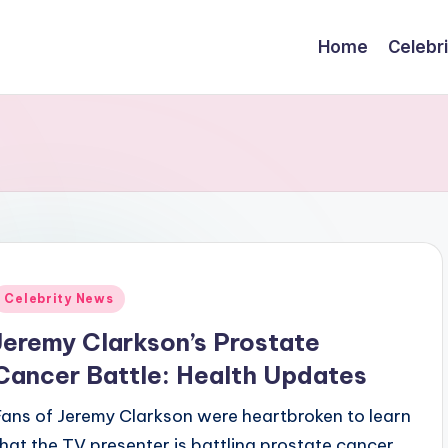
Home
Celebr
Posted
Celebrity News
n
Jeremy Clarkson’s Prostate
Cancer Battle: Health Updates
Fans of Jeremy Clarkson were heartbroken to learn
that the TV presenter is battling prostate cancer.