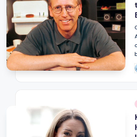
P
b
i