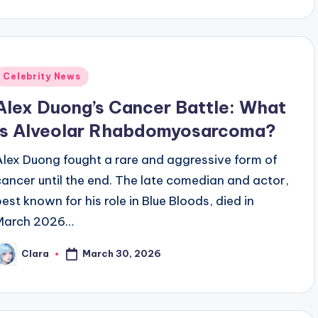
y
Posted
Celebrity News
n
Alex Duong’s Cancer Battle: What
Is Alveolar Rhabdomyosarcoma?
Alex Duong fought a rare and aggressive form of
cancer until the end. The late comedian and actor,
best known for his role in Blue Bloods, died in
March 2026…
March 30, 2026
Clara
osted
y