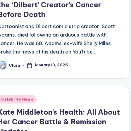
the ‘Dilbert’ Creator’s Cancer
Before Death
Cartoonist and Dilbert comic strip creator, Scott
Adams, died following an arduous battle with
cancer. He was 68. Adams’ ex-wife Shelly Miles
broke the news of his death on YouTube…
January 13, 2026
Clara
osted
y
Posted
Celebrity News
n
Kate Middleton’s Health: All About
Her Cancer Battle & Remission