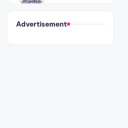
were seen
in Paris.
Advertisement