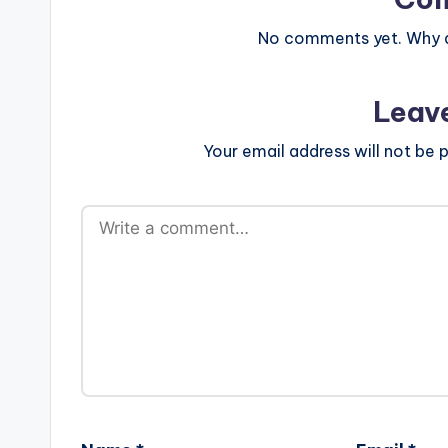
No comments yet. Why do
Leav
Your email address will not be p