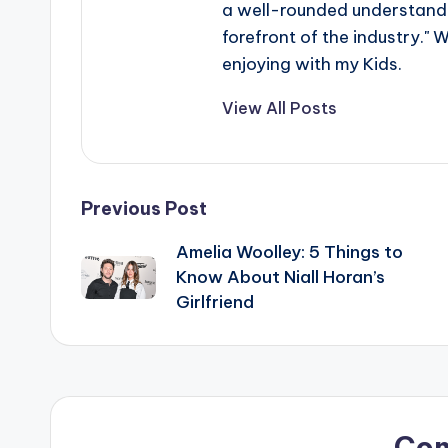
a well-rounded understandin
forefront of the industry." 
enjoying with my Kids.
View All Posts
Post
Previous Post
Amelia Woolley: 5 Things to
navigation
Know About Niall Horan’s
Girlfriend
Co