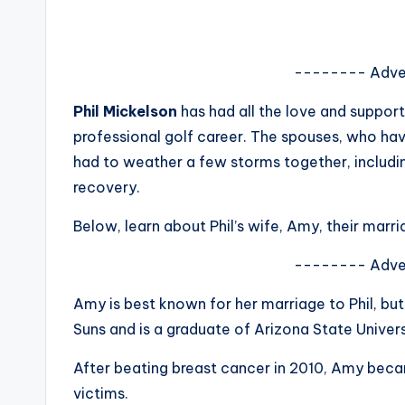
s
a
-------- Adve
t
Phil Mickelson
has had all the love and support
y
professional golf career. The spouses, who ha
had to weather a few storms together, includi
o
recovery.
u
Below, learn about Phil’s wife, Amy, their marr
r
-------- Adve
fi
Amy is best known for her marriage to Phil, but
n
Suns and is a graduate of Arizona State Univers
g
After beating breast cancer in 2010, Amy bec
victims.