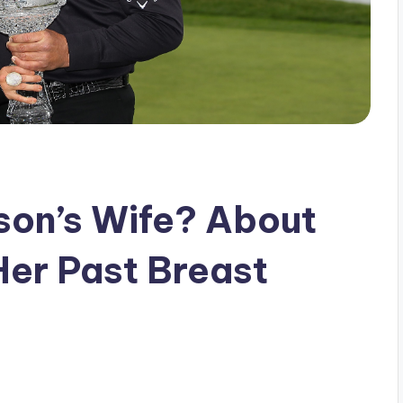
lson’s Wife? About
er Past Breast