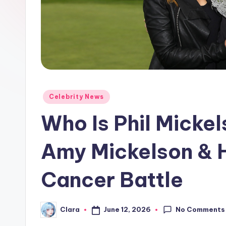
e
w
s
A
n
Posted
Celebrity News
in
d
Who Is Phil Micke
G
Amy Mickelson & H
o
Cancer Battle
s
si
No Comments
June 12, 2026
Clara
Posted
p
by