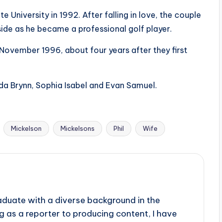
e University in 1992. After falling in love, the couple
ide as he became a professional golf player.
n November 1996, about four years after they first
da Brynn, Sophia Isabel and Evan Samuel.
Mickelson
Mickelsons
Phil
Wife
aduate with a diverse background in the
 as a reporter to producing content, I have