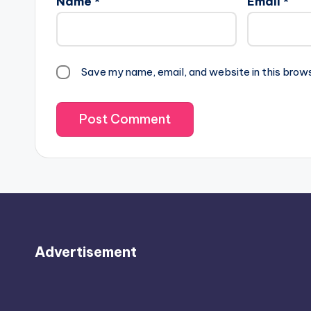
Name
*
Email
*
Save my name, email, and website in this brow
Advertisement