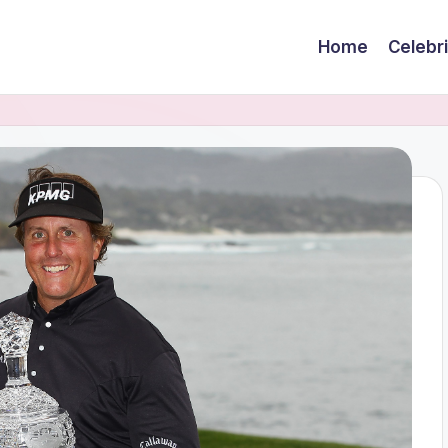
Home
Celebr