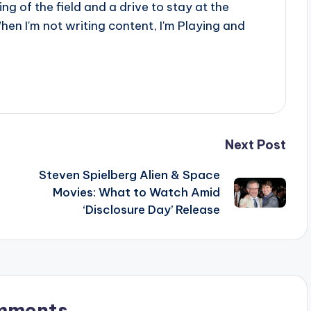
g of the field and a drive to stay at the
When I'm not writing content, I'm Playing and
Next Post
Steven Spielberg Alien & Space
Movies: What to Watch Amid
‘Disclosure Day’ Release
mments