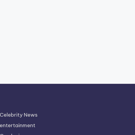
Celebrity News
entertainment