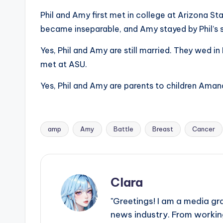
e
Phil and Amy first met in college at Arizona Stat
r
became inseparable, and Amy stayed by Phil’s s
ti
Yes, Phil and Amy are still married. They wed i
p
met at ASU.
s
Yes, Phil and Amy are parents to children Aman
amp
Amy
Battle
Breast
Cancer
Tags:
Clara
"Greetings! I am a media gr
news industry. From working