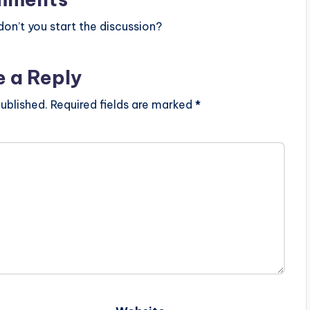
n’t you start the discussion?
e a Reply
ublished.
Required fields are marked
*