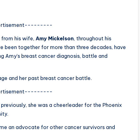
rtisement---------
 from his wife,
Amy Mickelson
, throughout his
ve been together for more than three decades, have
ng Amy’s breast cancer diagnosis, battle and
iage and her past breast cancer battle.
rtisement---------
 previously, she was a cheerleader for the Phoenix
ity.
ame an advocate for other cancer survivors and