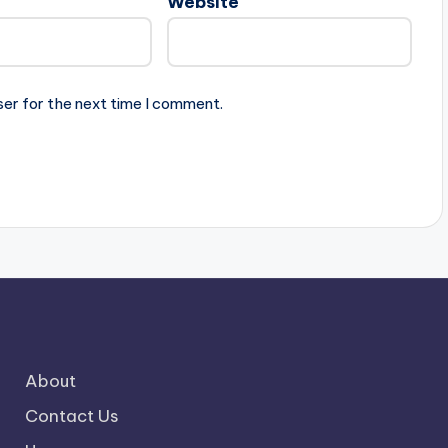
Website
ser for the next time I comment.
About
Contact Us