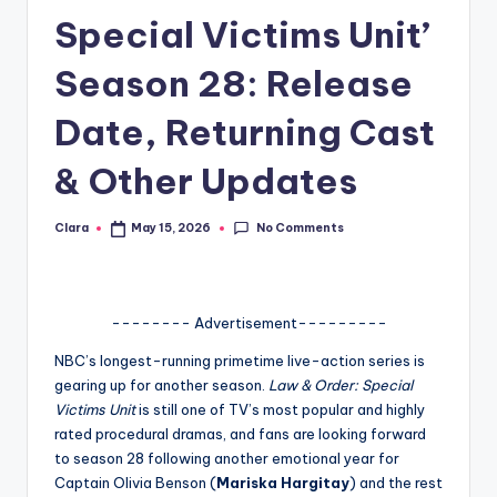
Special Victims Unit’
A
n
Season 28: Release
d
Date, Returning Cast
G
& Other Updates
o
s
No Comments
Clara
May 15, 2026
Posted
si
by
p
s
-------- Advertisement---------
a
NBC’s longest-running primetime live-action series is
gearing up for another season.
Law & Order: Special
t
Victims Unit
is still one of TV’s most popular and highly
y
rated procedural dramas, and fans are looking forward
to season 28 following another emotional year for
o
Captain Olivia Benson (
Mariska Hargitay
) and the rest