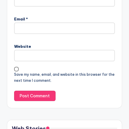
Email
*
Website
Save my name, email, and website in this browser for the
next time I comment.
Web Stories