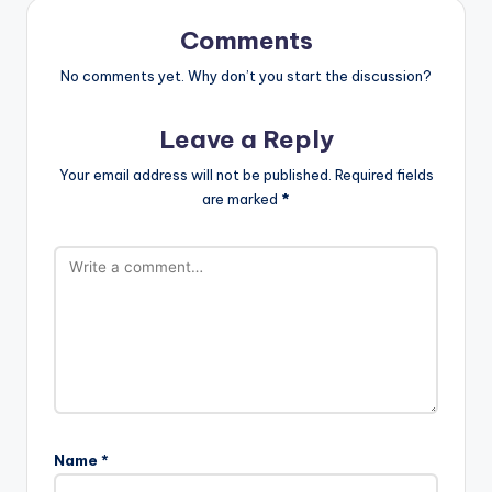
Comments
No comments yet. Why don’t you start the discussion?
Leave a Reply
Your email address will not be published.
Required fields
are marked
*
Name
*