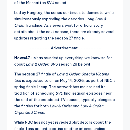
u
of the Manhattan SVU squad.
r
Led by Hargitay, the series continues to dominate while
simultaneously expanding the decades-long
Law &
fi
Order
franchise. As viewers wait for official story
n
details about the next season, there are already several
updates regarding the season 27 finale.
g
-------- Advertisement---------
e
News47.us
has rounded up everything we know so far
r
about
Law & Order: SVU
season 28 below!
ti
The season 27 finale of
Law & Order: Special Victims
p
Unit
is expected to air on May 14, 2026, as part of NBC’s
spring finale lineup. The network has maintained its
s
tradition of scheduling
SVU
final season episodes near
the end of the broadcast TV season, typically alongside
the finales for both
Law & Order
and
Law & Order:
Organized Crime
.
While NBC has not yet revealed plot details about the
finale, fans are anticipating another intense ending