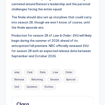
centered around Benson’s leadership and the personal
challenges facing the entire squad.
The finale should also set up storylines that could carry
into season 28, though we won’t know, of course, until
the finale episode airs.
Production for season 28 of
Law & Order: SVU
will likely
begin during the summer of 2026 ahead of its
anticipated fall premiere. NBC officially renewed
SVU
for season 28 with an expected release date between
September and October 2026.
Tags:
amp
Cast
Date
Law
Order
Release
Returning
Season
Special
Unit
Updates
Victims
Clara