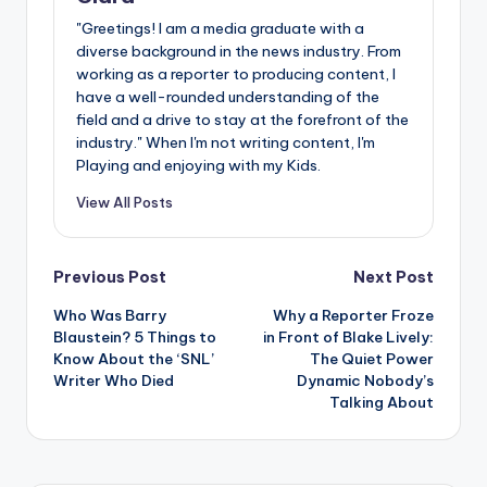
"Greetings! I am a media graduate with a
diverse background in the news industry. From
working as a reporter to producing content, I
have a well-rounded understanding of the
field and a drive to stay at the forefront of the
industry." When I'm not writing content, I'm
Playing and enjoying with my Kids.
View All Posts
Post
Previous Post
Next Post
Who Was Barry
Why a Reporter Froze
navigation
Blaustein? 5 Things to
in Front of Blake Lively:
Know About the ‘SNL’
The Quiet Power
Writer Who Died
Dynamic Nobody’s
Talking About