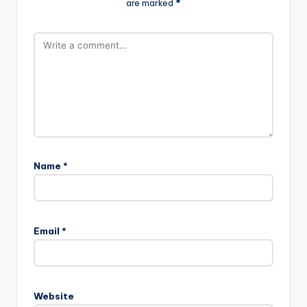
are marked
*
Name
*
Email
*
Website