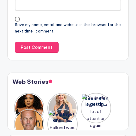
Save my name, email, and website in this browser for the
next time I comment.
Web Stories
Lizzo
After
Sadie Sink
opens up
years of
is getting
about her
drama,
a lot of
A new film
Zendaya
past
Lauren
attention
Honeymoo
and Tom
struggles.
Conrad
again.
n With
Holland
and
Harry is
were seen
Kristin