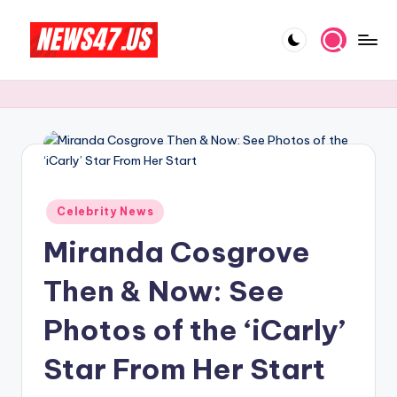
Skip
to
C
News,
content
Gossips
e
And
l
More
e
b
Posted
ri
Celebrity News
in
Miranda Cosgrove
t
y
Then & Now: See
N
Photos of the ‘iCarly’
e
Star From Her Start
w
s