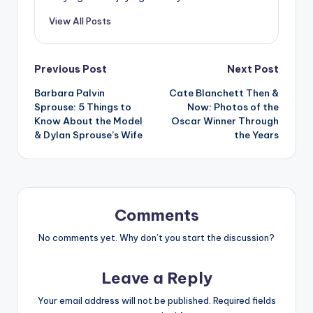
View All Posts
Post
Previous Post
Next Post
Barbara Palvin
Cate Blanchett Then &
navigation
Sprouse: 5 Things to
Now: Photos of the
Know About the Model
Oscar Winner Through
& Dylan Sprouse’s Wife
the Years
Comments
No comments yet. Why don’t you start the discussion?
Leave a Reply
Your email address will not be published.
Required fields