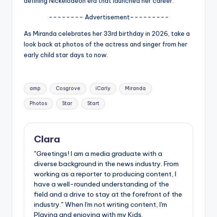
defining Nickelodeon era that launched her career.
u
-------- Advertisement---------
r
fi
As Miranda celebrates her 33rd birthday in 2026, take a
look back at photos of the actress and singer from her
n
early child star days to now.
g
e
Tags:
amp
Cosgrove
iCarly
Miranda
r
Photos
Star
Start
ti
p
Clara
s
"Greetings! I am a media graduate with a
diverse background in the news industry. From
working as a reporter to producing content, I
have a well-rounded understanding of the
field and a drive to stay at the forefront of the
industry." When I'm not writing content, I'm
Playing and enjoying with my Kids.