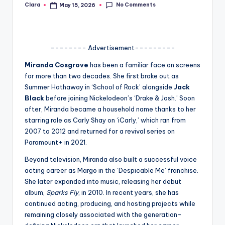
No Comments
Clara
May 15, 2026
Posted
A
by
n
d
-------- Advertisement---------
G
Miranda Cosgrove
has been a familiar face on screens
for more than two decades. She first broke out as
o
Summer Hathaway in ‘School of Rock’ alongside
Jack
s
Black
before joining Nickelodeon’s ‘
Drake & Josh
.’ Soon
after, Miranda became a household name thanks to her
si
starring role as Carly Shay on
‘iCarly
,’ which ran from
p
2007 to 2012 and returned for a revival series on
Paramount+ in 2021.
s
Beyond television, Miranda also built a successful voice
a
acting career as Margo in the ‘
Despicable Me’
franchise.
t
She later expanded into music, releasing her debut
album,
Sparks Fly
, in 2010. In recent years, she has
y
continued acting, producing, and hosting projects while
o
remaining closely associated with the generation-