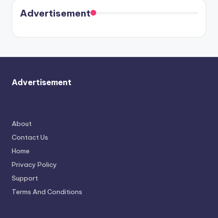
coming
in Paris.
Cavallari
soon
meet
Advertisement
again.
Advertisement
About
Contact Us
Home
Privacy Policy
Support
Terms And Conditions