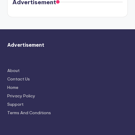
soon
meet
Advertisement
again.
Advertisement
About
Contact Us
Home
Privacy Policy
Support
Terms And Conditions