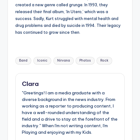
created a new genre called grunge. In 1993, they
released their final album, ‘In Utero,’ which was a
success. Sadly, Kurt struggled with mental health and
drug problems and died by suicide in 1994. Their legacy
has continued to grow since then.
Tags:
Band
Iconic
Nirvana
Photos
Rock
Clara
"Greetings! I am a media graduate with a
diverse background in the news industry. From
working as a reporter to producing content, I
have a well-rounded understanding of the
field and a drive to stay at the forefront of the
industry." When I'm not writing content, I'm
Playing and enjoying with my Kids.