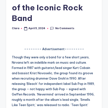
of the Iconic Rock
A
n
Band
d
No Comments
Clara
April 5, 2024
G
Posted
by
o
s
-------- Advertisement---------
si
Though they were only a band for a few short years,
p
Nirvana left an indelible mark on music and culture.
Formed in 1987 with guitarist/lead singer Kurt Cobain
s
and bassist Krist Novoselic, the group found its groove
a
when recruiting drummer Dave Grohl in 1990. After
releasing ‘Bleach’ for independent label Sub Pop in 1989,
t
the group – not happy with Sub Pop – signed with
y
Geffen Records. ‘Nevermind’ arrived in September 1996,
roughly a month after the album’s lead single, ‘Smells
o
Like Teen Spirit,’ was released to radio. ‘Teen Spirit’