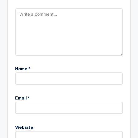
Name
*
Email
*
Website