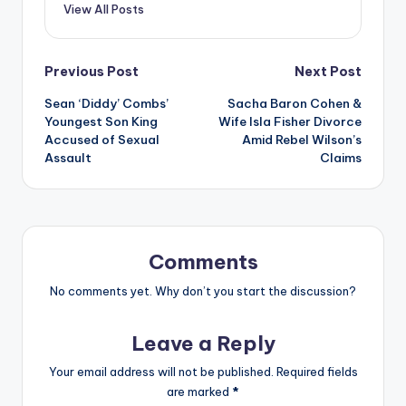
View All Posts
Post
Previous Post
Next Post
Sean ‘Diddy’ Combs’
Sacha Baron Cohen &
navigation
Youngest Son King
Wife Isla Fisher Divorce
Accused of Sexual
Amid Rebel Wilson’s
Assault
Claims
Comments
No comments yet. Why don’t you start the discussion?
Leave a Reply
Your email address will not be published.
Required fields
are marked
*