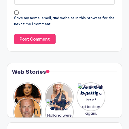
Save my name, email, and website in this browser for the
next time I comment.
Web Stories
Lizzo
After
Sadie Sink
opens up
years of
is getting
about her
drama,
a lot of
A new film
Zendaya
past
Lauren
attention
Honeymoo
and Tom
struggles.
Conrad
again.
n With
Holland
and
Harry is
were seen
Kristin
coming
in Paris.
Cavallari