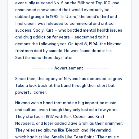
u
eventually released No. 6 on the Billboard Top 100, and
announced a new sound that would eventually be
r
dubbed grunge. In 1993, ‘In Utero,’ the band’s third and
fi
final album, was released to commercial and critical
success. Sadly, Kurt – who battled mental health issues
n
and drug addiction for years – succumbed to his
g
demons the following year. On April 5, 1994, the Nirvana
frontman died by suicide. He was found dead in his
e
Seattle home three days later.
r
-------- Advertisement---------
ti
Since then, the legacy of Nirvana has continued to grow.
p
Take a look back at the band through their short but
powerful career.
s
Nirvana was a band that made a big impact on music
and culture, even though they only lasted a few years.
They started in 1987 with Kurt Cobain and Krist
Novoselic, and later added Dave Grohl as their drummer.
They released albums like ‘Bleach’ and ‘Nevermind,’
which had hits like ‘Smells Like Teen Spirit.’ Their music