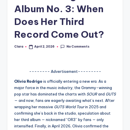
Album No. 3: When
A
n
Does Her Third
d
Record Come Out?
G
o
No Comments
Clara
April 2, 2026
Posted
by
s
si
-------- Advertisement---------
p
Olivia Rodrigo
is officially entering a new era. As a
s
major force in the music industry, the Grammy-winning
a
pop star has dominated the charts with
SOUR
and
GUTS
— and now, fans are eagerly awaiting what’s next. After
t
wrapping her massive
GUTS World Tour
in 2025 and
y
confirming she’s back in the studio, speculation about
her third album — nicknamed “OR3” by fans — only
o
intensified. Finally, in April 2026, Olivia confirmed the