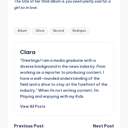
The title of her third album is
you seem pretty sad for a
girl so in love.
Tags:
Album
Olivia
Record
Rodrigos
Clara
"Greetings! I am a media graduate with a
diverse background in the news industry. From
working as a reporter to producing content, I
have a well-rounded understanding of the
field and a drive to stay at the forefront of the
industry." When I'm not writing content, I'm
Playing and enjoying with my Kids.
View All Posts
Post
Previous Post
Next Post