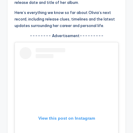
u
release date and title of her album.
r
Here’s everything we know so far about Olivia’s next
record, including release clues, timelines and the latest
fi
updates surrounding her career and personal life.
n
-------- Advertisement---------
g
e
r
ti
p
s
View this post on Instagram