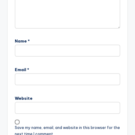
Name
*
Email
*
Website
Save my name, email, and website in this browser for the
next time I comment.