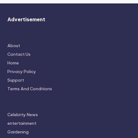
Advertisement
About
Contact Us
Home
Privacy Policy
Support
Terms And Conditions
Celebrity News
entertainment
Gardening