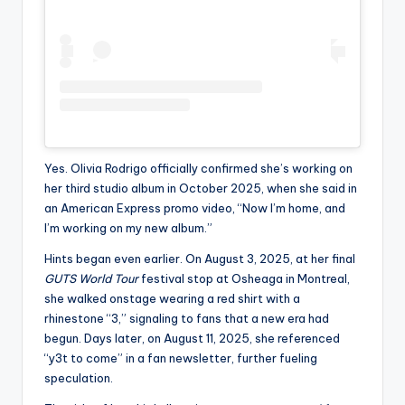
Yes. Olivia Rodrigo officially confirmed she’s working on
her third studio album in October 2025, when she said in
an American Express promo video, “Now I’m home, and
I’m working on my new album.”
Hints began even earlier. On August 3, 2025, at her final
GUTS World Tour
festival stop at Osheaga in Montreal,
she walked onstage wearing a red shirt with a
rhinestone “3,” signaling to fans that a new era had
begun. Days later, on August 11, 2025, she referenced
“y3t to come” in a fan newsletter, further fueling
speculation.