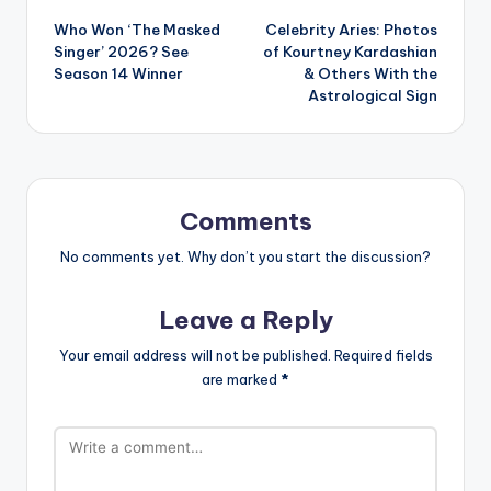
Who Won ‘The Masked
Celebrity Aries: Photos
navigation
Singer’ 2026? See
of Kourtney Kardashian
Season 14 Winner
& Others With the
Astrological Sign
Comments
No comments yet. Why don’t you start the discussion?
Leave a Reply
Your email address will not be published.
Required fields
are marked
*