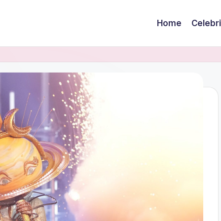
Home
Celebr