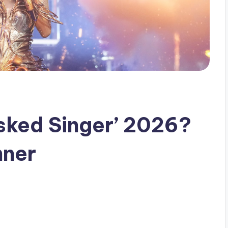
ked Singer’ 2026?
nner