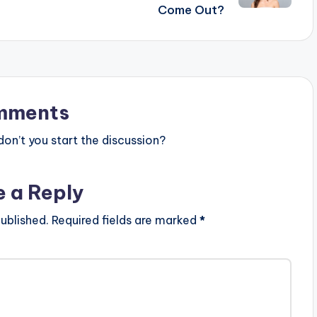
Come Out?
mments
n’t you start the discussion?
e a Reply
ublished.
Required fields are marked
*