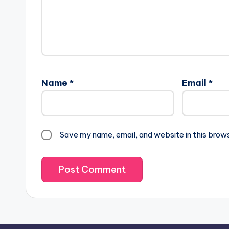
Name
*
Email
*
Save my name, email, and website in this brow