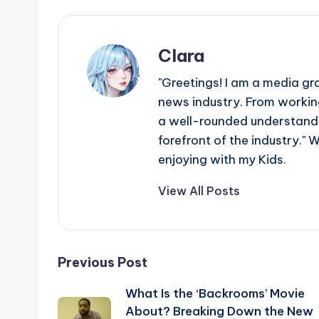
Clara
"Greetings! I am a media gr
news industry. From working
a well-rounded understandin
forefront of the industry." 
enjoying with my Kids.
View All Posts
Post
Previous Post
What Is the ‘Backrooms’ Movie
navigation
About? Breaking Down the New