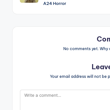
A24 Horror
Co
No comments yet. Why do
Leav
Your email address will not be p