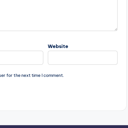
Website
ser for the next time I comment.