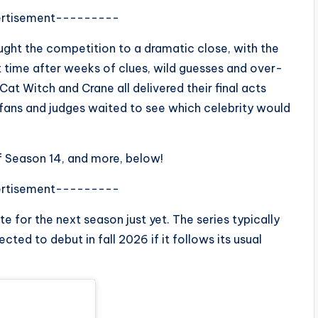
rtisement---------
ght the competition to a dramatic close, with the
t time after weeks of clues, wild guesses and over-
at Witch and Crane all delivered their final acts
as fans and judges waited to see which celebrity would
f Season 14, and more, below!
rtisement---------
 for the next season just yet. The series typically
ected to debut in fall 2026 if it follows its usual