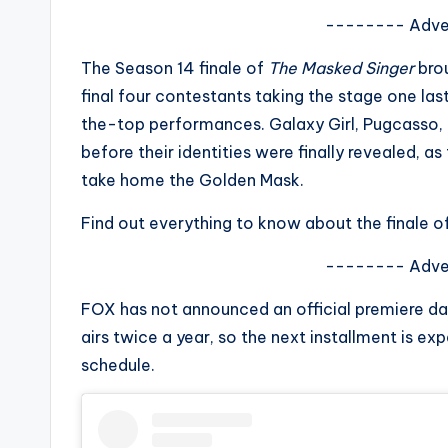
s
-------- Adve
a
The Season 14 finale of
The Masked Singer
brou
final four contestants taking the stage one las
t
the-top performances. Galaxy Girl, Pugcasso, C
y
before their identities were finally revealed, 
take home the Golden Mask.
o
Find out everything to know about the finale o
u
-------- Adve
r
FOX has not announced an official premiere date
fi
airs twice a year, so the next installment is exp
n
schedule.
g