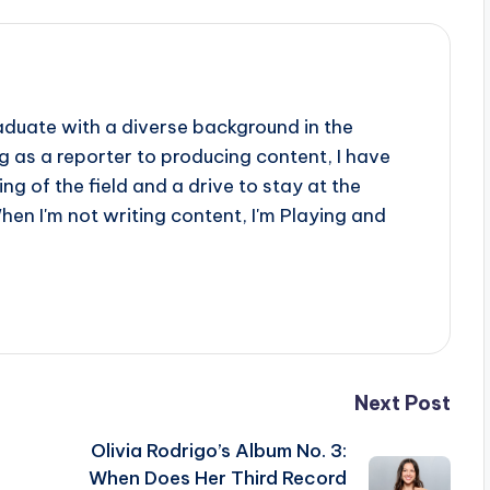
aduate with a diverse background in the
 as a reporter to producing content, I have
g of the field and a drive to stay at the
When I'm not writing content, I'm Playing and
Next Post
Olivia Rodrigo’s Album No. 3:
When Does Her Third Record