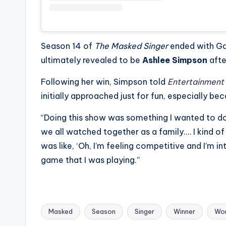
Season 14 of
The Masked Singer
ended with Ga
ultimately revealed to be
Ashlee Simpson
afte
Following her win, Simpson told
Entertainment
initially approached just for fun, especially b
“Doing this show was something I wanted to do f
we all watched together as a family.… I kind of th
was like, ‘Oh, I’m feeling competitive and I’m in
game that I was playing.”
Masked
Season
Singer
Winner
Wo
Tags: