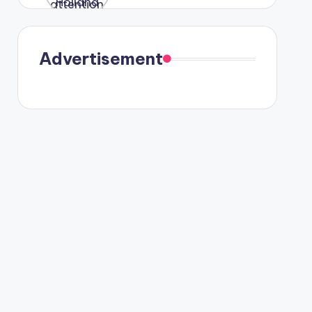
were seen
in Paris.
Advertisement