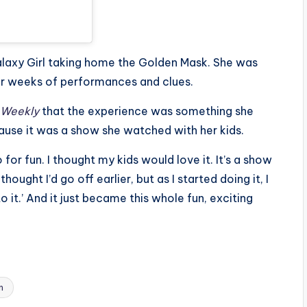
laxy Girl taking home the Golden Mask. She was
r weeks of performances and clues.
 Weekly
that the experience was something she
ecause it was a show she watched with her kids.
or fun. I thought my kids would love it. It’s a show
ought I’d go off earlier, but as I started doing it, I
to it.’ And it just became this whole fun, exciting
n