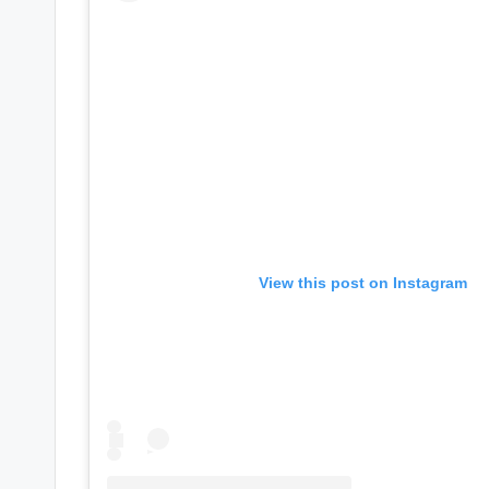
e
r
ti
p
s
View this post on Instagram